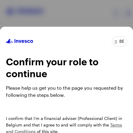
Products
BE
Confirm your role to
Insights
continue
Events
Opens
Opens
Opens
Opens
Terms & conditions
Privacy
Cookie notice
Careers
Please help us get you to the page you requested by
in
in
in
in
Manage cookies
following the steps below.
Resources
a
a
a
a
new
new
new
new
tab
tab
tab
tab
About Invesco
When using an external link you will be leaving the Invesco
I confirm that I'm a financial adviser (Professional Client) in
website. Any views and opinions expressed subsequently are
Belgium and that I agree to and will comply with the
Terms
not those of Invesco.
and Conditions
of this site.