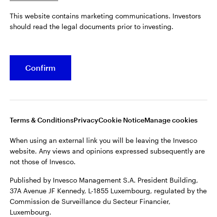
Published by Invesco Management S.A. President Building,
This website contains marketing communications. Investors
37A Avenue JF Kennedy, L-1855 Luxembourg, regulated by the
Belgium
should read the legal documents prior to investing.
Commission de Surveillance du Secteur Financier,
Luxembourg.
French
For more details of issuing companies and site privacy terms,
Confirm
Dutch
see the
Terms and conditions
.
Contact us
©2026 Invesco Ltd. All rights reserved
Terms & Conditions
Privacy
Cookie Notice
Manage cookies
When using an external link you will be leaving the Invesco
website. Any views and opinions expressed subsequently are
not those of Invesco.
Published by Invesco Management S.A. President Building,
37A Avenue JF Kennedy, L-1855 Luxembourg, regulated by the
Commission de Surveillance du Secteur Financier,
Luxembourg.