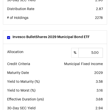
30-Day SEC Yield
2.90
Distribution Rate
2.87
# of Holdings
2278
Invesco BulletShares 2029 Municipal Bond ETF
Allocation
%
Credit Criteria
Municipal Fixed Income
Maturity Date
2029
Yield to Maturity (%)
3.58
Yield to Worst (%)
3.16
Effective Duration (yrs)
3.68
30-Day SEC Yield
2.94