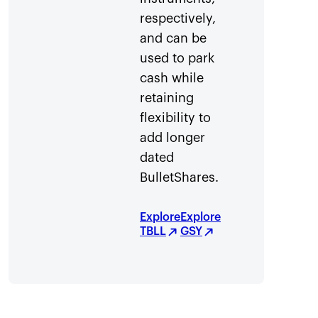
respectively,
and can be
used to park
cash while
retaining
flexibility to
add longer
dated
BulletShares.
Explore
Explore
TBLL
GSY