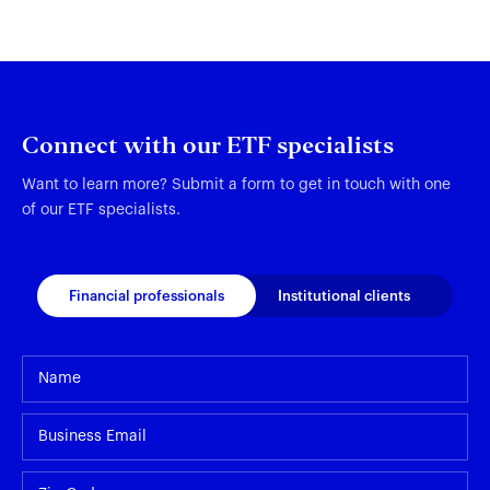
Connect with our ETF specialists
Want to learn more? Submit a form to get in touch with one
of our ETF specialists.
Financial professionals
Institutional clients