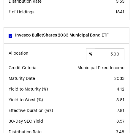
Distribution Rate
3.53
# of Holdings
1841
Invesco BulletShares 2033 Municipal Bond ETF
Allocation
%
Credit Criteria
Municipal Fixed Income
Maturity Date
2033
Yield to Maturity (%)
4.12
Yield to Worst (%)
3.81
Effective Duration (yrs)
7.81
30-Day SEC Yield
3.57
Distribution Rate
3.48