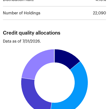
Number of Holdings
22,090
Credit quality allocations
Data as of
7/31/2026
.