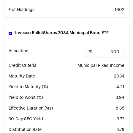
# of Holdings
1602
Invesco BulletShares 2034 Municipal Bond ETF
Allocation
%
Credit Criteria
Municipal Fixed Income
Maturity Date
2034
Yield to Maturity (%)
4.21
Yield to Worst (%)
3.94
Effective Duration (yrs)
8.65
30-Day SEC Yield
3.72
Distribution Rate
3.76