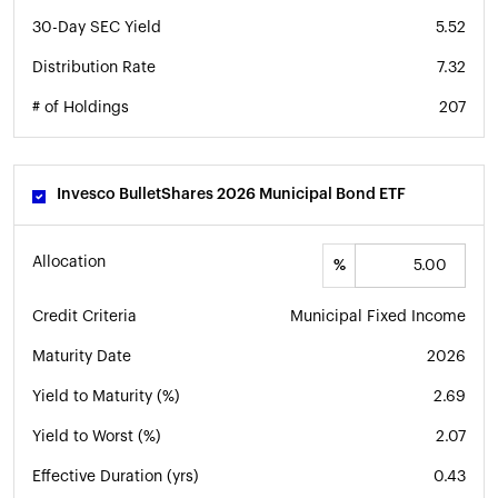
30-Day SEC Yield
5.52
Distribution Rate
7.32
# of Holdings
207
Invesco BulletShares 2026 Municipal Bond ETF
Allocation
%
Credit Criteria
Municipal Fixed Income
Maturity Date
2026
Yield to Maturity (%)
2.69
Yield to Worst (%)
2.07
Effective Duration (yrs)
0.43