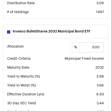
Distribution Rate
3.09
# of Holdings
1497
Invesco BulletShares 2032 Municipal Bond ETF
Allocation
%
Credit Criteria
Municipal Fixed Income
Maturity Date
2032
Yield to Maturity (%)
3.98
Yield to Worst (%)
3.66
Effective Duration (yrs)
6.93
30-Day SEC Yield
3.44