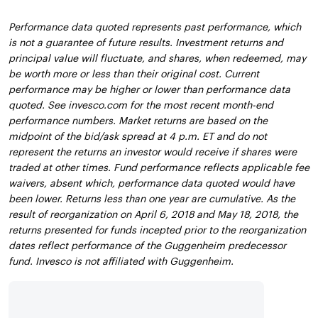
Performance data quoted represents past performance, which
is not a guarantee of future results. Investment returns and
principal value will fluctuate, and shares, when redeemed, may
be worth more or less than their original cost. Current
performance may be higher or lower than performance data
quoted. See invesco.com for the most recent month-end
performance numbers. Market returns are based on the
midpoint of the bid/ask spread at 4 p.m. ET and do not
represent the returns an investor would receive if shares were
traded at other times. Fund performance reflects applicable fee
waivers, absent which, performance data quoted would have
been lower. Returns less than one year are cumulative. As the
result of reorganization on April 6, 2018 and May 18, 2018, the
returns presented for funds incepted prior to the reorganization
dates reflect performance of the Guggenheim predecessor
fund. Invesco is not affiliated with Guggenheim.