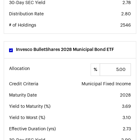
30-Day SEC Yield
2.78
Distribution Rate
2.80
# of Holdings
2546
Invesco BulletShares 2028 Municipal Bond ETF
Allocation
%
Credit Criteria
Municipal Fixed Income
Maturity Date
2028
Yield to Maturity (%)
3.69
Yield to Worst (%)
3.10
Effective Duration (yrs)
2.73