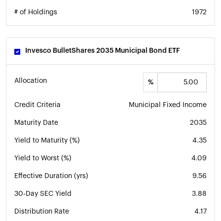
# of Holdings
1972
Invesco BulletShares 2035 Municipal Bond ETF
Allocation
%
Credit Criteria
Municipal Fixed Income
Maturity Date
2035
Yield to Maturity (%)
4.35
Yield to Worst (%)
4.09
Effective Duration (yrs)
9.56
30-Day SEC Yield
3.88
Distribution Rate
4.17