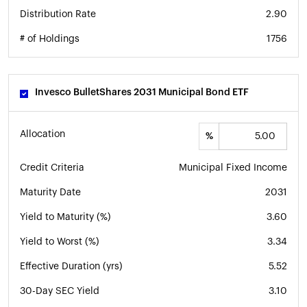
Distribution Rate
2.90
# of Holdings
1756
Invesco BulletShares 2031 Municipal Bond ETF
Allocation
%
Credit Criteria
Municipal Fixed Income
Maturity Date
2031
Yield to Maturity (%)
3.60
Yield to Worst (%)
3.34
Effective Duration (yrs)
5.52
30-Day SEC Yield
3.10