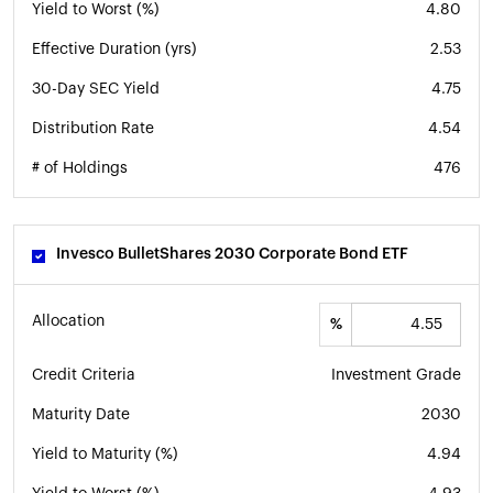
Yield to Worst (%)
4.80
Effective Duration (yrs)
2.53
30-Day SEC Yield
4.75
Distribution Rate
4.54
# of Holdings
476
Invesco BulletShares 2030 Corporate Bond ETF
Allocation
%
Credit Criteria
Investment Grade
Maturity Date
2030
Yield to Maturity (%)
4.94