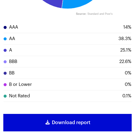
Source:
Standard and Poor's
AAA
14
%
AA
38.3
%
A
25.1
%
BBB
22.6
%
BB
0
%
B or Lower
0
%
Not Rated
0.1
%
Download report