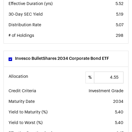
Effective Duration (yrs)
5.52
30-Day SEC Yield
5.19
Distribution Rate
5.07
# of Holdings
298
Invesco BulletShares 2034 Corporate Bond ETF
Allocation
%
Credit Criteria
Investment Grade
Maturity Date
2034
Yield to Maturity (%)
5.40
Yield to Worst (%)
5.40