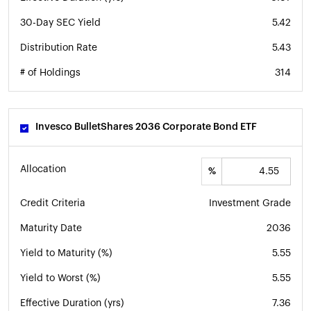
30-Day SEC Yield
5.42
Distribution Rate
5.43
# of Holdings
314
Invesco BulletShares 2036 Corporate Bond ETF
Allocation
%
Credit Criteria
Investment Grade
Maturity Date
2036
Yield to Maturity (%)
5.55
Yield to Worst (%)
5.55
Effective Duration (yrs)
7.36