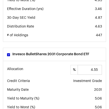
Yield to Worst (%)
4.93
Effective Duration (yrs)
3.46
30-Day SEC Yield
4.87
Distribution Rate
4.63
# of Holdings
447
Invesco BulletShares 2031 Corporate Bond ETF
Allocation
%
Credit Criteria
Investment Grade
Maturity Date
2031
Yield to Maturity (%)
5.06
Yield to Worst (%)
5.06