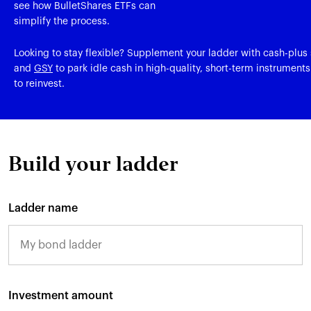
see how BulletShares ETFs can
simplify the process.
Looking to stay flexible? Supplement your ladder with cash-plus s
and
GSY
to park idle cash in high-quality, short-term instruments
to reinvest.
Build your ladder
Ladder name
Investment amount