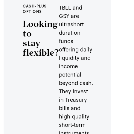
CASH-PLUS
TBLL and
OPTIONS
GSY are
Looking
ultrashort
to
duration
stay
funds
offering daily
flexible?
liquidity and
income
potential
beyond cash.
They invest
in Treasury
bills and
high-quality
short-term
instruments,