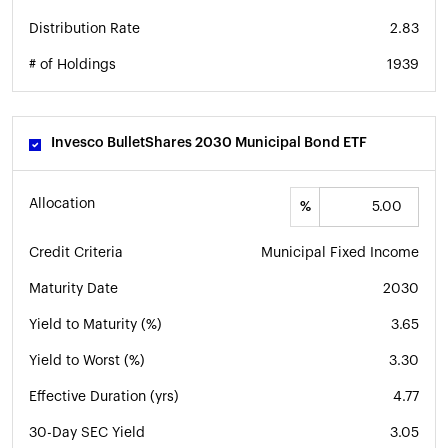
Distribution Rate
2.83
# of Holdings
1939
Invesco BulletShares 2030 Municipal Bond ETF
Allocation
%
Credit Criteria
Municipal Fixed Income
Maturity Date
2030
Yield to Maturity (%)
3.65
Yield to Worst (%)
3.30
Effective Duration (yrs)
4.77
30-Day SEC Yield
3.05