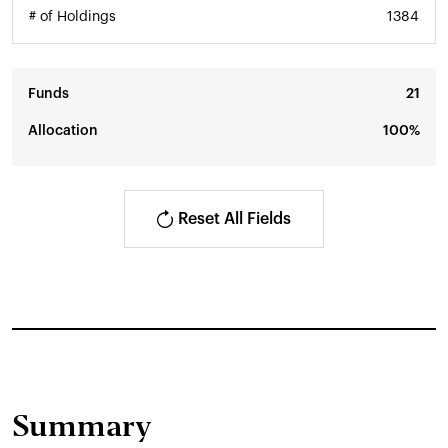
# of Holdings
1384
Funds
21
Allocation
100%
Reset All Fields
Summary