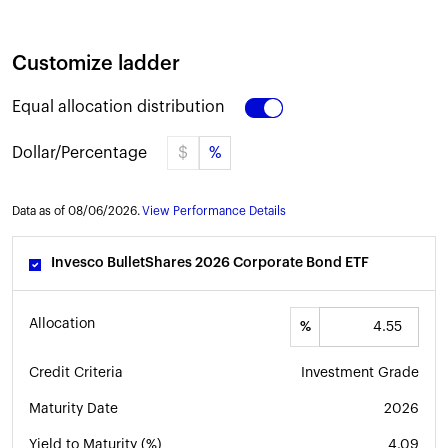
Customize ladder
Equal allocation distribution
Dollar/Percentage
$
%
Data as of
08
/
06
/
2026
.
View Performance Details
Invesco BulletShares 2026 Corporate Bond ETF
Allocation
%
Credit Criteria
Investment Grade
Maturity Date
2026
Yield to Maturity (%)
4.09