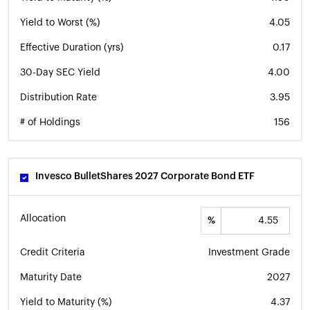
Yield to Worst (%)
4.05
Effective Duration (yrs)
0.17
30-Day SEC Yield
4.00
Distribution Rate
3.95
# of Holdings
156
Invesco BulletShares 2027 Corporate Bond ETF
Allocation
%
Credit Criteria
Investment Grade
Maturity Date
2027
Yield to Maturity (%)
4.37