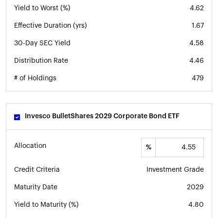
Yield to Worst (%)
4.62
Effective Duration (yrs)
1.67
30-Day SEC Yield
4.58
Distribution Rate
4.46
# of Holdings
479
Invesco BulletShares 2029 Corporate Bond ETF
Allocation
%
Credit Criteria
Investment Grade
Maturity Date
2029
Yield to Maturity (%)
4.80