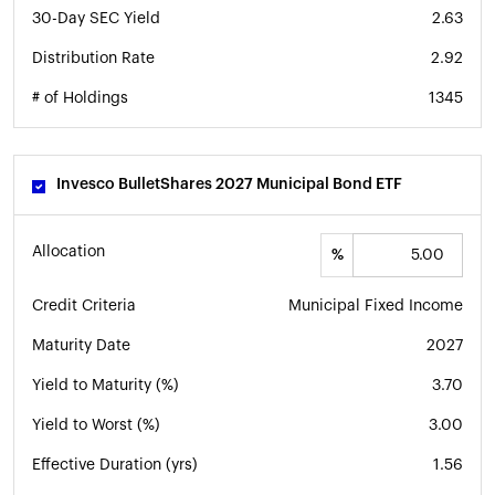
30-Day SEC Yield
2.63
Distribution Rate
2.92
# of Holdings
1345
Invesco BulletShares 2027 Municipal Bond ETF
Allocation
%
Credit Criteria
Municipal Fixed Income
Maturity Date
2027
Yield to Maturity (%)
3.70
Yield to Worst (%)
3.00
Effective Duration (yrs)
1.56