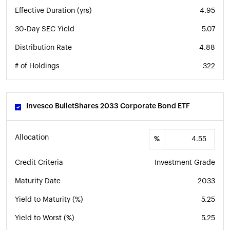
Effective Duration (yrs)
4.95
30-Day SEC Yield
5.07
Distribution Rate
4.88
# of Holdings
322
Invesco BulletShares 2033 Corporate Bond ETF
Allocation
%
Credit Criteria
Investment Grade
Maturity Date
2033
Yield to Maturity (%)
5.25
Yield to Worst (%)
5.25