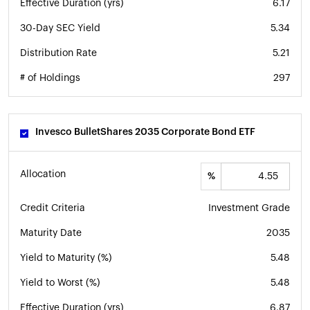
Effective Duration (yrs)
6.17
30-Day SEC Yield
5.34
Distribution Rate
5.21
# of Holdings
297
Invesco BulletShares 2035 Corporate Bond ETF
Allocation
%
Credit Criteria
Investment Grade
Maturity Date
2035
Yield to Maturity (%)
5.48
Yield to Worst (%)
5.48
Effective Duration (yrs)
6.87