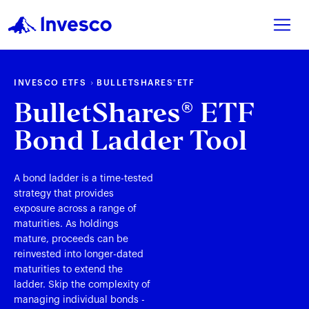
INVESCO ETFS
BULLETSHARES
ETF
®
BulletShares
ETF
®
Bond Ladder Tool
A bond ladder is a time-tested
strategy that provides
exposure across a range of
maturities. As holdings
mature, proceeds can be
reinvested into longer-dated
maturities to extend the
ladder. Skip the complexity of
managing individual bonds -