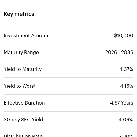
Key metrics
Investment Amount
$10,000
Maturity Range
2026 - 2036
Yield to Maturity
4.37%
Yield to Worst
4.16%
Effective Duration
4.57 Years
30-day SEC Yield
4.06%
Distribution Rate
4.10%