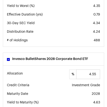
Yield to Worst (%)
4.35
Effective Duration (yrs)
0.79
30-Day SEC Yield
4.34
Distribution Rate
4.24
# of Holdings
488
Invesco BulletShares 2028 Corporate Bond ETF
Allocation
%
Credit Criteria
Investment Grade
Maturity Date
2028
Yield to Maturity (%)
4.63