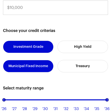
Choose your credit criterias
Investment Grade
High Yield
Municipal Fixed Income
Treasury
Select maturity range
'26
'27
'28
'29
'30
'31
'32
'33
'34
'35
'36