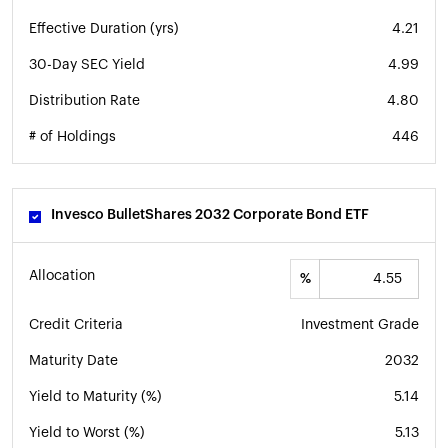
Effective Duration (yrs)
4.21
30-Day SEC Yield
4.99
Distribution Rate
4.80
# of Holdings
446
Invesco BulletShares 2032 Corporate Bond ETF
Allocation
%
Credit Criteria
Investment Grade
Maturity Date
2032
Yield to Maturity (%)
5.14
Yield to Worst (%)
5.13