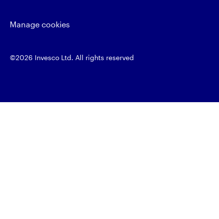
Manage cookies
©2026 Invesco Ltd. All rights reserved