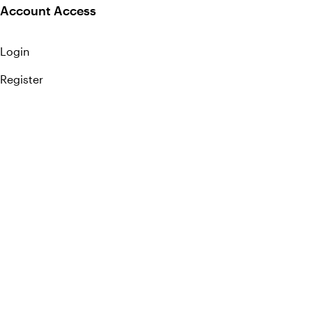
Account Access
Login
Register