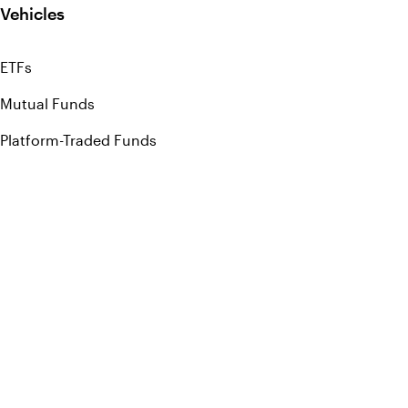
Vehicles
ETFs
Mutual Funds
Platform-Traded Funds