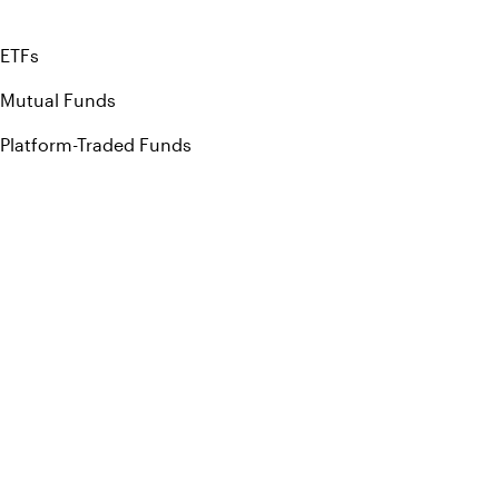
ETFs
Mutual Funds
Platform-Traded Funds