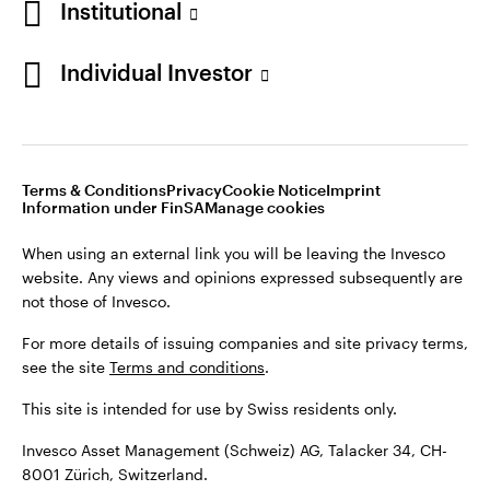
Institutional
For more details of issuing companies and site privacy terms,
see the site
Terms and conditions
.
Individual Investor
Switzerland
This site is intended for use by Swiss residents only.
Invesco Asset Management (Schweiz) AG, Talacker 34, CH-
German
8001 Zürich, Switzerland.
Terms & Conditions
Privacy
Cookie Notice
Imprint
Contact us
Information under FinSA
Manage cookies
©2026 Invesco Ltd. All rights reserved
When using an external link you will be leaving the Invesco
website. Any views and opinions expressed subsequently are
not those of Invesco.
For more details of issuing companies and site privacy terms,
see the site
Terms and conditions
.
This site is intended for use by Swiss residents only.
Invesco Asset Management (Schweiz) AG, Talacker 34, CH-
8001 Zürich, Switzerland.