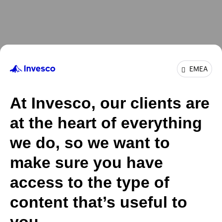
EMEA
At Invesco, our clients are
at the heart of everything
we do, so we want to
make sure you have
access to the type of
content that’s useful to
you.