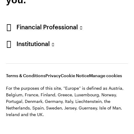
Financial Professional
Institutional
Terms & Conditions
Privacy
Cookie Notice
Manage cookies
For the purposes of this site, “Europe” is defined as Austria,
Belgium, France, Finland, Greece, Luxembourg, Norway,
Portugal, Denmark, Germany, Italy, Liechtenstein, the
Netherlands, Spain, Sweden, Jersey, Guernsey, Isle of Man,
Ireland and the UK.