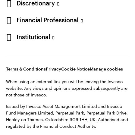
Discretionary
Financial Professional
Institutional
Terms & Conditions
Privacy
Cookie Notice
Manage cookies
When using an external link you will be leaving the Invesco
website. Any views and opinions expressed subsequently are
not those of Invesco.
Issued by Invesco Asset Management Limited and Invesco
Fund Managers Limited, Perpetual Park, Perpetual Park Drive,
Henley-on-Thames, Oxfordshire RG9 1HH, UK. Authorised and
regulated by the Financial Conduct Authority.