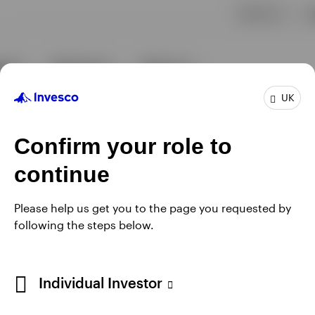
UK
Confirm your role to
continue
Please help us get you to the page you requested by
following the steps below.
Individual Investor