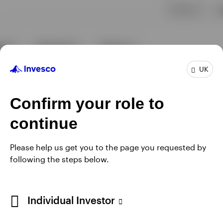
UK
Confirm your role to
continue
Please help us get you to the page you requested by
following the steps below.
Individual Investor