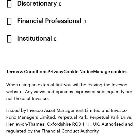
Discretionary
Financial Professional
Institutional
Terms & Conditions
Privacy
Cookie Notice
Manage cookies
When using an external link you will be leaving the Invesco
website. Any views and opinions expressed subsequently are
not those of Invesco.
Issued by Invesco Asset Management Limited and Invesco
Fund Managers Limited, Perpetual Park, Perpetual Park Drive,
Henley-on-Thames, Oxfordshire RG9 1HH, UK. Authorised and
regulated by the Financial Conduct Authority.