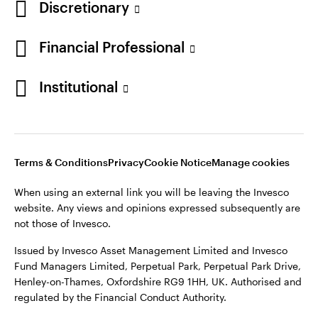
Discretionary
Financial Professional
Institutional
Terms & Conditions
Privacy
Cookie Notice
Manage cookies
When using an external link you will be leaving the Invesco
website. Any views and opinions expressed subsequently are
not those of Invesco.
Issued by Invesco Asset Management Limited and Invesco
Fund Managers Limited, Perpetual Park, Perpetual Park Drive,
Henley-on-Thames, Oxfordshire RG9 1HH, UK. Authorised and
regulated by the Financial Conduct Authority.