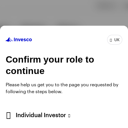
UK
Confirm your role to
continue
Please help us get you to the page you requested by
following the steps below.
Individual Investor