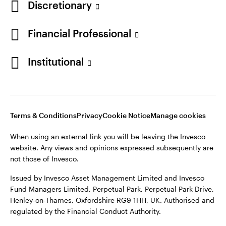
Discretionary
Financial Professional
Institutional
Terms & Conditions
Privacy
Cookie Notice
Manage cookies
When using an external link you will be leaving the Invesco
website. Any views and opinions expressed subsequently are
not those of Invesco.
Issued by Invesco Asset Management Limited and Invesco
Fund Managers Limited, Perpetual Park, Perpetual Park Drive,
Henley-on-Thames, Oxfordshire RG9 1HH, UK. Authorised and
regulated by the Financial Conduct Authority.