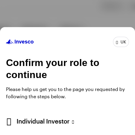
UK
Confirm your role to
continue
Please help us get you to the page you requested by
following the steps below.
Individual Investor