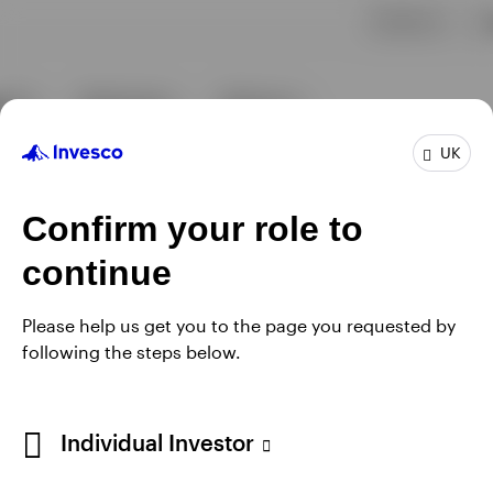
UK
Confirm your role to
continue
Please help us get you to the page you requested by
following the steps below.
Individual Investor