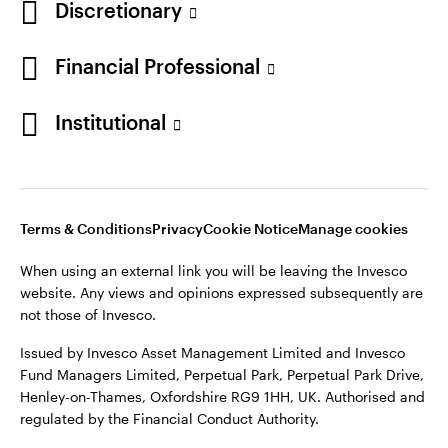
Discretionary
Financial Professional
Institutional
Terms & Conditions
Privacy
Cookie Notice
Manage cookies
When using an external link you will be leaving the Invesco
website. Any views and opinions expressed subsequently are
not those of Invesco.
Issued by Invesco Asset Management Limited and Invesco
Fund Managers Limited, Perpetual Park, Perpetual Park Drive,
Henley-on-Thames, Oxfordshire RG9 1HH, UK. Authorised and
regulated by the Financial Conduct Authority.