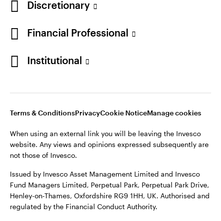
Discretionary
Financial Professional
Institutional
Terms & Conditions
Privacy
Cookie Notice
Manage cookies
When using an external link you will be leaving the Invesco
website. Any views and opinions expressed subsequently are
not those of Invesco.
Issued by Invesco Asset Management Limited and Invesco
Fund Managers Limited, Perpetual Park, Perpetual Park Drive,
Henley-on-Thames, Oxfordshire RG9 1HH, UK. Authorised and
regulated by the Financial Conduct Authority.