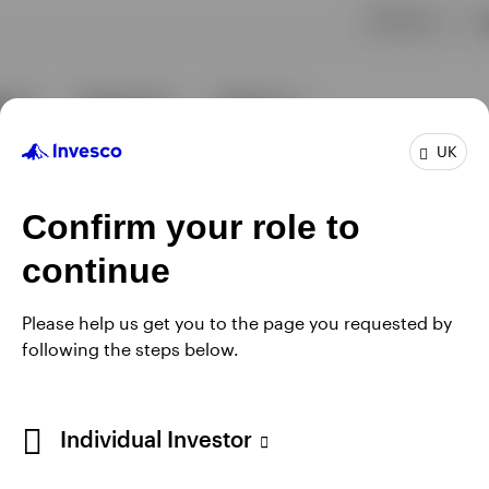
UK
Confirm your role to
continue
Please help us get you to the page you requested by
following the steps below.
Individual Investor