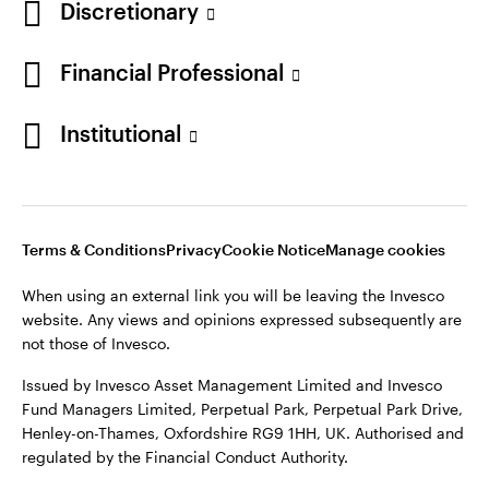
Discretionary
Financial Professional
Institutional
Terms & Conditions
Privacy
Cookie Notice
Manage cookies
When using an external link you will be leaving the Invesco
website. Any views and opinions expressed subsequently are
not those of Invesco.
Issued by Invesco Asset Management Limited and Invesco
Fund Managers Limited, Perpetual Park, Perpetual Park Drive,
Henley-on-Thames, Oxfordshire RG9 1HH, UK. Authorised and
regulated by the Financial Conduct Authority.