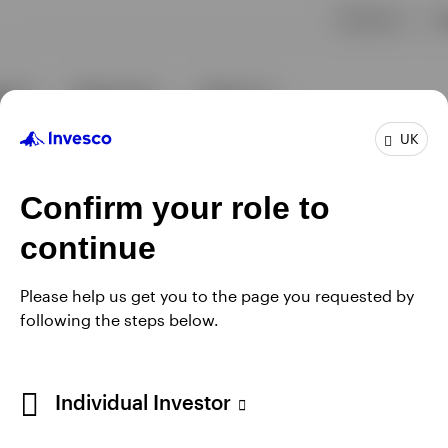
UK
Confirm your role to
continue
Please help us get you to the page you requested by
following the steps below.
Individual Investor