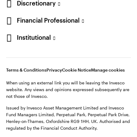
Discretionary
Financial Professional
Institutional
Terms & Conditions
Privacy
Cookie Notice
Manage cookies
When using an external link you will be leaving the Invesco
website. Any views and opinions expressed subsequently are
not those of Invesco.
Issued by Invesco Asset Management Limited and Invesco
Fund Managers Limited, Perpetual Park, Perpetual Park Drive,
Henley-on-Thames, Oxfordshire RG9 1HH, UK. Authorised and
regulated by the Financial Conduct Authority.