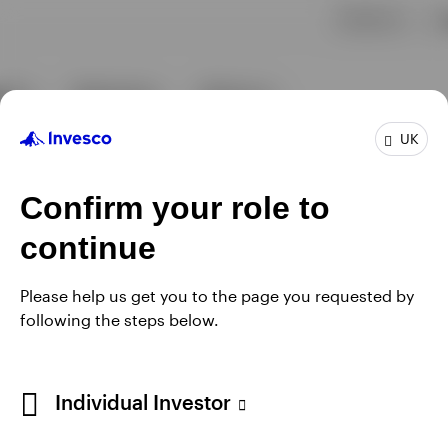
UK
Confirm your role to
continue
Please help us get you to the page you requested by
following the steps below.
Individual Investor