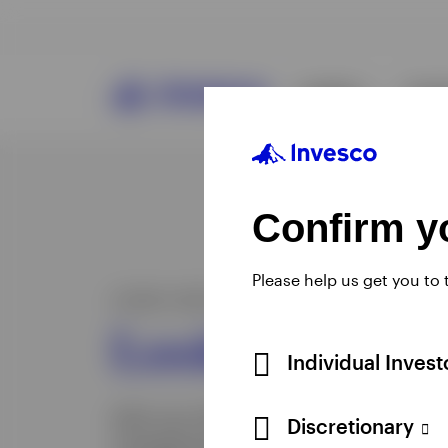
Confirm yo
Please help us get you to
Individual Inves
Discretionary