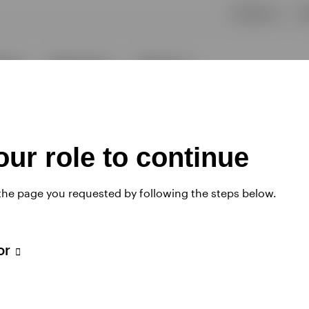
ur role to continue
 the page you requested by following the steps below.
tor