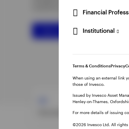
Financial Profes
Institutional
Terms & Conditions
Privacy
C
When using an external link y
those of Invesco.
Issued by Invesco Asset Mana
Henley-on-Thames, Oxfordshir
For more details of issuing c
©2026 Invesco Ltd. All rights