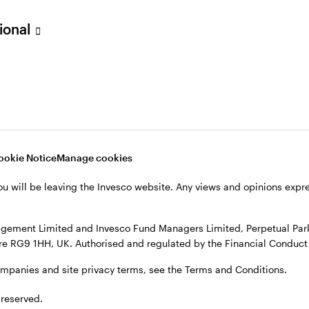
sional
ookie Notice
Manage cookies
ou will be leaving the Invesco website. Any views and opinions exp
gement Limited and Invesco Fund Managers Limited, Perpetual Park,
e RG9 1HH, UK. Authorised and regulated by the Financial Conduct 
ompanies and site privacy terms, see the Terms and Conditions.
 reserved.