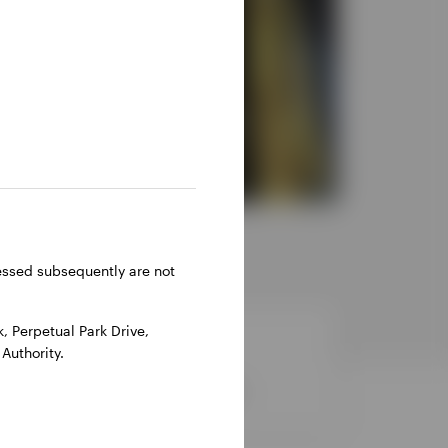
ressed subsequently are not
 Perpetual Park Drive,
Authority.