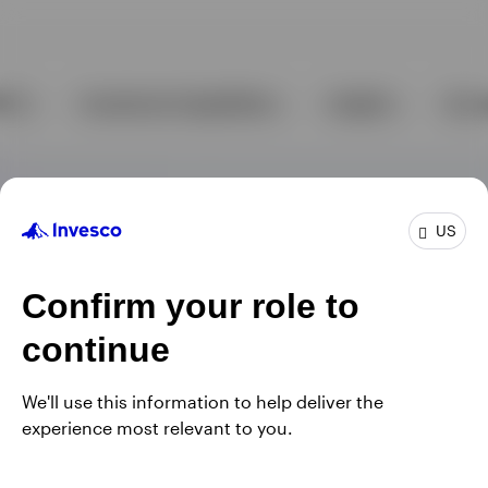
US
Confirm your role to
continue
We'll use this information to help deliver the
experience most relevant to you.