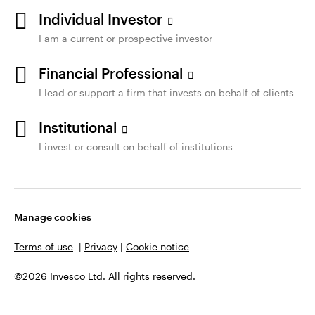
Individual Investor
I am a current or prospective investor
Financial Professional
I lead or support a firm that invests on behalf of clients
Institutional
I invest or consult on behalf of institutions
Manage cookies
Terms of use
|
Privacy
|
Cookie notice
©2026 Invesco Ltd. All rights reserved.