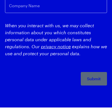
Company Name
When you interact with us, we may collect
information about you which constitutes
personal data under applicable laws and
regulations. Our
privacy notice
explains how we
use and protect your personal data.
Submit