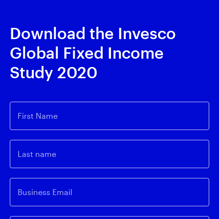
Download the Invesco
Global Fixed Income
Study 2020
First Name
Last name
Business Email