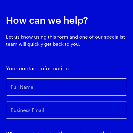
How can we help?
Let us know using this form and one of our specialist
team will quickly get back to you.
Your contact information.
Full Name
Business Email