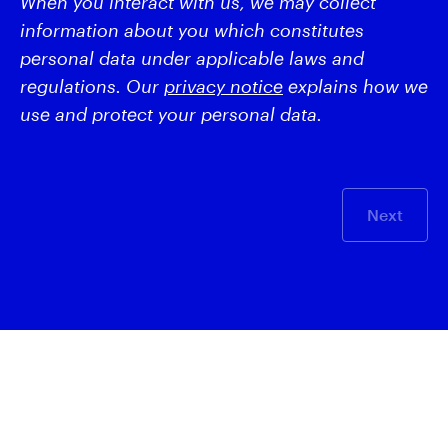
When you interact with us, we may collect
information about you which constitutes
personal data under applicable laws and
regulations. Our
privacy notice
explains how we
use and protect your personal data.
Next