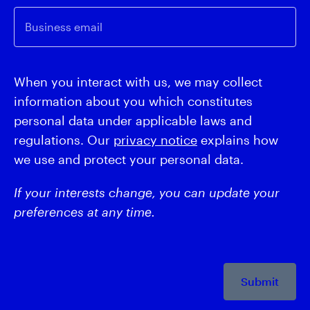
Business email
When you interact with us, we may collect
information about you which constitutes
personal data under applicable laws and
regulations. Our
privacy notice
explains how
we use and protect your personal data.
If your interests change, you can update your
preferences at any time.
Submit