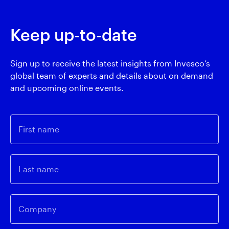
Keep up-to-date
Sign up to receive the latest insights from Invesco’s
global team of experts and details about on demand
and upcoming online events.
First name
Last name
Company