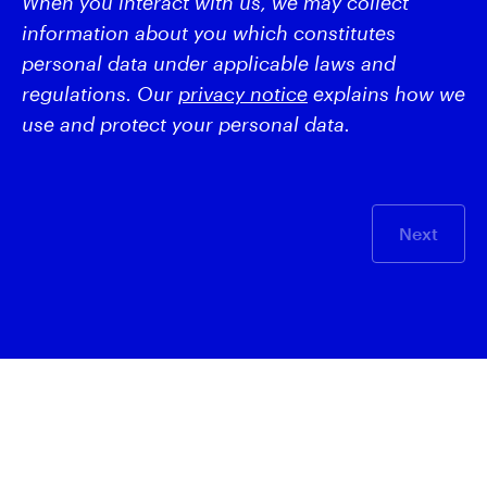
When you interact with us, we may collect
information about you which constitutes
personal data under applicable laws and
regulations. Our
privacy notice
explains how we
use and protect your personal data.
Next