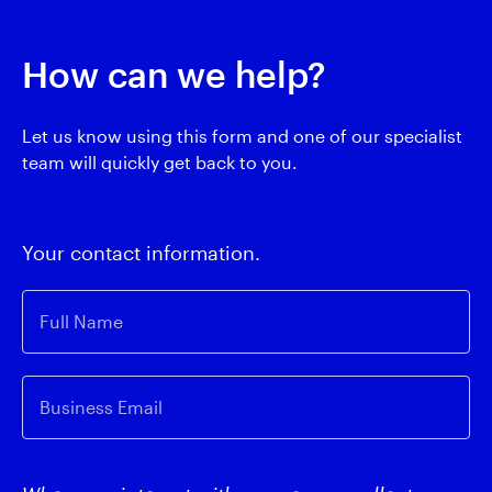
How can we help?
Let us know using this form and one of our specialist
team will quickly get back to you.
Your contact information.
Full Name
Business Email