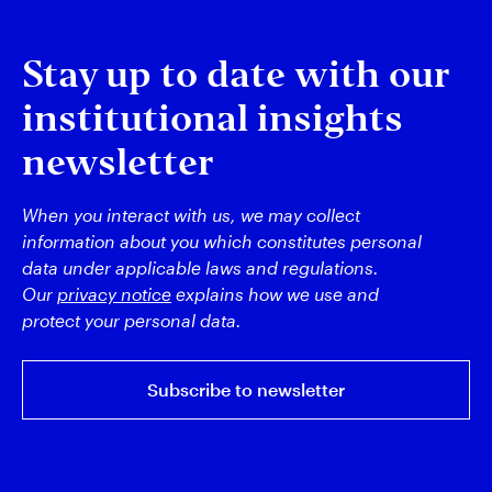
Stay up to date with our
institutional insights
newsletter
When you interact with us, we may collect
information about you which constitutes personal
data under applicable laws and regulations.
Our
privacy notice
explains how we use and
protect your personal data.