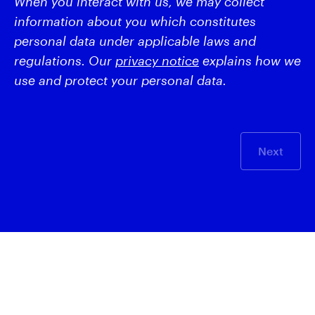
When you interact with us, we may collect
information about you which constitutes
personal data under applicable laws and
regulations. Our
privacy notice
explains how we
use and protect your personal data.
Next