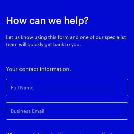
How can we help?
Let us know using this form and one of our specialist
team will quickly get back to you.
Your contact information.
Full Name
Business Email