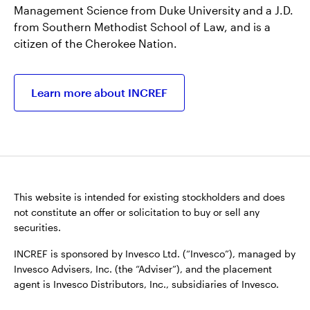
Management Science from Duke University and a J.D.
from Southern Methodist School of Law, and is a
citizen of the Cherokee Nation.
Learn more about INCREF
This website is intended for existing stockholders and does
not constitute an offer or solicitation to buy or sell any
securities.
INCREF is sponsored by Invesco Ltd. (“Invesco”), managed by
Invesco Advisers, Inc. (the “Adviser”), and the placement
agent is Invesco Distributors, Inc., subsidiaries of Invesco.