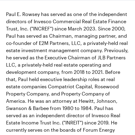
Paul E. Rowsey has served as one of the independent
directors of Invesco Commercial Real Estate Finance
Trust, Inc. ("INCREF") since March 2023. Since 2000,
Paul has served as Chairman, managing partner, and
co-founder of E2M Partners, LLC, a privately-held real
estate investment management company. Previously,
he served as the Executive Chairman of JLB Partners
LLC, a privately-held real estate operating and
development company, from 2018 to 2021. Before
that, Paul held executive leadership roles at real
estate companies Compatriot Capital, Rosewood
Property Company, and Property Company of
America. He was an attorney at Hewitt, Johnson,
Swanson & Barbee from 1980 to 1984. Paul has
served as an independent director of Invesco Real
Estate Income Trust Inc. ("INREIT") since 2019. He
currently serves on the boards of Forum Energy