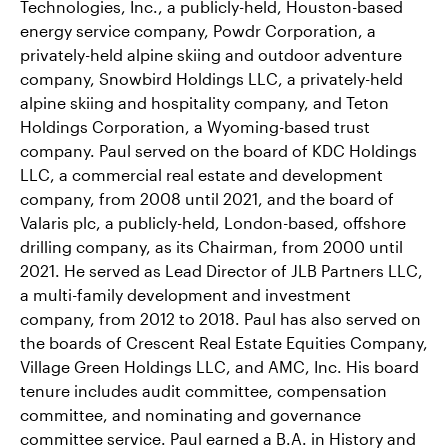
Technologies, Inc., a publicly-held, Houston-based
energy service company, Powdr Corporation, a
privately-held alpine skiing and outdoor adventure
company, Snowbird Holdings LLC, a privately-held
alpine skiing and hospitality company, and Teton
Holdings Corporation, a Wyoming-based trust
company. Paul served on the board of KDC Holdings
LLC, a commercial real estate and development
company, from 2008 until 2021, and the board of
Valaris plc, a publicly-held, London-based, offshore
drilling company, as its Chairman, from 2000 until
2021. He served as Lead Director of JLB Partners LLC,
a multi-family development and investment
company, from 2012 to 2018. Paul has also served on
the boards of Crescent Real Estate Equities Company,
Village Green Holdings LLC, and AMC, Inc. His board
tenure includes audit committee, compensation
committee, and nominating and governance
committee service. Paul earned a B.A. in History and