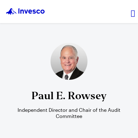
Transaction prices
Leadership
Resources
Paul E. Rowsey
Independent Director and Chair of the Audit
Login
Committee