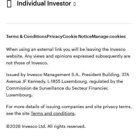
Individual Investor
Issued by Invesco Management S.A., President Building, 37A
Avenue JF Kennedy, L-1855 Luxembourg, regulated by the
Commission de Surveillance du Secteur Financier,
Luxembourg
Luxembourg.
Terms & Conditions
Privacy
Cookie Notice
Manage cookies
Contact us
When using an external link you will be leaving the Invesco
©2026 Invesco Ltd. All rights reserved
website. Any views and opinions expressed subsequently are
not those of Invesco.
Issued by Invesco Management S.A., President Building, 37A
Avenue JF Kennedy, L-1855 Luxembourg, regulated by the
Commission de Surveillance du Secteur Financier,
Luxembourg.
For more details of issuing companies and site privacy terms,
see the site
Terms and conditions
.
©2026 Invesco Ltd. All rights reserved.