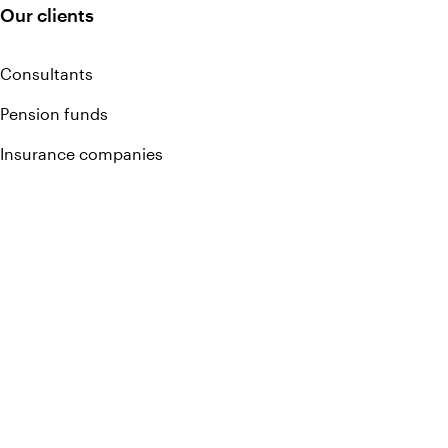
Our clients
Consultants
Pension funds
Insurance companies