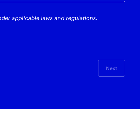
nder applicable laws and regulations.
Next