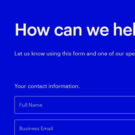
How can we he
Let us know using this form and one of our spec
Your contact information.
Full Name
Business Email