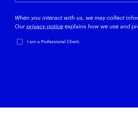
When you interact with us, we may collect info
Our
privacy notice
explains how we use and pro
I am a Professional Client.