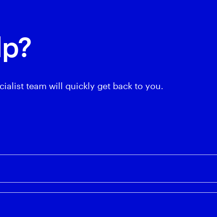
lp?
ialist team will quickly get back to you.