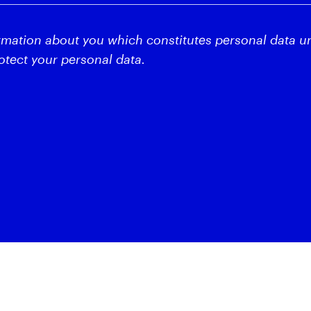
rmation about you which constitutes personal data u
tect your personal data.