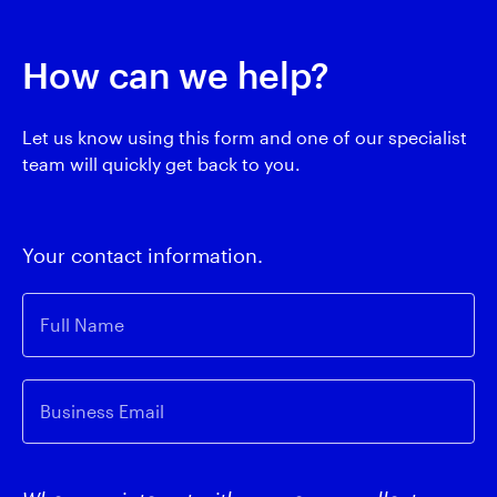
How can we help?
Let us know using this form and one of our specialist
team will quickly get back to you.
Your contact information.
Full Name
Business Email