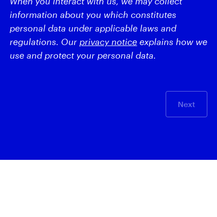
When you interact with us, we may collect
information about you which constitutes
personal data under applicable laws and
regulations. Our
privacy notice
explains how we
use and protect your personal data.
Next