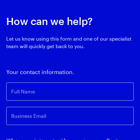
How can we help?
Let us know using this form and one of our specialist
team will quickly get back to you.
Your contact information.
Full Name
Business Email