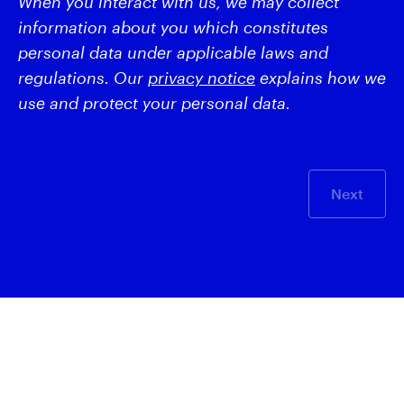
When you interact with us, we may collect
information about you which constitutes
personal data under applicable laws and
regulations. Our
privacy notice
explains how we
use and protect your personal data.
Next