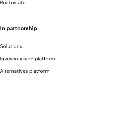
Real estate
In partnership
Solutions
Invesco Vision platform
Alternatives platform