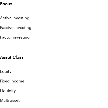
Focus
Active investing
Passive investing
Factor investing
Asset Class
Equity
Fixed income
Liquidity
Multi asset