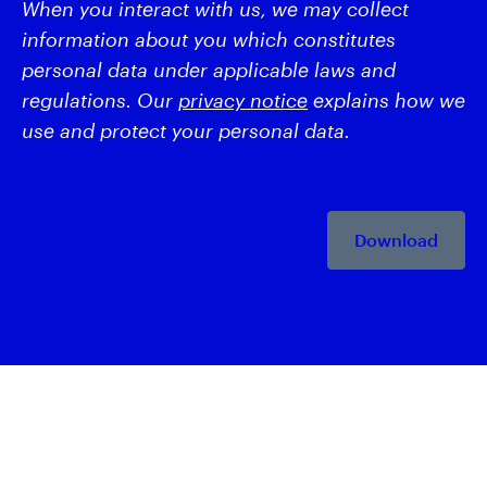
When you interact with us, we may collect
information about you which constitutes
personal data under applicable laws and
regulations. Our
privacy notice
explains how we
use and protect your personal data.
Download