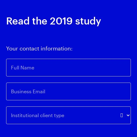
Read the 2019 study
Your contact information:
Full Name
Business Email
Institutional client type