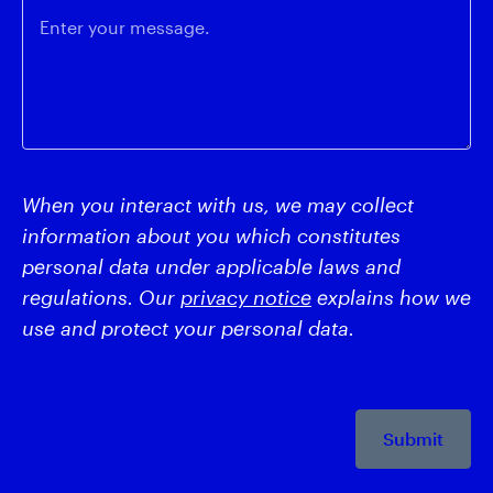
Enter your message.
When you interact with us, we may collect
information about you which constitutes
personal data under applicable laws and
regulations. Our
privacy notice
explains how we
use and protect your personal data.
Submit