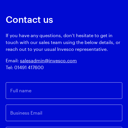
Contact us
If you have any questions, don’t hesitate to get in
touch with our sales team using the below details, or
reach out to your usual Invesco representative.
Email:
salesadmin@invesco.com
Tel: 01491 417600
Full name
Business Email