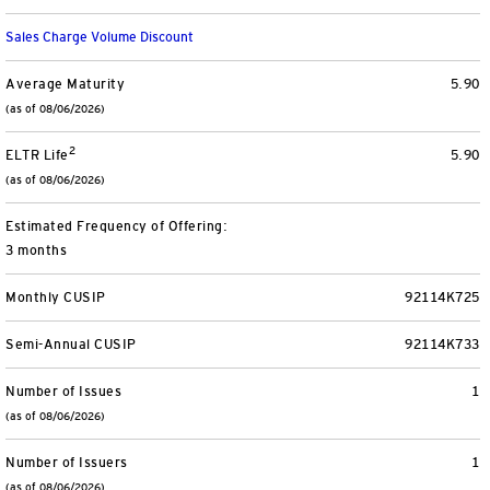
Separately Managed Accounts
Sales Charge Volume Discount
Model Portfolios
Average Maturity
5.90
(as of 08/06/2026)
2
Trusts
ELTR Life
5.90
(as of 08/06/2026)
Collective Investment Trusts
Estimated Frequency of Offering:
3 months
Retirement & College Savings
Monthly CUSIP
92114K725
Defined Contribution Plans
Semi-Annual CUSIP
92114K733
Small Business and Personal Retirement
Number of Issues
1
(as of 08/06/2026)
CollegeBound 529
Number of Issuers
1
(as of 08/06/2026)