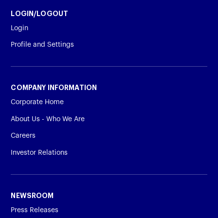
LOGIN/LOGOUT
Login
Profile and Settings
COMPANY INFORMATION
Corporate Home
About Us - Who We Are
Careers
Investor Relations
NEWSROOM
Press Releases