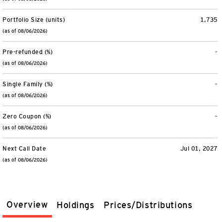
Portfolio Size (units)
1,735
(as of 08/06/2026)
Pre-refunded (%)
-
(as of 08/06/2026)
Single Family (%)
-
(as of 08/06/2026)
Zero Coupon (%)
-
(as of 08/06/2026)
Next Call Date
Jul 01, 2027
(as of 08/06/2026)
Overview
Holdings
Prices/Distributions