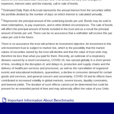
expenses, interest rates and the maturity, call or sale of bonds.
4
Estimated Daily Rate of Accrual represents the annual interest from the securities within
the portfolio divided by the number of days on which interest is calculated annually.
5
Represents the principal amount of the underlying bonds per unit. Bonds may be sold to
meet redemptions, to pay expenses, and in other limited circumstances. The sale of bonds
will affect the principal amount of bonds included in the trust and as a result the principal
amount of bonds per unit. There can be no assurance that a unitholder will receive this par
value per unit in the future.
There is no assurance the trust will achieve its investment objective. An investment in this
unit investment trust is subject to market risk, which is the possibility that the market
values of securities owned by the trust will decline and that the value of trust units may
therefore be less than what you paid for them. Recently, an outbreak of a respiratory
disease caused by a novel coronavirus, COVID-19, has spread globally in a short period
of time, resulting in the disruption of, and delays in, production and supply chains and the
delivery of healthcare services and processes, as well as the cancellation of organized
events and educational institutions, quarantines, a decline in consumer demand for certain
goods and services, and general concern and uncertainty. COVID-19 and its effects have
contributed to increased volatility in global markets, severe losses, liquidity constraints,
and lowered yields. The duration of such effects cannot yet be determined but could be
present for an extended period of time and may adversely affect the value of your Units.
Important Information About Benchmarks