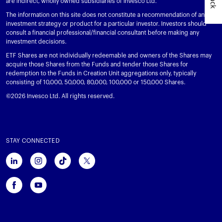
are indirect, wholly owned subsidiaries of Invesco Ltd.
The information on this site does not constitute a recommendation of any
investment strategy or product for a particular investor. Investors should
consult a financial professional/financial consultant before making any
investment decisions.
ETF Shares are not individually redeemable and owners of the Shares may
acquire those Shares from the Funds and tender those Shares for
redemption to the Funds in Creation Unit aggregations only, typically
consisting of 10,000, 50,000, 80,000, 100,000 or 150,000 Shares.
©2026 Invesco Ltd. All rights reserved.
STAY CONNECTED