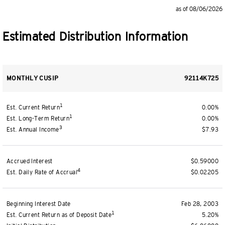
as of 08/06/2026
Estimated Distribution Information
MONTHLY CUSIP
92114K725
1
Est. Current Return
0.00%
1
Est. Long-Term Return
0.00%
3
Est. Annual Income
$7.93
Accrued Interest
$0.59000
4
Est. Daily Rate of Accrual
$0.02205
Beginning Interest Date
Feb 28, 2003
1
Est. Current Return as of Deposit Date
5.20%