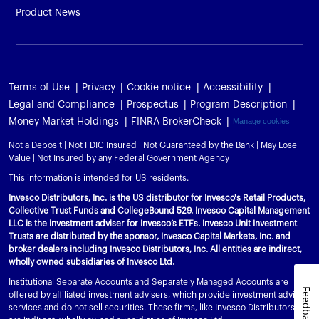
Product News
Terms of Use
Privacy
Cookie notice
Accessibility
Legal and Compliance
Prospectus
Program Description
Money Market Holdings
FINRA BrokerCheck
Manage cookies
Not a Deposit | Not FDIC Insured | Not Guaranteed by the Bank | May Lose
Value | Not Insured by any Federal Government Agency
This information is intended for US residents.
Invesco Distributors, Inc. is the US distributor for Invesco's Retail Products,
Collective Trust Funds and CollegeBound 529. Invesco Capital Management
LLC is the investment adviser for Invesco’s ETFs. Invesco Unit Investment
Trusts are distributed by the sponsor, Invesco Capital Markets, Inc. and
broker dealers including Invesco Distributors, Inc. All entities are indirect,
wholly owned subsidiaries of Invesco Ltd.
Institutional Separate Accounts and Separately Managed Accounts are
Feedback
offered by affiliated investment advisers, which provide investment advisory
services and do not sell securities. These firms, like Invesco Distributors, Inc.,