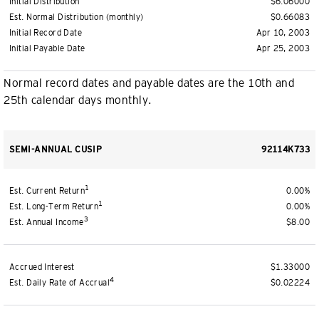
Initial Distribution
$6.06000
Est. Normal Distribution (monthly)
$0.66083
Initial Record Date
Apr 10, 2003
Initial Payable Date
Apr 25, 2003
Normal record dates and payable dates are the 10th and
25th calendar days monthly.
SEMI-ANNUAL CUSIP
92114K733
1
Est. Current Return
0.00%
1
Est. Long-Term Return
0.00%
3
Est. Annual Income
$8.00
Accrued Interest
$1.33000
4
Est. Daily Rate of Accrual
$0.02224