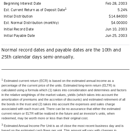
Beginning Interest Date
Feb 28, 2003
1
Est. Current Return as of Deposit Date
5.24%
Initial Distribution
$14.84000
Est. Normal Distribution (monthly)
$4.00000
Initial Record Date
Jun 10, 2003
Initial Payable Date
Jun 25, 2003
Normal record dates and payable dates are the 10th and
25th calendar days semi-annually.
1
Estimated current return (ECR) is based on the estimated annual income as a
percentage of the current price of the units. Estimated long-term return (ELTR) is
calculated using a formula which (1) takes into consideration and determines and factors
in the relative weightings of the market values, yields (which takes into account the
amortization of premiums and the accretion of discounts) and estimated retirement of all
the bonds in the trust and (2) takes into account the expenses and sales charge
associated with each trust unit. There can be no assurance that either the estimated
current return or ELTR will be realized in the future and an investor's units, when
redeemed, may be worth more or less than their original cost.
3
Estimated Annual Income Per Unit is as of close the most recent business day and is
based on the estimated cash flows per unit. This amount will vary with changes in