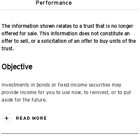
Performance
The information shown relates to a trust that is no longer
offered for sale. This information does not constitute an
offer to sell, or a solicitation of an offer to buy units of the
trust.
Objective
Investments in bonds or fixed-income securities may
provide income for you to use now, to reinvest, or to put
aside for the future.
READ MORE