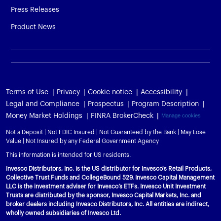
Press Releases
Product News
Terms of Use
Privacy
Cookie notice
Accessibility
Legal and Compliance
Prospectus
Program Description
Money Market Holdings
FINRA BrokerCheck
Manage cookies
Not a Deposit | Not FDIC Insured | Not Guaranteed by the Bank | May Lose
Value | Not Insured by any Federal Government Agency
This information is intended for US residents.
Invesco Distributors, Inc. is the US distributor for Invesco's Retail Products,
Collective Trust Funds and CollegeBound 529. Invesco Capital Management
LLC is the investment adviser for Invesco’s ETFs. Invesco Unit Investment
Trusts are distributed by the sponsor, Invesco Capital Markets, Inc. and
broker dealers including Invesco Distributors, Inc. All entities are indirect,
wholly owned subsidiaries of Invesco Ltd.