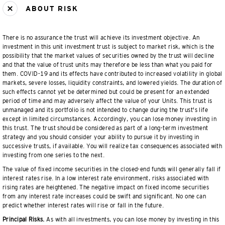
ABOUT RISK
There is no assurance the trust will achieve its investment objective. An
investment in this unit investment trust is subject to market risk, which is the
possibility that the market values of securities owned by the trust will decline
and that the value of trust units may therefore be less than what you paid for
them. COVID-19 and its effects have contributed to increased volatility in global
markets, severe losses, liquidity constraints, and lowered yields. The duration of
such effects cannot yet be determined but could be present for an extended
period of time and may adversely affect the value of your Units. This trust is
unmanaged and its portfolio is not intended to change during the trust's life
except in limited circumstances. Accordingly, you can lose money investing in
this trust. The trust should be considered as part of a long-term investment
strategy and you should consider your ability to pursue it by investing in
successive trusts, if available. You will realize tax consequences associated with
investing from one series to the next.
The value of fixed income securities in the closed-end funds will generally fall if
interest rates rise. In a low interest rate environment, risks associated with
rising rates are heightened. The negative impact on fixed income securities
from any interest rate increases could be swift and significant. No one can
predict whether interest rates will rise or fall in the future.
Principal Risks.
As with all investments, you can lose money by investing in this