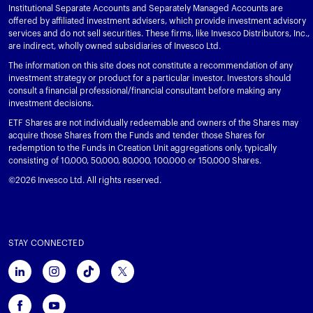
Institutional Separate Accounts and Separately Managed Accounts are
offered by affiliated investment advisers, which provide investment advisory
services and do not sell securities. These firms, like Invesco Distributors, Inc.,
are indirect, wholly owned subsidiaries of Invesco Ltd.
The information on this site does not constitute a recommendation of any
investment strategy or product for a particular investor. Investors should
consult a financial professional/financial consultant before making any
investment decisions.
ETF Shares are not individually redeemable and owners of the Shares may
acquire those Shares from the Funds and tender those Shares for
redemption to the Funds in Creation Unit aggregations only, typically
consisting of 10,000, 50,000, 80,000, 100,000 or 150,000 Shares.
©2026 Invesco Ltd. All rights reserved.
STAY CONNECTED