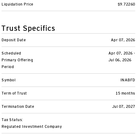
Liquidation Price
$9.72260
Variable Insurance
Harness emerging technologies
CollegeBound 529
Financial Literacy
Markets and Economy
Insights
Closed-End Funds
View All
Retirement
529 Education
Investments
Trust Specifics
CollegeBound 529
College Savings
By Category
Tools
Deposit Date
Apr 07, 2026
CONTACT US
Scheduled
Apr 07, 2026 -
View All
QQQ Innovation Suite
Bond Ladder
Greater Possibilities Podcast
Primary Offering
Jul 06, 2026
Period
Login
Smart Beta
RMD Calculator
View All
Symbol
INABFD
Fixed Income
College Savings Calculator
Term of Trust
15 months
Invesco Distributors, Inc.
Commodities
Termination Date
Jul 07, 2027
Digital Assets
Tax Status:
Regulated Investment Company
BulletShares