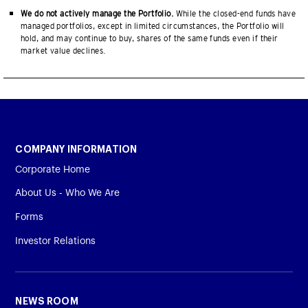
We do not actively manage the Portfolio.
While the closed-end funds have
managed portfolios, except in limited circumstances, the Portfolio will
hold, and may continue to buy, shares of the same funds even if their
market value declines.
COMPANY INFORMATION
Corporate Home
About Us - Who We Are
Forms
Investor Relations
NEWS ROOM