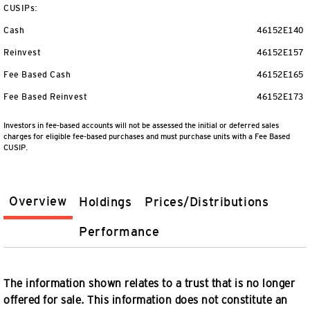
CUSIPs:
Cash
46152E140
Reinvest
46152E157
Fee Based Cash
46152E165
Fee Based Reinvest
46152E173
Investors in fee-based accounts will not be assessed the initial or deferred sales
charges for eligible fee-based purchases and must purchase units with a Fee Based
CUSIP.
Overview
Holdings
Prices/Distributions
Performance
The information shown relates to a trust that is no longer
offered for sale. This information does not constitute an