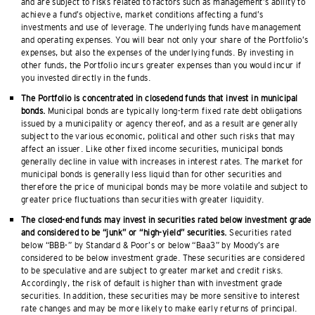
and are subject to risks related to factors such as management’s ability to
achieve a fund’s objective, market conditions affecting a fund’s
investments and use of leverage. The underlying funds have management
and operating expenses. You will bear not only your share of the Portfolio’s
expenses, but also the expenses of the underlying funds. By investing in
other funds, the Portfolio incurs greater expenses than you would incur if
you invested directly in the funds.
The Portfolio is concentrated in closedend funds that invest in municipal
bonds.
Municipal bonds are typically long-term fixed rate debt obligations
issued by a municipality or agency thereof, and as a result are generally
subject to the various economic, political and other such risks that may
affect an issuer. Like other fixed income securities, municipal bonds
generally decline in value with increases in interest rates. The market for
municipal bonds is generally less liquid than for other securities and
therefore the price of municipal bonds may be more volatile and subject to
greater price fluctuations than securities with greater liquidity.
The closed-end funds may invest in securities rated below investment grade
and considered to be “junk” or “high-yield” securities.
Securities rated
below “BBB-” by Standard & Poor’s or below “Baa3” by Moody’s are
considered to be below investment grade. These securities are considered
to be speculative and are subject to greater market and credit risks.
Accordingly, the risk of default is higher than with investment grade
securities. In addition, these securities may be more sensitive to interest
rate changes and may be more likely to make early returns of principal.