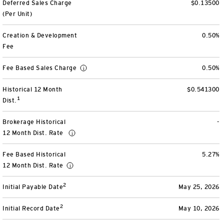
Deferred Sales Charge
$0.13500
View All
(Per Unit)
Creation & Development
0.50%
Fee
Fee Based Sales Charge
0.50%
Historical 12 Month
$0.541300
1
Dist.
Brokerage Historical
-
12 Month Dist. Rate
Fee Based Historical
5.27%
12 Month Dist. Rate
2
Initial Payable Date
May 25, 2026
2
Initial Record Date
May 10, 2026