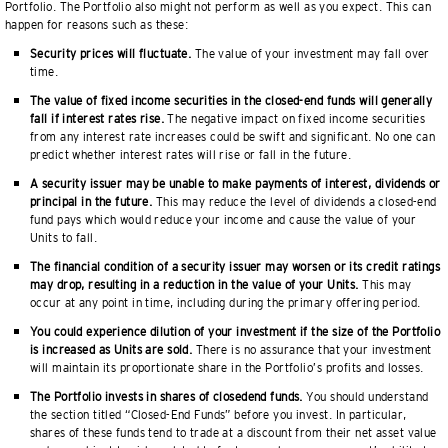
Portfolio. The Portfolio also might not perform as well as you expect. This can
happen for reasons such as these:
Security prices will fluctuate.
The value of your investment may fall over
time.
The value of fixed income securities in the closed-end funds will generally
fall if interest rates rise.
The negative impact on fixed income securities
from any interest rate increases could be swift and significant. No one can
predict whether interest rates will rise or fall in the future.
A security issuer may be unable to make payments of interest, dividends or
principal in the future.
This may reduce the level of dividends a closed-end
fund pays which would reduce your income and cause the value of your
Units to fall.
The financial condition of a security issuer may worsen or its credit ratings
may drop, resulting in a reduction in the value of your Units.
This may
occur at any point in time, including during the primary offering period.
You could experience dilution of your investment if the size of the Portfolio
is increased as Units are sold.
There is no assurance that your investment
will maintain its proportionate share in the Portfolio’s profits and losses.
The Portfolio invests in shares of closedend funds.
You should understand
the section titled “Closed-End Funds” before you invest. In particular,
shares of these funds tend to trade at a discount from their net asset value