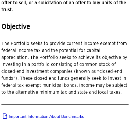
offer to sell, or a solicitation of an offer to buy units of the
trust.
Objective
The Portfolio seeks to provide current income exempt from
federal income tax and the potential for capital
appreciation. The Portfolio seeks to achieve its objective by
investing in a portfolio consisting of common stock of
closed-end investment companies (known as "closed-end
funds"). These closed-end funds generally seek to invest in
federal tax-exempt municipal bonds. Income may be subject
to the alternative minimum tax and state and local taxes.
Important Information About Benchmarks