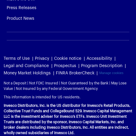
Press Releases
Product News
Terms of Use
Privacy
Cookie notice
Accessibility
Legal and Compliance
Prospectus
Program Description
Money Market Holdings
FINRA BrokerCheck
Manage cookies
Not a Deposit | Not FDIC Insured | Not Guaranteed by the Bank | May Lose
Value | Not Insured by any Federal Government Agency
This information is intended for US residents.
Invesco Distributors, Inc. is the US distributor for Invesco's Retail Products,
Collective Trust Funds and CollegeBound 529. Invesco Capital Management
LLC is the investment adviser for Invesco’s ETFs. Invesco Unit Investment
Trusts are distributed by the sponsor, Invesco Capital Markets, Inc. and
broker dealers including Invesco Distributors, Inc. All entities are indirect,
wholly owned subsidiaries of Invesco Ltd.