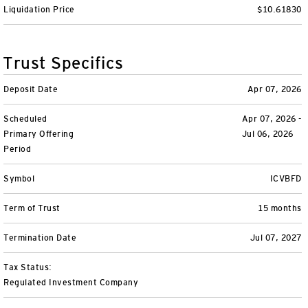
Liquidation Price
$10.61830
Variable Insurance
Harness emerging technologies
CollegeBound 529
Financial Literacy
Markets and Economy
Insights
Closed-End Funds
View All
Retirement
529 Education
Investments
Trust Specifics
CollegeBound 529
College Savings
By Category
Tools
Deposit Date
Apr 07, 2026
CONTACT US
Scheduled
Apr 07, 2026 -
View All
QQQ Innovation Suite
Bond Ladder
Greater Possibilities Podcast
Primary Offering
Jul 06, 2026
Period
Login
Smart Beta
RMD Calculator
View All
Symbol
ICVBFD
Fixed Income
College Savings Calculator
Term of Trust
15 months
Invesco Distributors, Inc.
Commodities
Termination Date
Jul 07, 2027
Digital Assets
Tax Status:
Regulated Investment Company
BulletShares