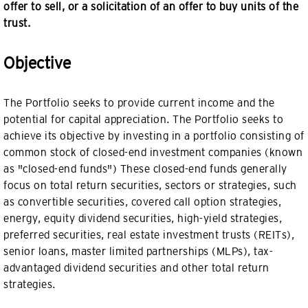
offer to sell, or a solicitation of an offer to buy units of the
trust.
Objective
The Portfolio seeks to provide current income and the
potential for capital appreciation. The Portfolio seeks to
achieve its objective by investing in a portfolio consisting of
common stock of closed-end investment companies (known
as "closed-end funds") These closed-end funds generally
focus on total return securities, sectors or strategies, such
as convertible securities, covered call option strategies,
energy, equity dividend securities, high-yield strategies,
preferred securities, real estate investment trusts (REITs),
senior loans, master limited partnerships (MLPs), tax-
advantaged dividend securities and other total return
strategies.