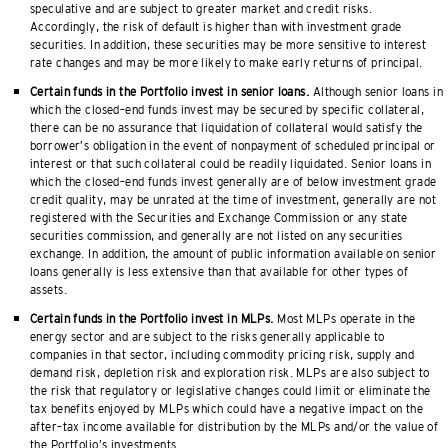
speculative and are subject to greater market and credit risks.
Accordingly, the risk of default is higher than with investment grade
securities. In addition, these securities may be more sensitive to interest
rate changes and may be more likely to make early returns of principal.
Certain funds in the Portfolio invest in senior loans.
Although senior loans in
which the closed–end funds invest may be secured by specific collateral,
there can be no assurance that liquidation of collateral would satisfy the
borrower’s obligation in the event of nonpayment of scheduled principal or
interest or that such collateral could be readily liquidated. Senior loans in
which the closed–end funds invest generally are of below investment grade
credit quality, may be unrated at the time of investment, generally are not
registered with the Securities and Exchange Commission or any state
securities commission, and generally are not listed on any securities
exchange. In addition, the amount of public information available on senior
loans generally is less extensive than that available for other types of
assets.
Certain funds in the Portfolio invest in MLPs.
Most MLPs operate in the
energy sector and are subject to the risks generally applicable to
companies in that sector, including commodity pricing risk, supply and
demand risk, depletion risk and exploration risk. MLPs are also subject to
the risk that regulatory or legislative changes could limit or eliminate the
tax benefits enjoyed by MLPs which could have a negative impact on the
after–tax income available for distribution by the MLPs and/or the value of
the Portfolio’s investments.