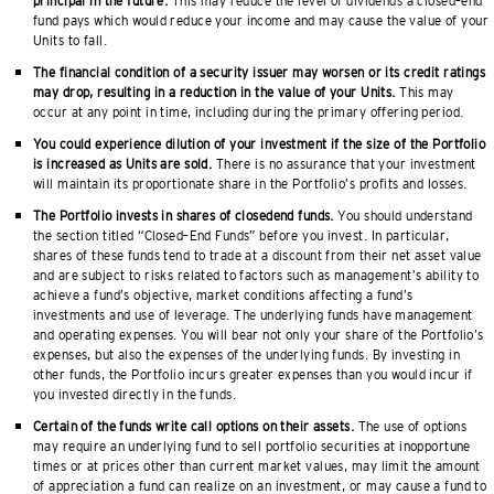
principal in the future.
This may reduce the level of dividends a closed–end
fund pays which would reduce your income and may cause the value of your
Units to fall.
The financial condition of a security issuer may worsen or its credit ratings
may drop, resulting in a reduction in the value of your Units.
This may
occur at any point in time, including during the primary offering period.
You could experience dilution of your investment if the size of the Portfolio
is increased as Units are sold.
There is no assurance that your investment
will maintain its proportionate share in the Portfolio’s profits and losses.
The Portfolio invests in shares of closedend funds.
You should understand
the section titled “Closed–End Funds” before you invest. In particular,
shares of these funds tend to trade at a discount from their net asset value
and are subject to risks related to factors such as management’s ability to
achieve a fund’s objective, market conditions affecting a fund’s
investments and use of leverage. The underlying funds have management
and operating expenses. You will bear not only your share of the Portfolio’s
expenses, but also the expenses of the underlying funds. By investing in
other funds, the Portfolio incurs greater expenses than you would incur if
you invested directly in the funds.
Certain of the funds write call options on their assets.
The use of options
may require an underlying fund to sell portfolio securities at inopportune
times or at prices other than current market values, may limit the amount
of appreciation a fund can realize on an investment, or may cause a fund to