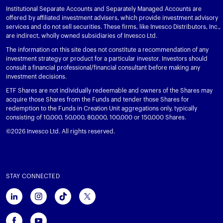
Institutional Separate Accounts and Separately Managed Accounts are
offered by affiliated investment advisers, which provide investment advisory
services and do not sell securities. These firms, like Invesco Distributors, Inc.,
are indirect, wholly owned subsidiaries of Invesco Ltd.
The information on this site does not constitute a recommendation of any
investment strategy or product for a particular investor. Investors should
consult a financial professional/financial consultant before making any
investment decisions.
ETF Shares are not individually redeemable and owners of the Shares may
acquire those Shares from the Funds and tender those Shares for
redemption to the Funds in Creation Unit aggregations only, typically
consisting of 10,000, 50,000, 80,000, 100,000 or 150,000 Shares.
©2026 Invesco Ltd. All rights reserved.
STAY CONNECTED