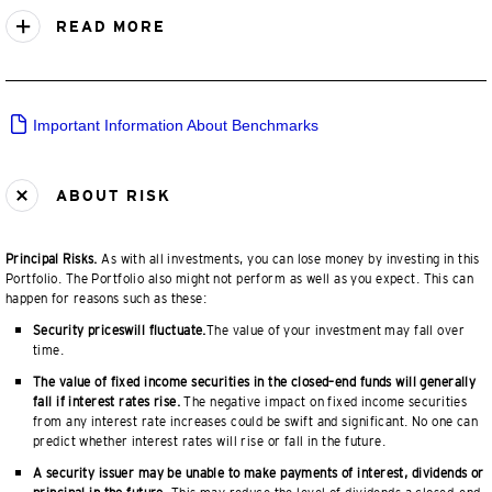
READ MORE
Important Information About Benchmarks
ABOUT RISK
Principal Risks.
As with all investments, you can lose money by investing in this
Portfolio. The Portfolio also might not perform as well as you expect. This can
happen for reasons such as these:
Security priceswill fluctuate.
The value of your investment may fall over
time.
The value of fixed income securities in the closed–end funds will generally
fall if interest rates rise.
The negative impact on fixed income securities
from any interest rate increases could be swift and significant. No one can
predict whether interest rates will rise or fall in the future.
A security issuer may be unable to make payments of interest, dividends or