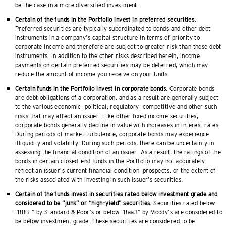
be the case in a more diversified investment.
Certain of the funds in the Portfolio invest in preferred securities.
Preferred securities are typically subordinated to bonds and other debt
instruments in a company’s capital structure in terms of priority to
corporate income and therefore are subject to greater risk than those debt
instruments. In addition to the other risks described herein, income
payments on certain preferred securities may be deferred, which may
reduce the amount of income you receive on your Units.
Certain funds in the Portfolio invest in corporate bonds.
Corporate bonds
are debt obligations of a corporation, and as a result are generally subject
to the various economic, political, regulatory, competitive and other such
risks that may affect an issuer. Like other fixed income securities,
corporate bonds generally decline in value with increases in interest rates.
During periods of market turbulence, corporate bonds may experience
illiquidity and volatility. During such periods, there can be uncertainty in
assessing the financial condition of an issuer. As a result, the ratings of the
bonds in certain closed–end funds in the Portfolio may not accurately
reflect an issuer’s current financial condition, prospects, or the extent of
the risks associated with investing in such issuer’s securities.
Certain of the funds invest in securities rated below investment grade and
considered to be “junk” or “high–yield” securities.
Securities rated below
“BBB–” by Standard & Poor’s or below “Baa3” by Moody’s are considered to
be below investment grade. These securities are considered to be