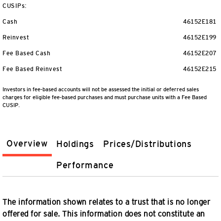
CUSIPs:
Cash
46152E181
Reinvest
46152E199
Fee Based Cash
46152E207
Fee Based Reinvest
46152E215
Investors in fee-based accounts will not be assessed the initial or deferred sales
charges for eligible fee-based purchases and must purchase units with a Fee Based
CUSIP.
Overview
Holdings
Prices/Distributions
Performance
The information shown relates to a trust that is no longer
offered for sale. This information does not constitute an