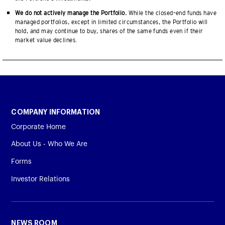
We do not actively manage the Portfolio.
While the closed–end funds have
managed portfolios, except in limited circumstances, the Portfolio will
hold, and may continue to buy, shares of the same funds even if their
market value declines.
COMPANY INFORMATION
Corporate Home
About Us - Who We Are
Forms
Investor Relations
NEWS ROOM