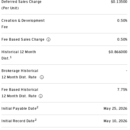
Deferred Sales Charge
$0.13500
View All
(Per Unit)
Creation & Development
0.50%
Fee
Fee Based Sales Charge
0.50%
Historical 12 Month
$0.866000
1
Dist.
Brokerage Historical
-
12 Month Dist. Rate
Fee Based Historical
7.75%
12 Month Dist. Rate
2
Initial Payable Date
May 25, 2026
2
Initial Record Date
May 10, 2026