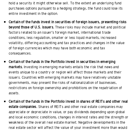
hold a security it might otherwise sell. To the extent an underlying fund
purchases options pursuant to a hedging strategy, the fund could lose its
entire investment in the option.
Certain of the funds invest in securities of foreign issuers, presenting risks
beyond those of U.S. issuers.
These risks may include market and political
factors related to an issuer’s foreign market, international trade
conditions, less regulation, smaller or less liquid markets, increased
volatility, differing accounting and tax practices and changes in the value
of foreign currencies which may have both economic and tax
consequences.
Certain of the funds in the Portfolio invest in securities in emerging
markets.
Investing in emerging markets entails the risk that news and
events unique to a country or region will affect those markets and their
issuers. Countries with emerging markets may have relatively unstable
governments, may present the risks of nationalization of businesses,
restrictions on foreign ownership and prohibitions on the repatriation of
assets.
Certain of the funds in the Portfolio invest in shares of REITs and other real
estate companies.
Shares of REITs and other real estate companies may
appreciate or depreciate in value, or pay dividends depending upon global
and local economic conditions, changes in interest rates and the strength or
weakness of the overall real estate market. Negative developments in the
real estate sector will affect the value of your investment more than would