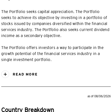
The Portfolio seeks capital appreciation. The Portfolio
seeks to achieve its objective by investing in a portfolio of
stocks issued by companies diversified within the financial
services industry. The Portfolio also seeks current dividend
income as a secondary objective.
The Portfolio offers investors a way to participate in the
growth potential of the financial services industry in a
single investment portfolio.
READ MORE
as of 08/06/2026
Country Breakdown