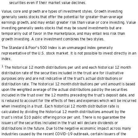
securities even if their market value declines.
Value, core and growth are types of investment styles. Growth investing
generally seeks stocks that offer the potential for greater–than–average
earnings growth, and may entail greater risk than value or core investing. Value
investing generally seeks stocks that may be sound investments but are
temporarily out of favor in the marketplace, and may entail less risk than
growth investing. A core investment combines the two styles.
The Standard & Poor's 500 Index is an unmanaged index generally
representative of the U.S. stock market. It is not possible to invest directly in an
index.
1
The historical 12 month distributions per unit and each historical 12 month
distribution rate of the securities included in the trust are for illustrative
purposes only and are not indicative of the trust’s actual distributions or
distribution rate. The historical 12 month distributions per unit amount is based
upon the weighted average of the actual distributions paid by the securities
included in the trust over the 12 months preceding the trust’s deposit date, and
is reduced to account for the effects of fees and expenses which will be incurred
when investing in a trust. Each historical 12 month distribution rate is
calculated by dividing the historical 12 month distributions amount by the
trust’s initial $10 public offering price per unit. There is no guarantee the
issuers of the securities included in the trust will declare dividends or
distributions in the future. Due to the negative economic impact across many
industries caused by the recent COVID–19 outbreak, certain issuers of the