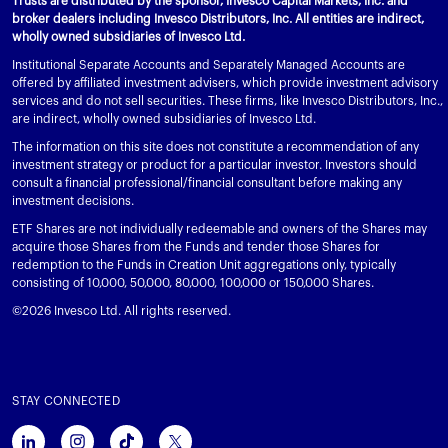
Trusts are distributed by the sponsor, Invesco Capital Markets, Inc. and
broker dealers including Invesco Distributors, Inc. All entities are indirect,
wholly owned subsidiaries of Invesco Ltd.
Institutional Separate Accounts and Separately Managed Accounts are
offered by affiliated investment advisers, which provide investment advisory
services and do not sell securities. These firms, like Invesco Distributors, Inc.,
are indirect, wholly owned subsidiaries of Invesco Ltd.
The information on this site does not constitute a recommendation of any
investment strategy or product for a particular investor. Investors should
consult a financial professional/financial consultant before making any
investment decisions.
ETF Shares are not individually redeemable and owners of the Shares may
acquire those Shares from the Funds and tender those Shares for
redemption to the Funds in Creation Unit aggregations only, typically
consisting of 10,000, 50,000, 80,000, 100,000 or 150,000 Shares.
©2026 Invesco Ltd. All rights reserved.
STAY CONNECTED