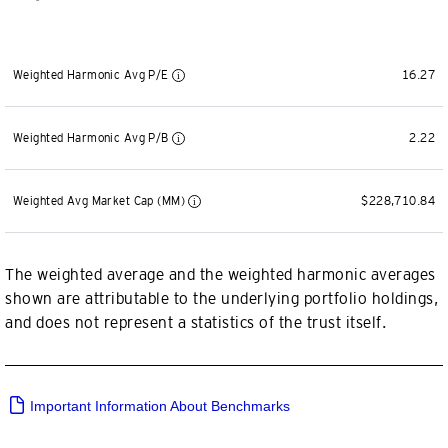
Weighted Harmonic Avg P/E
16.27
Weighted Harmonic Avg P/B
2.22
Weighted Avg Market Cap (MM)
$228,710.84
The weighted average and the weighted harmonic averages
shown are attributable to the underlying portfolio holdings,
and does not represent a statistics of the trust itself.
Important Information About Benchmarks