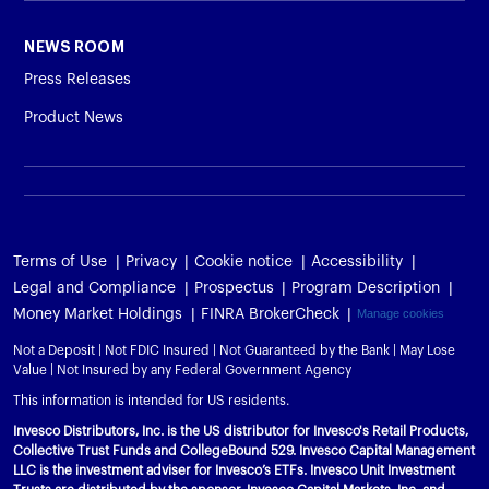
NEWS ROOM
Press Releases
Product News
Terms of Use
Privacy
Cookie notice
Accessibility
Legal and Compliance
Prospectus
Program Description
Money Market Holdings
FINRA BrokerCheck
Manage cookies
Not a Deposit | Not FDIC Insured | Not Guaranteed by the Bank | May Lose
Value | Not Insured by any Federal Government Agency
This information is intended for US residents.
Invesco Distributors, Inc. is the US distributor for Invesco's Retail Products,
Collective Trust Funds and CollegeBound 529. Invesco Capital Management
LLC is the investment adviser for Invesco’s ETFs. Invesco Unit Investment