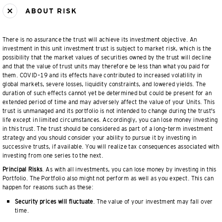
ABOUT RISK
There is no assurance the trust will achieve its investment objective. An
investment in this unit investment trust is subject to market risk, which is the
possibility that the market values of securities owned by the trust will decline
and that the value of trust units may therefore be less than what you paid for
them. COVID–19 and its effects have contributed to increased volatility in
global markets, severe losses, liquidity constraints, and lowered yields. The
duration of such effects cannot yet be determined but could be present for an
extended period of time and may adversely affect the value of your Units. This
trust is unmanaged and its portfolio is not intended to change during the trust's
life except in limited circumstances. Accordingly, you can lose money investing
in this trust. The trust should be considered as part of a long–term investment
strategy and you should consider your ability to pursue it by investing in
successive trusts, if available. You will realize tax consequences associated with
investing from one series to the next.
Principal Risks
. As with all investments, you can lose money by investing in this
Portfolio. The Portfolio also might not perform as well as you expect. This can
happen for reasons such as these:
Security prices will fluctuate
. The value of your investment may fall over
time.