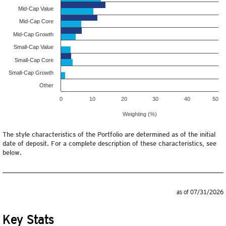
Mid-Cap Value
Mid-Cap Core
Mid-Cap Growth
Small-Cap Value
Small-Cap Core
Small-Cap Growth
Other
0
10
20
30
40
50
Weighting (%)
The style characteristics of the Portfolio are determined as of the initial
date of deposit. For a complete description of these characteristics, see
below.
as of 07/31/2026
Key Stats