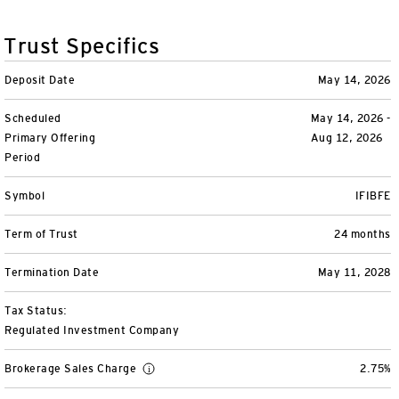
Variable Insurance
Harness emerging technologies
CollegeBound 529
Financial Literacy
Markets and Economy
Insights
Trust Specifics
Closed-End Funds
View All
Retirement
529 Education
Investments
Deposit Date
May 14, 2026
CollegeBound 529
College Savings
By Category
Tools
Scheduled
May 14, 2026 -
CONTACT US
Primary Offering
Aug 12, 2026
View All
QQQ Innovation Suite
Bond Ladder
Greater Possibilities Podcast
Period
Login
Symbol
IFIBFE
Smart Beta
RMD Calculator
View All
Term of Trust
24 months
Fixed Income
College Savings Calculator
Termination Date
May 11, 2028
Invesco Distributors, Inc.
Commodities
Tax Status:
Regulated Investment Company
Digital Assets
Brokerage Sales Charge
2.75%
BulletShares