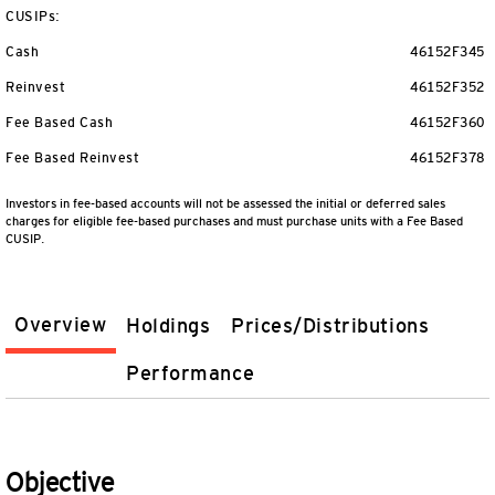
CUSIPs:
Cash
46152F345
Reinvest
46152F352
Fee Based Cash
46152F360
Fee Based Reinvest
46152F378
Investors in fee-based accounts will not be assessed the initial or deferred sales
charges for eligible fee-based purchases and must purchase units with a Fee Based
CUSIP.
Overview
Holdings
Prices/Distributions
Performance
Objective