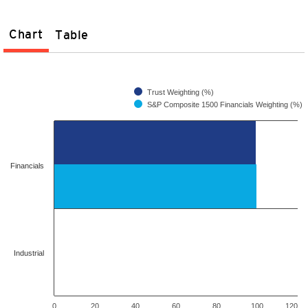
Chart
Table
Trust Weighting (%)
S&P Composite 1500 Financials Weighting (%)
Financials
Industrial
0
20
40
60
80
100
120