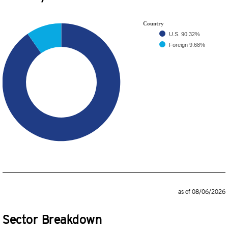
Country
U.S.
90.32%
Foreign
9.68%
as of 08/06/2026
Sector Breakdown