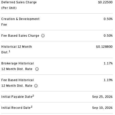
Deferred Sales Charge
$0.22500
View All
(Per Unit)
Creation & Development
0.50%
Fee
Fee Based Sales Charge
0.50%
Historical 12 Month
$0.128800
1
Dist.
Brokerage Historical
1.17%
12 Month Dist. Rate
Fee Based Historical
1.19%
12 Month Dist. Rate
2
Initial Payable Date
Sep 25, 2026
2
Initial Record Date
Sep 10, 2026