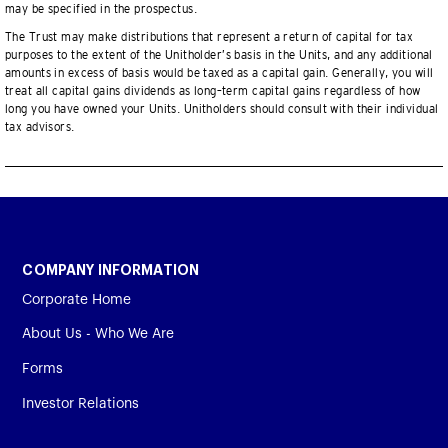
may be specified in the prospectus.
The Trust may make distributions that represent a return of capital for tax
purposes to the extent of the Unitholder’s basis in the Units, and any additional
amounts in excess of basis would be taxed as a capital gain. Generally, you will
treat all capital gains dividends as long–term capital gains regardless of how
long you have owned your Units. Unitholders should consult with their individual
tax advisors.
COMPANY INFORMATION
Corporate Home
About Us - Who We Are
Forms
Investor Relations