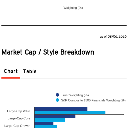
Weighting (%)
as of 08/06/2026
Market Cap / Style Breakdown
Chart
Table
Trust Weighting (%)
S&P Composite 1500 Financials Weighting (%)
Large-Cap Value
Large-Cap Core
Large-Cap Growth