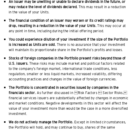
An issuer may be unwilling or unable to declare dividends in the future, or
may reduce the level of dividends declared.
This may result in a reduction
in the value of your Units.
The financial condition of an issuer may worsen or its credit ratings may
drop, resulting in a reduction in the value of your Units.
This may occur at
any point in time, including during the initial offering period.
You could experience dilution of your investment if the size of the Portfolio
is increased as Units are sold.
There is no assurance that your investment
will maintain its proportionate share in the Portfolio’s profits and losses.
Stocks of foreign companies in the Portfolio present risks beyond those of
U.S. issuers.
These risks may include market and political factors related
to the company’s foreign market, international trade conditions, less
regulation, smaller or less liquid markets, increased volatility, differing
accounting practices and changes in the value of foreign currencies.
The Portfolio is concentrated in securities issued by companies in the
financials sector.
As further discussed in Risk Factors  Sector Risks,
financial services issuers are substantially affected by changes in economic
and market conditions. Negative developments in this sector will affect the
value of your investment more than would be the case in a more diversified
investment.
We do not actively manage the Portfolio.
Except in limited circumstances,
the Portfolio will hold, and may continue to buy, shares of the same