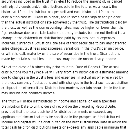
securities included in the trust may elect to reduce the amount of, or cancel
entirely, dividends and/or distributions paid in the future. As a result, the
historical 12 month distributions per unit and each historical 12 month
distribution rate will likely be higher, and in some cases significantly higher,
than the actual distribution rate achieved by the trust. The distributions paid by
the trust, as well as the corresponding rates, may be higher or lower than the
figures shown due to certain factors that may include, but are not limited to, a
change in the dividends or distributions paid by issuers, actual expenses
incurred, currency fluctuations, the sale of trust securities to pay any deferred
sales charges, trust fees and expenses, variations in the trust’s per unit price,
or with the call, maturity or the sale of securities in the trust. Distributions
made by certain securities in the trust may include non–ordinary income.
2
As of the close of business day prior to Initial Date of Deposit. The actual
distributions you may receive will vary from any historical or estimated amount
due to changes in the trust’s fees and expenses, in actual income received by
the trust, currency fluctuations and with changes in the trust such as acquisition
or liquidation of securities. Distributions made by certain securities in the trust
may include non–ordinary income.
The trust will make distributions of income and capital on each specified
Distribution Date to unitholders of record on the preceding Record Date,
provided that the total cash held for distribution meets or exceeds any
applicable minimum that may be specified in the prospectus. Undistributed
income and capital will be distributed on the next Distribution Date in which the
total cash held for distributions meets or exceeds any applicable minimum that