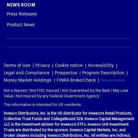
NEWS ROOM
Press Releases
Product News
Terms of Use
Privacy
Cookie notice
Accessibility
Legal and Compliance
Prospectus
Program Description
Money Market Holdings
FINRA BrokerCheck
Manage cookies
Not a Deposit | Not FDIC Insured | Not Guaranteed by the Bank | May Lose
Value | Not Insured by any Federal Government Agency
This information is intended for US residents.
Invesco Distributors, Inc. is the US distributor for Invesco's Retail Products,
Collective Trust Funds and CollegeBound 529. Invesco Capital Management
LLC is the investment adviser for Invesco’s ETFs. Invesco Unit Investment
Trusts are distributed by the sponsor, Invesco Capital Markets, Inc. and
broker dealers including Invesco Distributors, Inc. All entities are indirect,