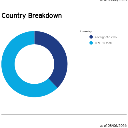
as of 08/06/2026
Country Breakdown
Country
Foreign
37.71%
U.S.
62.29%
as of 08/06/2026