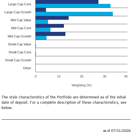
Large-Cap Core
Large-Cap Growth
Mid-Cap Value
Mid-Cap Core
Mid-Cap Growth
Small-Cap Value
Small-Cap Core
Small-Cap Growth
Other
0
10
20
30
40
Weighting (%)
The style characteristics of the Portfolio are determined as of the initial
date of deposit. For a complete description of these characteristics, see
below.
as of 07/31/2026