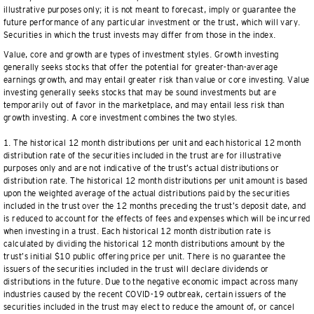
illustrative purposes only; it is not meant to forecast, imply or guarantee the
future performance of any particular investment or the trust, which will vary.
Securities in which the trust invests may differ from those in the index.
Value, core and growth are types of investment styles. Growth investing
generally seeks stocks that offer the potential for greater-than-average
earnings growth, and may entail greater risk than value or core investing. Value
investing generally seeks stocks that may be sound investments but are
temporarily out of favor in the marketplace, and may entail less risk than
growth investing. A core investment combines the two styles.
1. The historical 12 month distributions per unit and each historical 12 month
distribution rate of the securities included in the trust are for illustrative
purposes only and are not indicative of the trust’s actual distributions or
distribution rate. The historical 12 month distributions per unit amount is based
upon the weighted average of the actual distributions paid by the securities
included in the trust over the 12 months preceding the trust’s deposit date, and
is reduced to account for the effects of fees and expenses which will be incurred
when investing in a trust. Each historical 12 month distribution rate is
calculated by dividing the historical 12 month distributions amount by the
trust’s initial $10 public offering price per unit. There is no guarantee the
issuers of the securities included in the trust will declare dividends or
distributions in the future. Due to the negative economic impact across many
industries caused by the recent COVID-19 outbreak, certain issuers of the
securities included in the trust may elect to reduce the amount of, or cancel