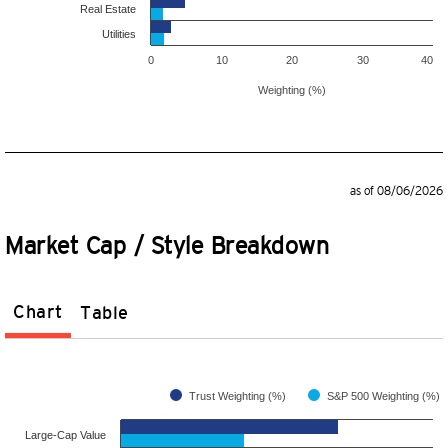
Real Estate
Utilities
0
10
20
30
40
Weighting (%)
as of 08/06/2026
Market Cap / Style Breakdown
Chart
Table
Trust Weighting (%)
S&P 500 Weighting (%)
Large-Cap Value