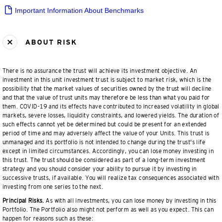
Important Information About Benchmarks
ABOUT RISK
There is no assurance the trust will achieve its investment objective. An
investment in this unit investment trust is subject to market risk, which is the
possibility that the market values of securities owned by the trust will decline
and that the value of trust units may therefore be less than what you paid for
them. COVID-19 and its effects have contributed to increased volatility in global
markets, severe losses, liquidity constraints, and lowered yields. The duration of
such effects cannot yet be determined but could be present for an extended
period of time and may adversely affect the value of your Units. This trust is
unmanaged and its portfolio is not intended to change during the trust's life
except in limited circumstances. Accordingly, you can lose money investing in
this trust. The trust should be considered as part of a long-term investment
strategy and you should consider your ability to pursue it by investing in
successive trusts, if available. You will realize tax consequences associated with
investing from one series to the next.
Principal Risks.
As with all investments, you can lose money by investing in this
Portfolio. The Portfolio also might not perform as well as you expect. This can
happen for reasons such as these: