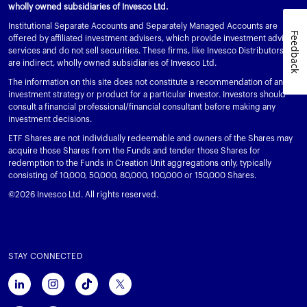
wholly owned subsidiaries of Invesco Ltd.
Institutional Separate Accounts and Separately Managed Accounts are
Feedback
offered by affiliated investment advisers, which provide investment advisory
services and do not sell securities. These firms, like Invesco Distributors, Inc.,
are indirect, wholly owned subsidiaries of Invesco Ltd.
The information on this site does not constitute a recommendation of any
investment strategy or product for a particular investor. Investors should
consult a financial professional/financial consultant before making any
investment decisions.
ETF Shares are not individually redeemable and owners of the Shares may
acquire those Shares from the Funds and tender those Shares for
redemption to the Funds in Creation Unit aggregations only, typically
consisting of 10,000, 50,000, 80,000, 100,000 or 150,000 Shares.
©2026 Invesco Ltd. All rights reserved.
STAY CONNECTED