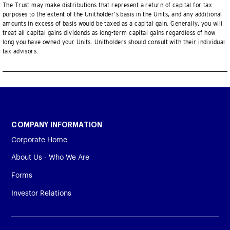
The Trust may make distributions that represent a return of capital for tax
purposes to the extent of the Unitholder’s basis in the Units, and any additional
amounts in excess of basis would be taxed as a capital gain. Generally, you will
treat all capital gains dividends as long-term capital gains regardless of how
long you have owned your Units. Unitholders should consult with their individual
tax advisors.
COMPANY INFORMATION
Corporate Home
About Us - Who We Are
Forms
Investor Relations