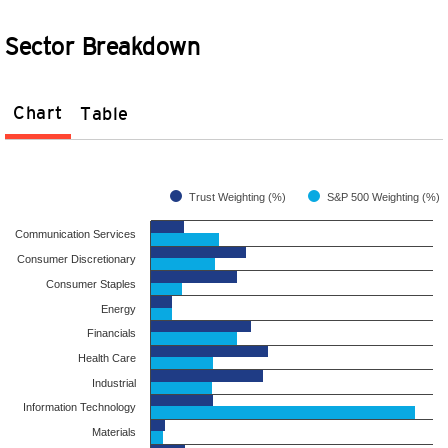
Sector Breakdown
Chart
Table
Trust Weighting (%)
S&P 500 Weighting (%)
Communication Services
Consumer Discretionary
Consumer Staples
Energy
Financials
Health Care
Industrial
Information Technology
Materials