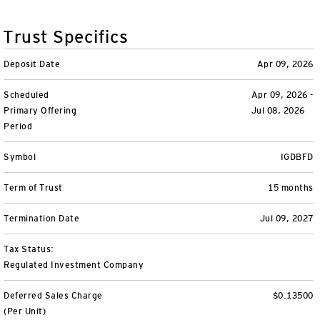
Variable Insurance
Harness emerging technologies
CollegeBound 529
Financial Literacy
Markets and Economy
Insights
Trust Specifics
Closed-End Funds
View All
Retirement
529 Education
Investments
Deposit Date
Apr 09, 2026
CollegeBound 529
College Savings
By Category
Tools
Scheduled
Apr 09, 2026 -
CONTACT US
Primary Offering
Jul 08, 2026
View All
QQQ Innovation Suite
Bond Ladder
Greater Possibilities Podcast
Period
Login
Symbol
IGDBFD
Smart Beta
RMD Calculator
View All
Term of Trust
15 months
Fixed Income
College Savings Calculator
Termination Date
Jul 09, 2027
Invesco Distributors, Inc.
Commodities
Tax Status:
Regulated Investment Company
Digital Assets
Deferred Sales Charge
$0.13500
BulletShares
(Per Unit)