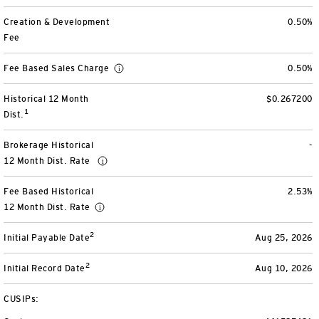
View All
Creation & Development
0.50%
Fee
Fee Based Sales Charge
0.50%
Historical 12 Month
$0.267200
1
Dist.
Brokerage Historical
-
12 Month Dist. Rate
Fee Based Historical
2.53%
12 Month Dist. Rate
2
Initial Payable Date
Aug 25, 2026
2
Initial Record Date
Aug 10, 2026
CUSIPs: