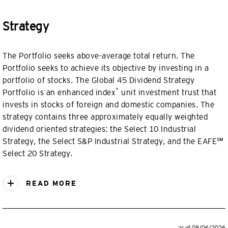
Strategy
The Portfolio seeks above-average total return. The
Portfolio seeks to achieve its objective by investing in a
portfolio of stocks. The Global 45 Dividend Strategy
*
Portfolio is an enhanced index
unit investment trust that
invests in stocks of foreign and domestic companies. The
strategy contains three approximately equally weighted
dividend oriented strategies: the Select 10 Industrial
Strategy, the Select S&P Industrial Strategy, and the EAFE℠
Select 20 Strategy.
READ MORE