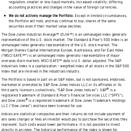
regulation, smaller or less liquid markets, increased volatility, differing
accounting practices and changes in the value of foreign currencies.
We do not actively manage the Portfolio.
Except in limited circumstances,
the Portfolio will hold, and may continue to buy, shares of the same
securities even if their market value declines.
The Dow Jones Industrial Average℠ (DJIA℠) is an unmanaged index generally
representative of the U.S. stock market. The Standard & Poor's 500 Index is an
unmanaged index generally representative of the U.S. stock market. The
Morgan Stanley Capital International Europe, Australasia, and Far East Index
("MSCI EAFE℠") is an unmanaged index generally representative of major
overseas stock markets. MSCI EAFE℠ data is U.S. dollar adjusted. The S&P
Industrials Index is a capitalization — weighted index of all stocks in the S&P 500
Index that are involved in the industrials industry.
The Portfolio is based in part on an S&P Index, but is not sponsored, endorsed,
marketed or promoted by S&P Dow Jones Indices LLC or its affiliates or its
®
third party licensors (collectively, “S&P Dow Jones Indices”). S&P
is a
registered trademark of Standard & Poor’s Financial Services LLC (“SPFS”),
®
and Dow Jones
is a registered trademark of Dow Jones Trademark Holdings
LLC (“Dow Jones”) and have been licensed for use.
Indices are statistical composites and their returns do not include payment of
any sales charges or fees an investor would pay to purchase the securities they
represent. Such costs would lower performance. It is not possible to invest
directly in an index. The historical performance of the index is shown for