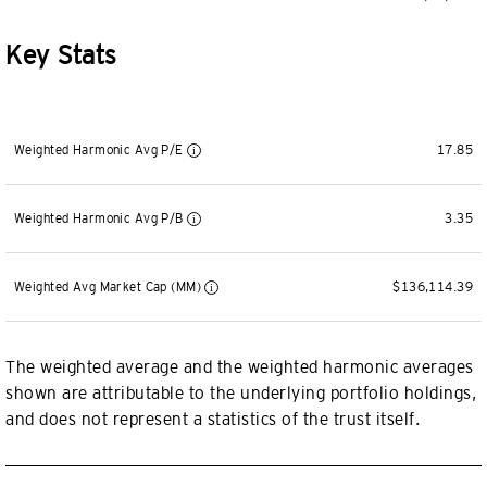
Key Stats
Weighted Harmonic Avg P/E
17.85
Weighted Harmonic Avg P/B
3.35
Weighted Avg Market Cap (MM)
$136,114.39
The weighted average and the weighted harmonic averages
shown are attributable to the underlying portfolio holdings,
and does not represent a statistics of the trust itself.