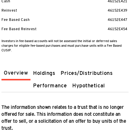
Cash
46152E421
Reinvest
46152E439
Fee Based Cash
46152E447
Fee Based Reinvest
46152E454
Investors in fee-based accounts will not be assessed the initial or deferred sales
charges for eligible fee-based purchases and must purchase units with a Fee Based
CUSIP.
Overview
Holdings
Prices/Distributions
Performance
Hypothetical
The information shown relates to a trust that is no longer
offered for sale. This information does not constitute an
offer to sell, or a solicitation of an offer to buy units of the
trust.