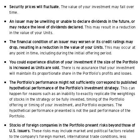
Security prices will fluctuate.
The value of your investment may fall over
time.
An issuer may be unwilling or unable to declare dividends in the future, or
may reduce the level of dividends declared.
This may result in a reduction
in the value of your Units.
The financial condition of an issuer may worsen or its credit ratings may
drop, resulting in a reduction in the value of your Units.
This may occur at
any point in time, including during the initial offering period.
You could experience dilution of your investment if the size of the Portfolio
is increased as Units are sold.
There is no assurance that your investment
will maintain its proportionate share in the Portfolio’s profits and losses.
The Portfolio’s performance might not sufficiently correspond to published
hypothetical performance of the Portfolio’s investment strategy.
This can
happen for reasons such as an inability to exactly replicate the weightings
of stocks in the strategy or be fully invested, timing of the Portfolio
offering or timing of your investment, and Portfolio expenses. The
hypothetical performance presented is not the past performance of the
Portfolio.
Stocks of foreign companies in the Portfolio present risks beyond those of
U.S. issuers.
These risks may include market and political factors related
to the company’s foreign market, international trade conditions, less