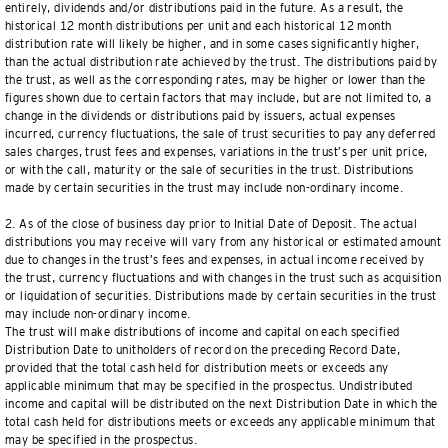
entirely, dividends and/or distributions paid in the future. As a result, the
historical 12 month distributions per unit and each historical 12 month
distribution rate will likely be higher, and in some cases significantly higher,
than the actual distribution rate achieved by the trust. The distributions paid by
the trust, as well as the corresponding rates, may be higher or lower than the
figures shown due to certain factors that may include, but are not limited to, a
change in the dividends or distributions paid by issuers, actual expenses
incurred, currency fluctuations, the sale of trust securities to pay any deferred
sales charges, trust fees and expenses, variations in the trust’s per unit price,
or with the call, maturity or the sale of securities in the trust. Distributions
made by certain securities in the trust may include non-ordinary income.
2. As of the close of business day prior to Initial Date of Deposit. The actual
distributions you may receive will vary from any historical or estimated amount
due to changes in the trust’s fees and expenses, in actual income received by
the trust, currency fluctuations and with changes in the trust such as acquisition
or liquidation of securities. Distributions made by certain securities in the trust
may include non-ordinary income.
The trust will make distributions of income and capital on each specified
Distribution Date to unitholders of record on the preceding Record Date,
provided that the total cash held for distribution meets or exceeds any
applicable minimum that may be specified in the prospectus. Undistributed
income and capital will be distributed on the next Distribution Date in which the
total cash held for distributions meets or exceeds any applicable minimum that
may be specified in the prospectus.