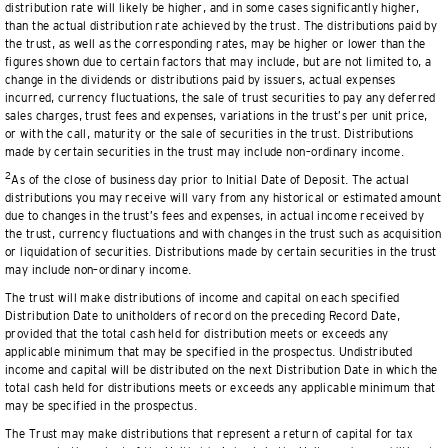
distribution rate will likely be higher, and in some cases significantly higher,
than the actual distribution rate achieved by the trust. The distributions paid by
the trust, as well as the corresponding rates, may be higher or lower than the
figures shown due to certain factors that may include, but are not limited to, a
change in the dividends or distributions paid by issuers, actual expenses
incurred, currency fluctuations, the sale of trust securities to pay any deferred
sales charges, trust fees and expenses, variations in the trust’s per unit price,
or with the call, maturity or the sale of securities in the trust. Distributions
made by certain securities in the trust may include non–ordinary income.
2
As of the close of business day prior to Initial Date of Deposit. The actual
distributions you may receive will vary from any historical or estimated amount
due to changes in the trust’s fees and expenses, in actual income received by
the trust, currency fluctuations and with changes in the trust such as acquisition
or liquidation of securities. Distributions made by certain securities in the trust
may include non–ordinary income.
The trust will make distributions of income and capital on each specified
Distribution Date to unitholders of record on the preceding Record Date,
provided that the total cash held for distribution meets or exceeds any
applicable minimum that may be specified in the prospectus. Undistributed
income and capital will be distributed on the next Distribution Date in which the
total cash held for distributions meets or exceeds any applicable minimum that
may be specified in the prospectus.
The Trust may make distributions that represent a return of capital for tax