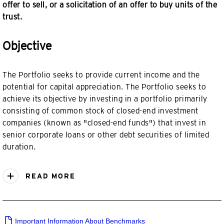
offer to sell, or a solicitation of an offer to buy units of the
trust.
Objective
The Portfolio seeks to provide current income and the
potential for capital appreciation. The Portfolio seeks to
achieve its objective by investing in a portfolio primarily
consisting of common stock of closed-end investment
companies (known as "closed-end funds") that invest in
senior corporate loans or other debt securities of limited
duration.
READ MORE
Important Information About Benchmarks