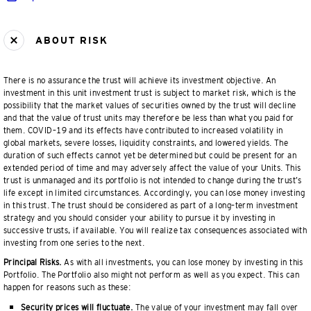
ABOUT RISK
There is no assurance the trust will achieve its investment objective. An
investment in this unit investment trust is subject to market risk, which is the
possibility that the market values of securities owned by the trust will decline
and that the value of trust units may therefore be less than what you paid for
them. COVID–19 and its effects have contributed to increased volatility in
global markets, severe losses, liquidity constraints, and lowered yields. The
duration of such effects cannot yet be determined but could be present for an
extended period of time and may adversely affect the value of your Units. This
trust is unmanaged and its portfolio is not intended to change during the trust’s
life except in limited circumstances. Accordingly, you can lose money investing
in this trust. The trust should be considered as part of a long–term investment
strategy and you should consider your ability to pursue it by investing in
successive trusts, if available. You will realize tax consequences associated with
investing from one series to the next.
Principal Risks.
As with all investments, you can lose money by investing in this
Portfolio. The Portfolio also might not perform as well as you expect. This can
happen for reasons such as these:
Security prices will fluctuate.
The value of your investment may fall over