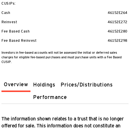
CUSIPs:
Cash
46152E264
Reinvest
46152E272
Fee Based Cash
46152E280
Fee Based Reinvest
46152E298
Investors in fee-based accounts will not be assessed the initial or deferred sales
charges for eligible fee-based purchases and must purchase units with a Fee Based
CUSIP.
Overview
Holdings
Prices/Distributions
Performance
The information shown relates to a trust that is no longer
offered for sale. This information does not constitute an