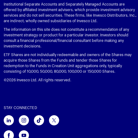
Institutional Separate Accounts and Separately Managed Accounts are
offered by affiliated investment advisers, which provide investment advisory
services and do not sell securities. These firms, like Invesco Distributors, Inc.,
are indirect, wholly owned subsidiaries of Invesco Ltd.
The information on this site does not constitute a recommendation of any
investment strategy or product for a particular investor. Investors should
consult a financial professional/financial consultant before making any
investment decisions.
ETF Shares are not individually redeemable and owners of the Shares may
acquire those Shares from the Funds and tender those Shares for
redemption to the Funds in Creation Unit aggregations only, typically
consisting of 10,000, 50,000, 80,000, 100,000 or 150,000 Shares.
©2026 Invesco Ltd. All rights reserved.
STAY CONNECTED