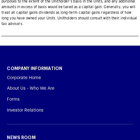
purposes to the extent of the Unitholder’s basis in the Units, and any additional
amounts in excess of basis would be taxed as a capital gain. Generally, you will
treat all capital gains dividends as long–term capital gains regardless of how
long you have owned your Units. Unitholders should consult with their individual
tax advisors.
COMPANY INFORMATION
Corporate Home
About Us - Who We Are
Forms
Investor Relations
NEWS ROOM