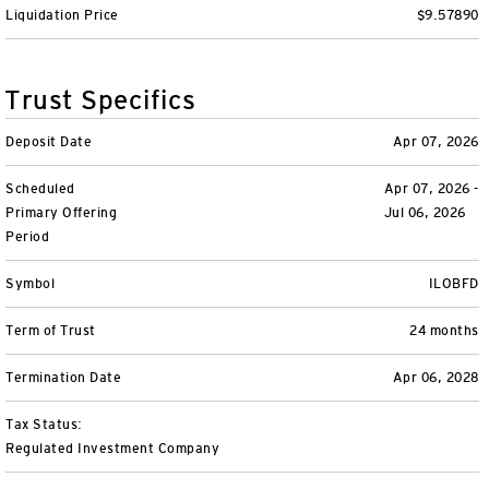
Liquidation Price
$9.57890
Variable Insurance
Harness emerging technologies
CollegeBound 529
Financial Literacy
Markets and Economy
Insights
Closed-End Funds
View All
Retirement
529 Education
Investments
Trust Specifics
CollegeBound 529
College Savings
By Category
Tools
Deposit Date
Apr 07, 2026
CONTACT US
Scheduled
Apr 07, 2026 -
View All
QQQ Innovation Suite
Bond Ladder
Greater Possibilities Podcast
Primary Offering
Jul 06, 2026
Period
Login
Smart Beta
RMD Calculator
View All
Symbol
ILOBFD
Fixed Income
College Savings Calculator
Term of Trust
24 months
Invesco Distributors, Inc.
Commodities
Termination Date
Apr 06, 2028
Digital Assets
Tax Status:
Regulated Investment Company
BulletShares