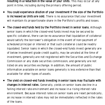
resulting in a reduction in the value of your Units.
This may occur at any
point in time, including during the primary offering period.
You could experience dilution of your investment if the size of the Portfolio
is increased as Units are sold.
There is no assurance that your investment
will maintain its proportionate share in the Portfolio’s profits and losses.
The closed–end funds held by the Portfolio invest in senior loans.
Although
senior loans in which the closed–end funds invest may be secured by
specific collateral, there can be no assurance that liquidation of collateral
would satisfy the borrower’s obligation in the event of non–payment of
scheduled principal or interest or that such collateral could be readily
liquidated. Senior loans in which the closed–end funds invest generally are
of below investment grade credit quality, may be unrated at the time of
investment, generally are not registered with the Securities and Exchange
Commission or any state securities commission, and generally are not
listed on any securities exchange. In addition, the amount of public
information available on senior loans generally is less extensive than that
available for other types of assets.
The yield on closed–end funds investing in senior loans may fluctuate with
changes in interest rates.
Generally, yields on senior loans decline in a
falling interest rate environment and increase in a rising interest rate
environment. Because interest rates on senior loans are reset periodically,
an increase in interest rates may not be immediately reflected in the rates
of the loans.