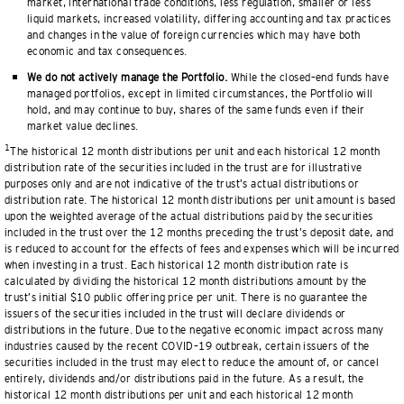
market, international trade conditions, less regulation, smaller or less
liquid markets, increased volatility, differing accounting and tax practices
and changes in the value of foreign currencies which may have both
economic and tax consequences.
We do not actively manage the Portfolio.
While the closed–end funds have
managed portfolios, except in limited circumstances, the Portfolio will
hold, and may continue to buy, shares of the same funds even if their
market value declines.
1
The historical 12 month distributions per unit and each historical 12 month
distribution rate of the securities included in the trust are for illustrative
purposes only and are not indicative of the trust’s actual distributions or
distribution rate. The historical 12 month distributions per unit amount is based
upon the weighted average of the actual distributions paid by the securities
included in the trust over the 12 months preceding the trust’s deposit date, and
is reduced to account for the effects of fees and expenses which will be incurred
when investing in a trust. Each historical 12 month distribution rate is
calculated by dividing the historical 12 month distributions amount by the
trust’s initial $10 public offering price per unit. There is no guarantee the
issuers of the securities included in the trust will declare dividends or
distributions in the future. Due to the negative economic impact across many
industries caused by the recent COVID–19 outbreak, certain issuers of the
securities included in the trust may elect to reduce the amount of, or cancel
entirely, dividends and/or distributions paid in the future. As a result, the
historical 12 month distributions per unit and each historical 12 month