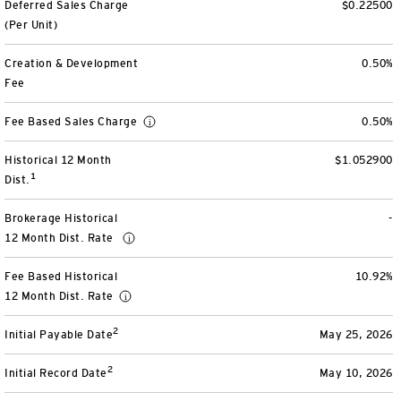
Deferred Sales Charge
$0.22500
View All
(Per Unit)
Creation & Development
0.50%
Fee
Fee Based Sales Charge
0.50%
Historical 12 Month
$1.052900
1
Dist.
Brokerage Historical
-
12 Month Dist. Rate
Fee Based Historical
10.92%
12 Month Dist. Rate
2
Initial Payable Date
May 25, 2026
2
Initial Record Date
May 10, 2026