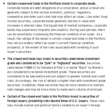
Certain closed–end funds in the Portfolio invest in corporate bonds.
Corporate bonds are debt obligations of a corporation, and as a result are
generally subject to the various economic, political, regulatory,
competitive and other such risks that may affect an issuer. Like other fixed
income securities, corporate bonds generally decline in value with
increases in interest rates. During periods of market turbulence, corporate
bonds may experience illiquidity and volatility. During such periods, there
can be uncertainty in assessing the financial condition of an issuer. As a
result, the ratings of the bonds in certain closed–end funds in the Portfolio
may not accurately reflect an issuer’s current financial condition,
prospects, or the extent of the risks associated with investing in such
issuer’s securities.
The closed–end funds may invest in securities rated below investment
grade and considered to be “junk” or “highyield” securities.
Securities
rated below BBB– by Standard & Poor’s or below “Baa3” by Moody’s
are considered to be below investment grade. These securities are
considered to be speculative and are subject to greater market and credit
risks. Accordingly, the risk of default is higher than with investment grade
securities. In addition, these securities may be more sensitive to interest
rate changes and may be more likely to make early returns of principal.
Certain of the closed–end funds in the Portfolio invest in securities of
foreign issuers, presenting risks beyond those of U.S. issuers.
These risks
may include market and political factors related to an issuer’s foreign