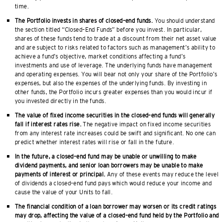
time.
The Portfolio invests in shares of closed–end funds.
You should understand
the section titled “Closed–End Funds” before you invest. In particular,
shares of these funds tend to trade at a discount from their net asset value
and are subject to risks related to factors such as management’s ability to
achieve a fund’s objective, market conditions affecting a fund’s
investments and use of leverage. The underlying funds have management
and operating expenses. You will bear not only your share of the Portfolio’s
expenses, but also the expenses of the underlying funds. By investing in
other funds, the Portfolio incurs greater expenses than you would incur if
you invested directly in the funds.
The value of fixed income securities in the closed–end funds will generally
fall if interest rates rise.
The negative impact on fixed income securities
from any interest rate increases could be swift and significant. No one can
predict whether interest rates will rise or fall in the future.
In the future, a closed–end fund may be unable or unwilling to make
dividend payments, and senior loan borrowers may be unable to make
payments of interest or principal.
Any of these events may reduce the level
of dividends a closed–end fund pays which would reduce your income and
cause the value of your Units to fall.
The financial condition of a loan borrower may worsen or its credit ratings
may drop, affecting the value of a closed–end fund held by the Portfolio and