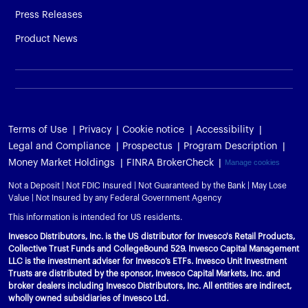
Press Releases
Product News
Terms of Use
Privacy
Cookie notice
Accessibility
Legal and Compliance
Prospectus
Program Description
Money Market Holdings
FINRA BrokerCheck
Manage cookies
Not a Deposit | Not FDIC Insured | Not Guaranteed by the Bank | May Lose
Value | Not Insured by any Federal Government Agency
This information is intended for US residents.
Invesco Distributors, Inc. is the US distributor for Invesco's Retail Products,
Collective Trust Funds and CollegeBound 529. Invesco Capital Management
LLC is the investment adviser for Invesco’s ETFs. Invesco Unit Investment
Trusts are distributed by the sponsor, Invesco Capital Markets, Inc. and
broker dealers including Invesco Distributors, Inc. All entities are indirect,
wholly owned subsidiaries of Invesco Ltd.