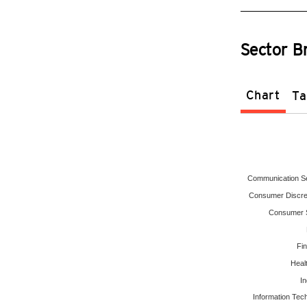
Sector 
Chart
Ta
Communication S
Consumer Discre
Consumer S
Fin
Heal
In
Information Tec