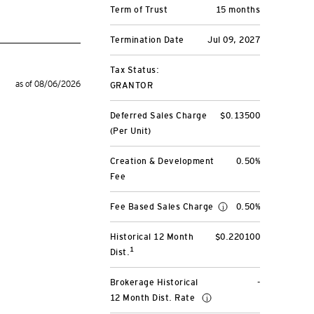
Term of Trust
15 months
Termination Date
Jul 09, 2027
Tax Status:
as of 08/06/2026
GRANTOR
Deferred Sales Charge
$0.13500
(Per Unit)
Creation & Development
0.50%
Fee
Fee Based Sales Charge
0.50%
Historical 12 Month
$0.220100
1
Dist.
Brokerage Historical
-
12 Month Dist. Rate