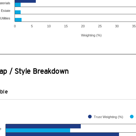
terials
 Estate
Utilities
0
5
10
15
20
25
30
35
Weighting (%)
ap / Style Breakdown
ble
Trust Weighting (%)
e