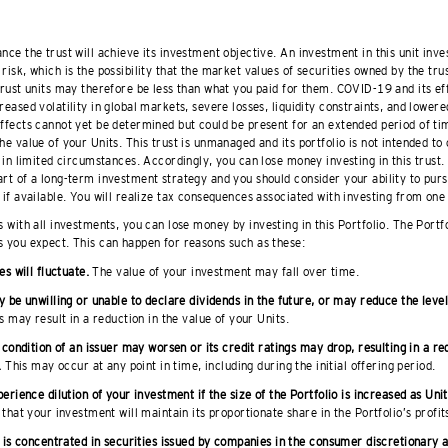
nce the trust will achieve its investment objective. An investment in this unit inve
risk, which is the possibility that the market values of securities owned by the trus
 trust units may therefore be less than what you paid for them. COVID-19 and its ef
reased volatility in global markets, severe losses, liquidity constraints, and lowere
effects cannot yet be determined but could be present for an extended period of t
he value of your Units. This trust is unmanaged and its portfolio is not intended to
t in limited circumstances. Accordingly, you can lose money investing in this trust.
rt of a long-term investment strategy and you should consider your ability to pursu
 if available. You will realize tax consequences associated with investing from one 
 with all investments, you can lose money by investing in this Portfolio. The Portf
s you expect. This can happen for reasons such as these:
es will fluctuate.
The value of your investment may fall over time.
 be unwilling or unable to declare dividends in the future, or may reduce the level
 may result in a reduction in the value of your Units.
 condition of an issuer may worsen or its credit ratings may drop, resulting in a re
.
This may occur at any point in time, including during the initial offering period.
erience dilution of your investment if the size of the Portfolio is increased as Unit
that your investment will maintain its proportionate share in the Portfolio’s profit
 is concentrated in securities issued by companies in the consumer discretionary