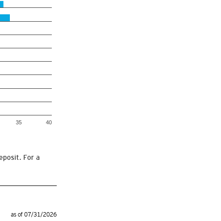
35
40
eposit. For a
as of 07/31/2026