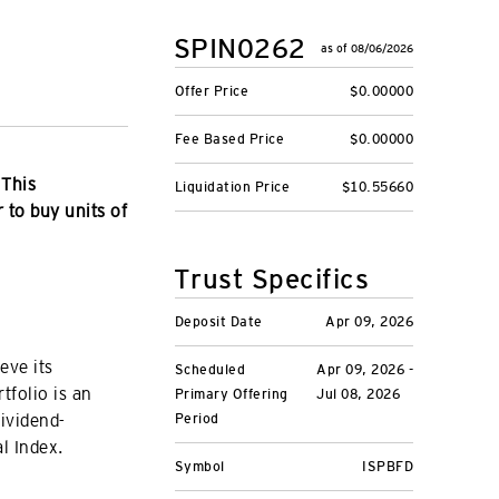
SPIN0262
as of 08/06/2026
Offer Price
$0.00000
Fee Based Price
$0.00000
 This
Liquidation Price
$10.55660
r to buy units of
Trust Specifics
Deposit Date
Apr 09, 2026
eve its
Scheduled
Apr 09, 2026 -
tfolio is an
Primary Offering
Jul 08, 2026
dividend-
Period
l Index.
Symbol
ISPBFD