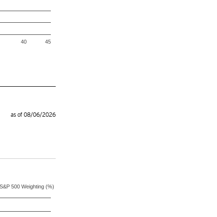
40
45
as of 08/06/2026
S&P 500 Weighting (%)