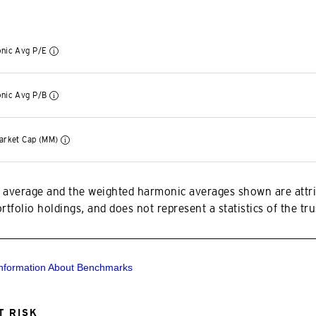
nic Avg P/E
nic Avg P/B
arket Cap (MM)
 average and the weighted harmonic averages shown are attri
tfolio holdings, and does not represent a statistics of the trus
Information About Benchmarks
 RISK