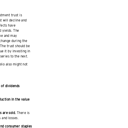
stment trust is
t will decline and
fects have
d yields. The
ime and may
 change during the
 The trust should be
e it by investing in
series to the next.
olio also might not
 of dividends
duction in the value
s are sold.
There is
s and losses.
 and consumer staples