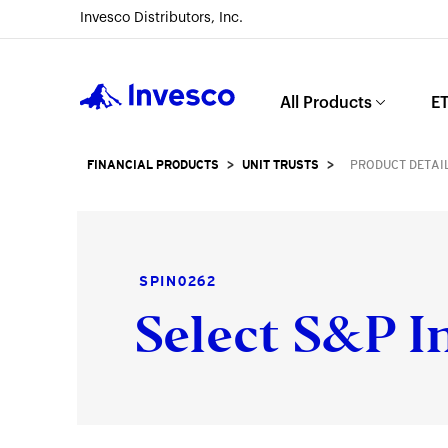
Invesco Distributors, Inc.
Invesco
All Products
ET
FINANCIAL PRODUCTS
>
UNIT TRUSTS
>
PRODUCT DETAI
SPIN0262
Select S&P In