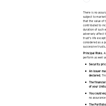
There is no assura
subject to market 
that the value of
contributed to inc
duration of such 
adversely affect t
trust's life excep
considered as a pa
successive trusts,
Principal Risks.
As
perform as well a
Security pric
An issuer may
declared.
This
The financial
of your Units
You could exp
no assurance 
The Portfolio