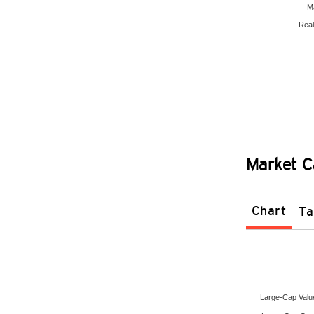
Ma
Real
Market C
Chart
Ta
Large-Cap Valu