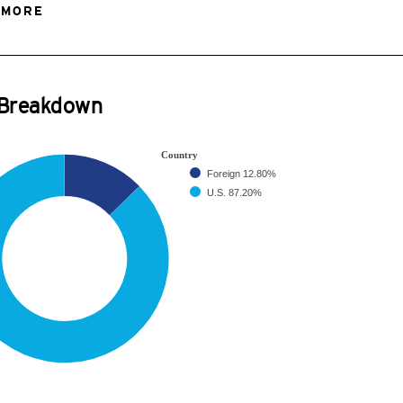
 MORE
 Breakdown
Country
Foreign
12.80%
U.S.
87.20%