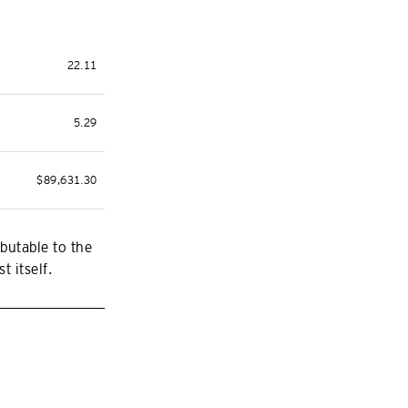
22.11
5.29
$89,631.30
butable to the
t itself.