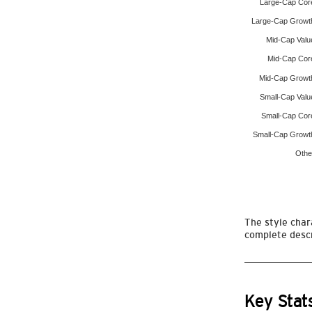
Large-Cap Cor
Large-Cap Growt
Mid-Cap Valu
Mid-Cap Cor
Mid-Cap Growt
Small-Cap Valu
Small-Cap Cor
Small-Cap Growt
Othe
The style chara
complete descr
Key Stat