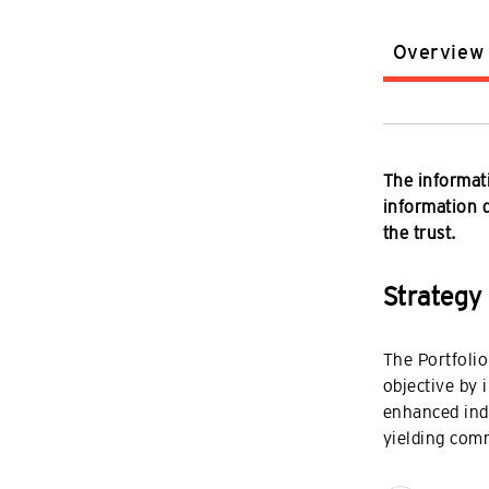
Overview
The informati
information do
the trust.
Strategy
The Portfolio
objective by 
enhanced in
yielding com