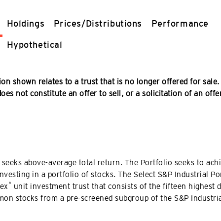
Holdings
Prices/Distributions
Performance
Hypothetical
on shown relates to a trust that is no longer offered for sale.
es not constitute an offer to sell, or a solicitation of an offe
 seeks above-average total return. The Portfolio seeks to achi
investing in a portfolio of stocks. The Select S&P Industrial Por
*
dex
unit investment trust that consists of the fifteen highest 
mon stocks from a pre-screened subgroup of the S&P Industria