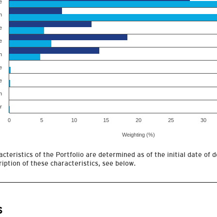
e
h
e
e
h
e
e
h
r
0
5
10
15
20
25
30
Weighting (%)
cteristics of the Portfolio are determined as of the initial date of d
iption of these characteristics, see below.
s