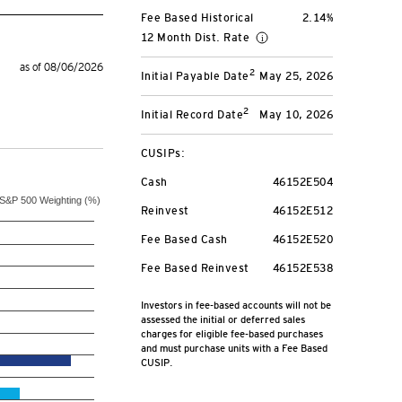
Fee Based Historical
2.14%
12 Month Dist. Rate
as of 08/06/2026
2
Initial Payable Date
May 25, 2026
2
Initial Record Date
May 10, 2026
CUSIPs:
Cash
46152E504
S&P 500 Weighting (%)
Reinvest
46152E512
Fee Based Cash
46152E520
Fee Based Reinvest
46152E538
Investors in fee-based accounts will not be
assessed the initial or deferred sales
charges for eligible fee-based purchases
and must purchase units with a Fee Based
CUSIP.