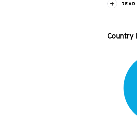
READ
Country