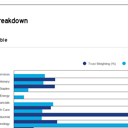
Breakdown
ble
Trust Weighting (%)
ervices
tionary
taples
Energy
ancials
th Care
dustrial
hnology