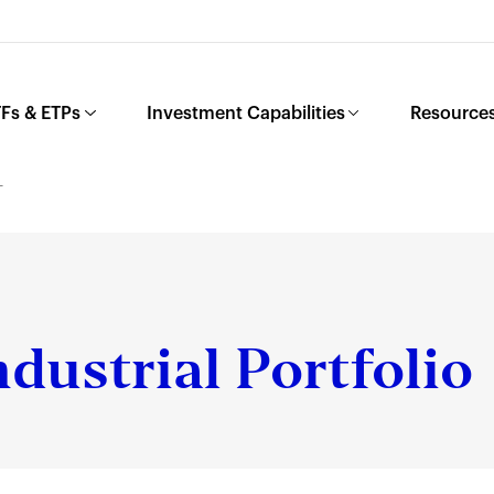
Fs & ETPs
Investment Capabilities
Resources
L
dustrial Portfolio