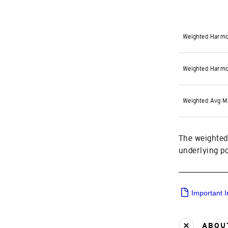
Weighted Harmo
Weighted Harmo
Weighted Avg M
The weighted
underlying por
Important 
ABOUT