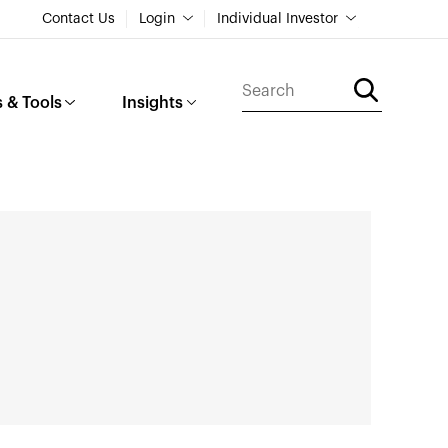
Contact Us
Login
Individual Investor
 & Tools
Insights