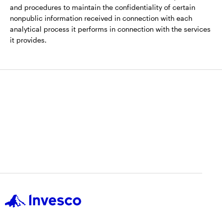
and procedures to maintain the confidentiality of certain
nonpublic information received in connection with each
analytical process it performs in connection with the services
it provides.