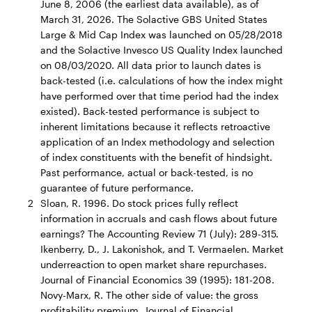
June 8, 2006 (the earliest data available), as of
March 31, 2026. The Solactive GBS United States
Large & Mid Cap Index was launched on 05/28/2018
and the Solactive Invesco US Quality Index launched
on 08/03/2020. All data prior to launch dates is
back-tested (i.e. calculations of how the index might
have performed over that time period had the index
existed). Back-tested performance is subject to
inherent limitations because it reflects retroactive
application of an Index methodology and selection
of index constituents with the benefit of hindsight.
Past performance, actual or back-tested, is no
guarantee of future performance.
2
Sloan, R. 1996. Do stock prices fully reflect
information in accruals and cash flows about future
earnings? The Accounting Review 71 (July): 289-315.
Ikenberry, D., J. Lakonishok, and T. Vermaelen. Market
underreaction to open market share repurchases.
Journal of Financial Economics 39 (1995): 181-208.
Novy-Marx, R. The other side of value: the gross
profitability premium. Journal of Financial