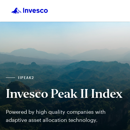
IIPEAK2
Invesco Peak II Index
Powered by high quality companies with
adaptive asset allocation technology.