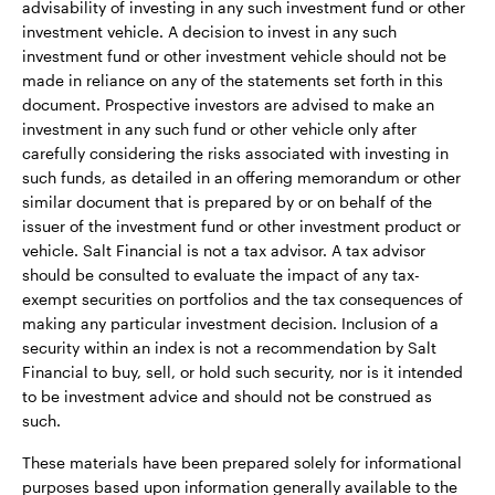
advisability of investing in any such investment fund or other
investment vehicle. A decision to invest in any such
investment fund or other investment vehicle should not be
made in reliance on any of the statements set forth in this
document. Prospective investors are advised to make an
investment in any such fund or other vehicle only after
carefully considering the risks associated with investing in
such funds, as detailed in an offering memorandum or other
similar document that is prepared by or on behalf of the
issuer of the investment fund or other investment product or
vehicle. Salt Financial is not a tax advisor. A tax advisor
should be consulted to evaluate the impact of any tax-
exempt securities on portfolios and the tax consequences of
making any particular investment decision. Inclusion of a
security within an index is not a recommendation by Salt
Financial to buy, sell, or hold such security, nor is it intended
to be investment advice and should not be construed as
such.
These materials have been prepared solely for informational
purposes based upon information generally available to the