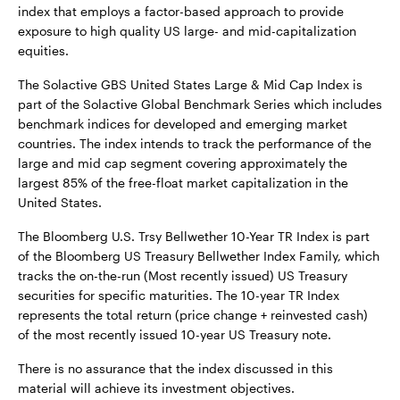
index that employs a factor-based approach to provide
exposure to high quality US large- and mid-capitalization
equities.
The Solactive GBS United States Large & Mid Cap Index is
part of the Solactive Global Benchmark Series which includes
benchmark indices for developed and emerging market
countries. The index intends to track the performance of the
large and mid cap segment covering approximately the
largest 85% of the free-float market capitalization in the
United States.
The Bloomberg U.S. Trsy Bellwether 10-Year TR Index is part
of the Bloomberg US Treasury Bellwether Index Family, which
tracks the on-the-run (Most recently issued) US Treasury
securities for specific maturities. The 10-year TR Index
represents the total return (price change + reinvested cash)
of the most recently issued 10-year US Treasury note.
There is no assurance that the index discussed in this
material will achieve its investment objectives.