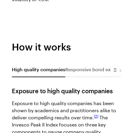
How it works
High quality companies
Responsive bond exposure
Dy
Exposure to high quality companies
Exposure to high quality companies has been
shown by academics and practitioners alike to
2
deliver compelling results over time.
The
Invesco Peak II Index focuses on three key
components to gauge company quality.