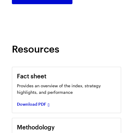
in
a
new
tab
Resources
Opens
in
Fact sheet
a
new
Provides an overview of the index, strategy
tab
highlights, and performance
Download PDF
Opens
in
Methodology
a