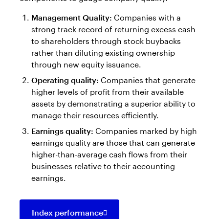
Management Quality:
Companies with a
strong track record of returning excess cash
to shareholders through stock buybacks
rather than diluting existing ownership
through new equity issuance.
Operating quality:
Companies that generate
higher levels of profit from their available
assets by demonstrating a superior ability to
manage their resources efficiently.
Earnings quality:
Companies marked by high
earnings quality are those that can generate
higher-than-average cash flows from their
businesses relative to their accounting
earnings.
Index performance
Opens