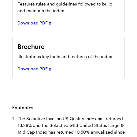
new
Features rules and guidelines followed to build
tab
and maintain the index
Download PDF
Opens
in
Brochure
a
new
Illustrations key facts and features of the index
tab
Download PDF
Footnotes
1
The Solactive Invesco US Quality Index has returned
13.28% and the Solactive GBS United States Large &
Mid Cap Index has returned 10.50% annualized since