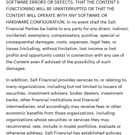
SOFTWARE ERRORS OR DEFECTS, THAT THE CONTENT’S
FUNCTIONING WILL BE UNINTERRUPTED OR THAT THE
CONTENT WILL OPERATE WITH ANY SOFTWARE OR
HARDWARE CONFIGURATION. In no event shall the Salt
Financial Parties be liable to any party for any direct, indirect,
incidental, exemplary, compensatory, punitive, special or
consequential damages, costs, expenses, legal fees, or
losses (including, without limitation, lost income or lost
profits and opportunity costs) in connection with any use of
the Content even if advised of the possibility of such
damages.
In addition, Salt Financial provides services to, or relating to,
many organizations, including but not limited to issuers of
securities, investment advisers, broker dealers, investment
banks, other financial institutions and financial
intermediaries, and accordingly may receive fees or other
economic benefits from those organizations, including
organizations whose securities or services they may
recommend, rate, include in model portfolios, evaluate or
otherwise address. Salt Financial has established policies