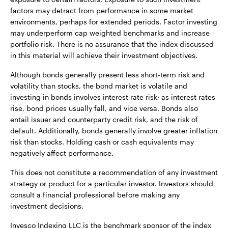
factors may detract from performance in some market
environments, perhaps for extended periods. Factor investing
may underperform cap weighted benchmarks and increase
portfolio risk. There is no assurance that the index discussed
in this material will achieve their investment objectives.
Although bonds generally present less short-term risk and
volatility than stocks, the bond market is volatile and
investing in bonds involves interest rate risk; as interest rates
rise, bond prices usually fall, and vice versa. Bonds also
entail issuer and counterparty credit risk, and the risk of
default. Additionally, bonds generally involve greater inflation
risk than stocks. Holding cash or cash equivalents may
negatively affect performance.
This does not constitute a recommendation of any investment
strategy or product for a particular investor. Investors should
consult a financial professional before making any
investment decisions.
Invesco Indexing LLC is the benchmark sponsor of the index