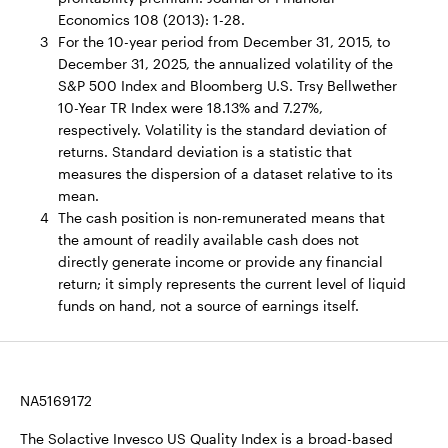
Economics 108 (2013): 1-28.
3
For the 10-year period from December 31, 2015, to
December 31, 2025, the annualized volatility of the
S&P 500 Index and Bloomberg U.S. Trsy Bellwether
10-Year TR Index were 18.13% and 7.27%,
respectively. Volatility is the standard deviation of
returns. Standard deviation is a statistic that
measures the dispersion of a dataset relative to its
mean.
4
The cash position is non-remunerated means that
the amount of readily available cash does not
directly generate income or provide any financial
return; it simply represents the current level of liquid
funds on hand, not a source of earnings itself.
NA5169172
The Solactive Invesco US Quality Index is a broad-based