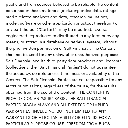
public and from sources believed to be reliable. No content
contained in these materials (including index data, ratings,
credit-related analyses and data, research, valuations,
model, software or other application or output therefrom) or
any part thereof (“Content”) may be modified, reverse
engineered, reproduced or distributed in any form or by any
means, or stored in a database or retrieval system, without
the prior written permission of Salt Financial. The Content
shall not be used for any unlawful or unauthorized purposes.
Salt Financial and its third-party data providers and licensors
(collectively, the “Salt Financial Parties”) do not guarantee
the accuracy, completeness, timeliness or availability of the
Content. The Salt Financial Parties are not responsible for any
errors or omissions, regardless of the cause, for the results
obtained from the use of the Content. THE CONTENT IS
PROVIDED ON AN “AS IS” BASIS. THE SALT FINANCIAL
PARTIES DISCLAIM ANY AND ALL EXPRESS OR IMPLIED
WARRANTIES, INCLUDING, BUT NOT LIMITED TO, ANY
WARRANTIES OF MERCHANTABILITY OR FITNESS FOR A
PARTICULAR PURPOSE OR USE, FREEDOM FROM BUGS,