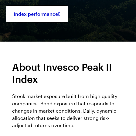
Index performance
Opens
in
a
new
tab
About Invesco Peak II
Index
Stock market exposure built from high quality
companies. Bond exposure that responds to
changes in market conditions. Daily, dynamic
allocation that seeks to deliver strong risk-
adjusted returns over time.