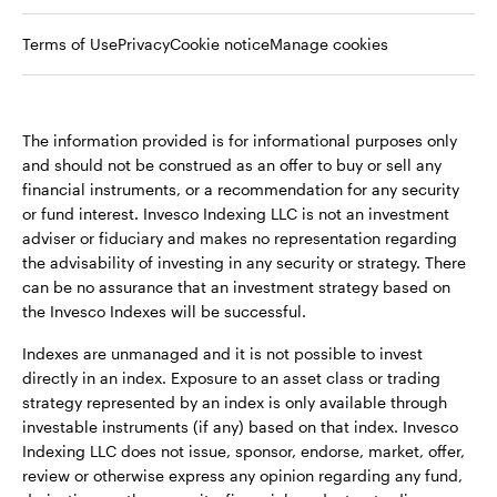
Terms of Use
Privacy
Cookie notice
Manage cookies
The information provided is for informational purposes only
and should not be construed as an offer to buy or sell any
financial instruments, or a recommendation for any security
or fund interest. Invesco Indexing LLC is not an investment
adviser or fiduciary and makes no representation regarding
the advisability of investing in any security or strategy. There
can be no assurance that an investment strategy based on
the Invesco Indexes will be successful.
Indexes are unmanaged and it is not possible to invest
directly in an index. Exposure to an asset class or trading
strategy represented by an index is only available through
investable instruments (if any) based on that index. Invesco
Indexing LLC does not issue, sponsor, endorse, market, offer,
review or otherwise express any opinion regarding any fund,