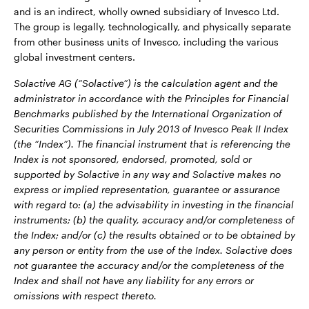
and is an indirect, wholly owned subsidiary of Invesco Ltd.
The group is legally, technologically, and physically separate
from other business units of Invesco, including the various
global investment centers.
Solactive AG (“Solactive”) is the calculation agent and the
administrator in accordance with the Principles for Financial
Benchmarks published by the International Organization of
Securities Commissions in July 2013 of Invesco Peak II Index
(the “Index”). The financial instrument that is referencing the
Index is not sponsored, endorsed, promoted, sold or
supported by Solactive in any way and Solactive makes no
express or implied representation, guarantee or assurance
with regard to: (a) the advisability in investing in the financial
instruments; (b) the quality, accuracy and/or completeness of
the Index; and/or (c) the results obtained or to be obtained by
any person or entity from the use of the Index. Solactive does
not guarantee the accuracy and/or the completeness of the
Index and shall not have any liability for any errors or
omissions with respect thereto.