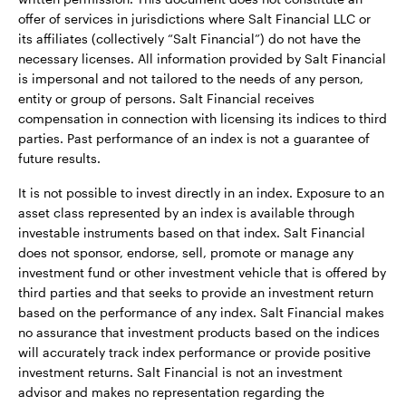
offer of services in jurisdictions where Salt Financial LLC or
its affiliates (collectively “Salt Financial”) do not have the
necessary licenses. All information provided by Salt Financial
is impersonal and not tailored to the needs of any person,
entity or group of persons. Salt Financial receives
compensation in connection with licensing its indices to third
parties. Past performance of an index is not a guarantee of
future results.
It is not possible to invest directly in an index. Exposure to an
asset class represented by an index is available through
investable instruments based on that index. Salt Financial
does not sponsor, endorse, sell, promote or manage any
investment fund or other investment vehicle that is offered by
third parties and that seeks to provide an investment return
based on the performance of any index. Salt Financial makes
no assurance that investment products based on the indices
will accurately track index performance or provide positive
investment returns. Salt Financial is not an investment
advisor and makes no representation regarding the