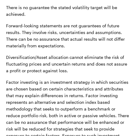
There is no guarantee the stated volatility target will be
achieved.
Forward-looking statements are not guarantees of future
results. They involve risks, uncertainties and assumptions.
There can be no assurance that actual results will not differ
materially from expectations.
Diversification/Asset allocation cannot eliminate the risk of
fluctuating prices and uncertain returns and does not assure
a profit or protect against loss.
Factor investing is an investment strategy in which securities
are chosen based on certain characteristics and attributes
that may explain differences in returns. Factor investing
represents an alternative and selection index based
methodology that seeks to outperform a benchmark or
reduce portfolio risk, both in active or passive vehicles. There
can be no assurance that performance will be enhanced or
risk will be reduced for strategies that seek to provide
exposure to certain factors. Exposure to such investment