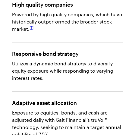
High quality companies
Powered by high quality companies, which have
historically outperformed the broader stock
1
market.
Responsive bond strategy
Utilizes a dynamic bond strategy to diversify
equity exposure while responding to varying
interest rates.
Adaptive asset allocation
Exposure to equities, bonds, and cash are
adjusted daily with Salt Financial’s truVol®
technology, seeking to maintain a target annual
volatility of 7.5%.