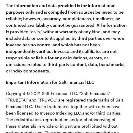
The information and data provided is for informational
purposes only and is compiled from sources believed to be
reliable; however, accuracy, completeness, timeliness, or
continued availability cannot be guaranteed. All information
is provided “as is,” without warranty of any kind, and may
include data or content supplied by third parties over whom
Invesco has no control and which has not been
independently verified. Invesco and its affiliates are not
responsible or liable for any calculations, errors, or
omissions related to third‑party content, data, benchmarks,
or index components.
Important Information for Salt Financial LLC
Copyright © 2021 Salt Financial LLC. “Salt Financial,”
“TRUBETA,” and “TRUVOL” are registered trademarks of Salt
Financial LLC. These trademarks together with others have
been licensed to Invesco Indexing LLC and/or third parties.
The redistribution, reproduction and/or photocopying of
these materials in whole or in part are prohibited without
written permission. This document does not constitute an