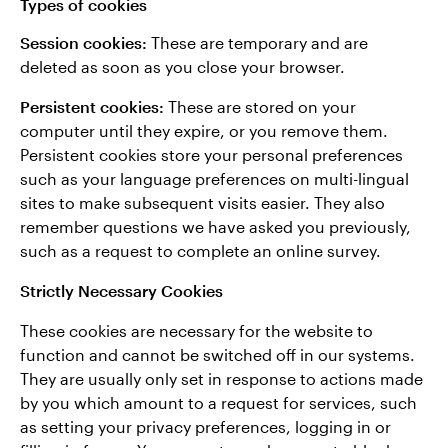
Types of cookies
Session cookies:
These are temporary and are
deleted as soon as you close your browser.
Persistent cookies:
These are stored on your
computer until they expire, or you remove them.
Persistent cookies store your personal preferences
such as your language preferences on multi-lingual
sites to make subsequent visits easier. They also
remember questions we have asked you previously,
such as a request to complete an online survey.
Strictly Necessary Cookies
These cookies are necessary for the website to
function and cannot be switched off in our systems.
They are usually only set in response to actions made
by you which amount to a request for services, such
as setting your privacy preferences, logging in or