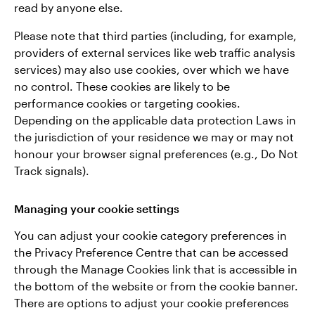
read by anyone else.
Please note that third parties (including, for example,
providers of external services like web traffic analysis
services) may also use cookies, over which we have
no control. These cookies are likely to be
performance cookies or targeting cookies.
Depending on the applicable data protection Laws in
the jurisdiction of your residence we may or may not
honour your browser signal preferences (e.g., Do Not
Track signals).
Managing your cookie settings
You can adjust your cookie category preferences in
the Privacy Preference Centre that can be accessed
through the Manage Cookies link that is accessible in
the bottom of the website or from the cookie banner.
There are options to adjust your cookie preferences