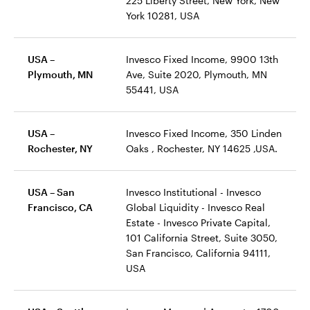
225 Liberty Street, New York, New
York 10281, USA
USA –
Invesco Fixed Income, 9900 13th
Plymouth, MN
Ave, Suite 2020, Plymouth, MN
55441, USA
USA –
Invesco Fixed Income, 350 Linden
Rochester, NY
Oaks , Rochester, NY 14625 ,USA.
USA – San
Invesco Institutional - Invesco
Francisco, CA
Global Liquidity - Invesco Real
Estate - Invesco Private Capital,
101 California Street, Suite 3050,
San Francisco, California 94111,
USA