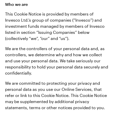
Who we are
This Cookie Notice is provided by members of
Invesco Ltd.’s group of companies (“Invesco”) and
investment funds managed by members of Invesco
listed in section “Issuing Companies” below
(collectively “we”, “our” and “us”).
We are the controllers of your personal data and, as
controllers, we determine why and how we collect
and use your personal data. We take seriously our
responsibility to hold your personal data securely and
confidentially.
We are committed to protecting your privacy and
personal data as you use our Online Services, that
refer or link to this Cookie Notice. This Cookie Notice
may be supplemented by additional privacy
statements, terms or other notices provided to you.