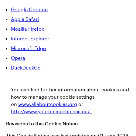
Google Chrome
Apple Safari
Mozilla Firefox
Internet Explorer
Microsoft Edge
Opera
DuckDuckGo
You can find further information about cookies and
how to manage your cookie settings
on
www.allaboutcookies.org
or
http://www.youronlinechoices.eu/.
Revisions to this Cookie Notice
This Cookie Notice was last updated on 01 June 2026.