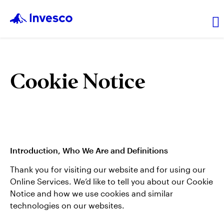
Privacy Home
Cookie Notice
Americas
EMEA
Introduction, Who We Are and Definitions
Asia Pacific
Thank you for visiting our website and for using our
Online Services. We’d like to tell you about our Cookie
Notice and how we use cookies and similar
technologies on our websites.