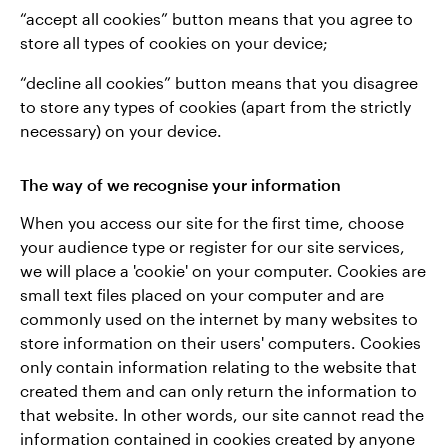
“accept all cookies” button means that you agree to
store all types of cookies on your device;
“decline all cookies” button means that you disagree
to store any types of cookies (apart from the strictly
necessary) on your device.
The way of we recognise your information
When you access our site for the first time, choose
your audience type or register for our site services,
we will place a 'cookie' on your computer. Cookies are
small text files placed on your computer and are
commonly used on the internet by many websites to
store information on their users' computers. Cookies
only contain information relating to the website that
created them and can only return the information to
that website. In other words, our site cannot read the
information contained in cookies created by anyone