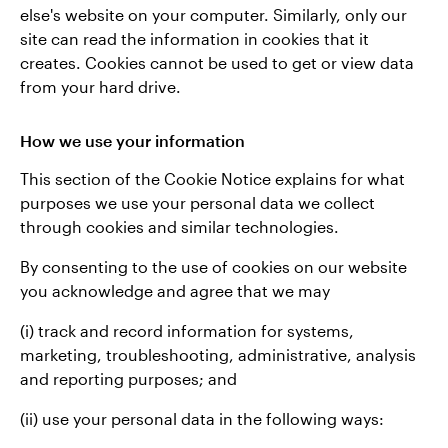
else's website on your computer. Similarly, only our
site can read the information in cookies that it
creates. Cookies cannot be used to get or view data
from your hard drive.
How we use your information
This section of the Cookie Notice explains for what
purposes we use your personal data we collect
through cookies and similar technologies.
By consenting to the use of cookies on our website
you acknowledge and agree that we may
(i) track and record information for systems,
marketing, troubleshooting, administrative, analysis
and reporting purposes; and
(ii) use your personal data in the following ways: