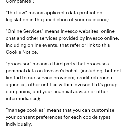
Companies”;
“the Law” means applicable data protection
legislation in the jurisdiction of your residence;
"Online Services" means Invesco websites, online
chat and other services provided by Invesco online,
including online events, that refer or link to this
Cookie Notice;
"processor" means a third party that processes
personal data on Invesco's behalf (including, but not
limited to our service providers, credit reference
agencies, other entities within Invesco Ltd.’s group
companies, and your financial advisor or other
intermediaries);
“manage cookies” means that you can customise
your consent preferences for each cookie types
individually;