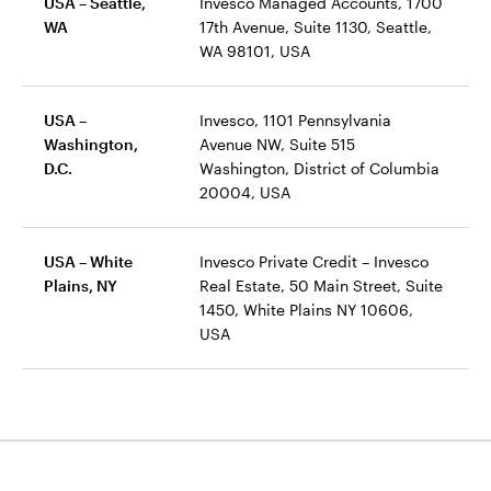
USA – Seattle,
Invesco Managed Accounts, 1700
WA
17th Avenue, Suite 1130, Seattle,
WA 98101, USA
USA –
Invesco, 1101 Pennsylvania
Washington,
Avenue NW, Suite 515
D.C.
Washington, District of Columbia
20004, USA
USA – White
Invesco Private Credit – Invesco
Plains, NY
Real Estate, 50 Main Street, Suite
1450, White Plains NY 10606,
USA