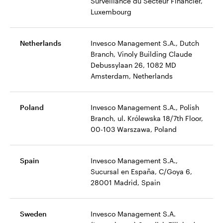
Surveillance du Secteur Financier,
Luxembourg
Netherlands
Invesco Management S.A., Dutch
Branch, Vinoly Building Claude
Debussylaan 26, 1082 MD
Amsterdam, Netherlands
Poland
Invesco Management S.A., Polish
Branch, ul. Królewska 18/7th Floor,
00-103 Warszawa, Poland
Spain
Invesco Management S.A.,
Sucursal en España, C/Goya 6,
28001 Madrid, Spain
Sweden
Invesco Management S.A.