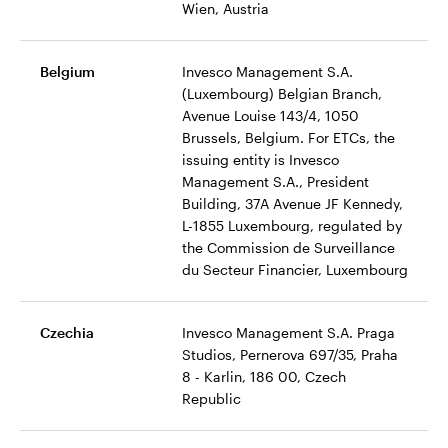
Wien, Austria
Belgium
Invesco Management S.A.
(Luxembourg) Belgian Branch,
Avenue Louise 143/4, 1050
Brussels, Belgium. For ETCs, the
issuing entity is Invesco
Management S.A., President
Building, 37A Avenue JF Kennedy,
L-1855 Luxembourg, regulated by
the Commission de Surveillance
du Secteur Financier, Luxembourg
Czechia
Invesco Management S.A. Praga
Studios, Pernerova 697/35, Praha
8 - Karlin, 186 00, Czech
Republic