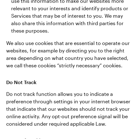
use this information to make our websites more
relevant to your interests and identify products or
Services that may be of interest to you. We may
also share this information with third parties for
these purposes.
We also use cookies that are essential to operate our
websites, for example by directing you to the right
area depending on what country you have selected,
we call these cookies “strictly necessary” cookies.
Do Not Track
Do not track function allows you to indicate a
preference through settings in your internet browser
that indicate that our websites should not track your
online activity. Any opt-out preference signal will be
considered under required applicable Law.