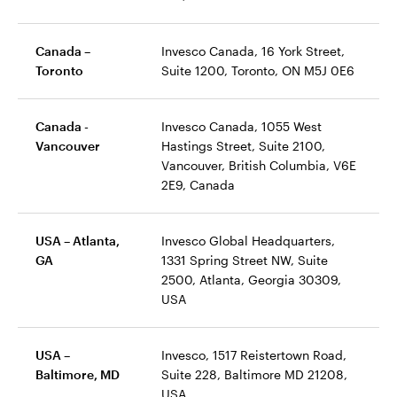
Canada –
Invesco Canada, 16 York Street,
Toronto
Suite 1200, Toronto, ON M5J 0E6
Canada -
Invesco Canada, 1055 West
Vancouver
Hastings Street, Suite 2100,
Vancouver, British Columbia, V6E
2E9, Canada
USA – Atlanta,
Invesco Global Headquarters,
GA
1331 Spring Street NW, Suite
2500, Atlanta, Georgia 30309,
USA
USA –
Invesco, 1517 Reistertown Road,
Baltimore, MD
Suite 228, Baltimore MD 21208,
USA