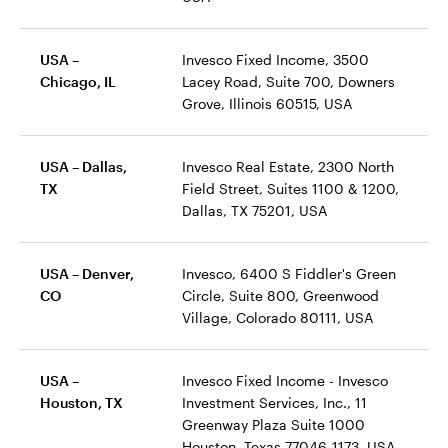
USA –
Invesco Fixed Income, 3500
Chicago, IL
Lacey Road, Suite 700, Downers
Grove, Illinois 60515, USA
USA – Dallas,
Invesco Real Estate, 2300 North
TX
Field Street, Suites 1100 & 1200,
Dallas, TX 75201, USA
USA – Denver,
Invesco, 6400 S Fiddler's Green
CO
Circle, Suite 800, Greenwood
Village, Colorado 80111, USA
USA –
Invesco Fixed Income - Invesco
Houston, TX
Investment Services, Inc., 11
Greenway Plaza Suite 1000
Houston, Texas 77046-1173, USA