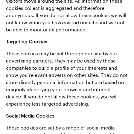
visitors move around the site. All information these
cookies collect is aggregated and therefore
anonymous. If you do not allow these cookies we will
not know when you have visited our site and will not
be able to monitor its performance.
Targeting Cookies
These cookies may be set through our site by our
advertising partners. They may be used by those
companies to build a profile of your interests and
show you relevant adverts on other sites. They do not
store directly personal information but are based on
uniquely identifying your browser and internet
device. If you do not allow these cookies, you will
experience less targeted advertising.
Social Media Cookies
These cookies are set by a range of social media