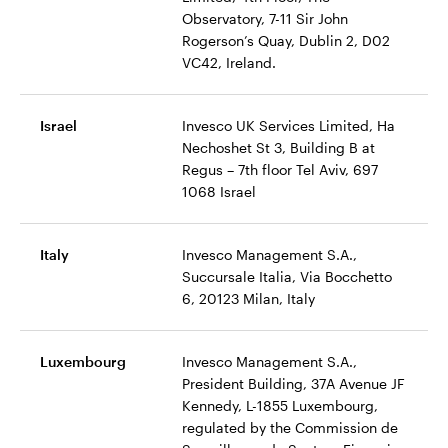
Observatory, 7-11 Sir John
Rogerson’s Quay, Dublin 2, D02
VC42, Ireland.
Israel
Invesco UK Services Limited, Ha
Nechoshet St 3, Building B at
Regus – 7th floor Tel Aviv, 697
1068 Israel
Italy
Invesco Management S.A.,
Succursale Italia, Via Bocchetto
6, 20123 Milan, Italy
Luxembourg
Invesco Management S.A.,
President Building, 37A Avenue JF
Kennedy, L-1855 Luxembourg,
regulated by the Commission de