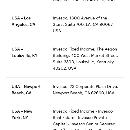
USA – Los
Invesco, 1800 Avenue of the
Angeles, CA
Stars, Suite 700, LA, CA 90067,
USA
USA –
Invesco Fixed Income, The Aegon
Louisville, KY
Building, 400 West Market Street,
Suite 3300, Louisville, Kentucky
40202, USA
USA – Newport
Invesco, 23 Corporate Plaza Drive,
Beach, CA
Newport Beach, CA 62660, USA
USA – New
Invesco Fixed Income - Invesco
York, NY
Real Estate - Invesco Private
Capital - Invesco Senior Secured,