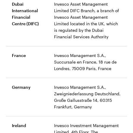
Dubai
Invesco Asset Management
International
Limited DIFC Branch, a branch of
Financial
Invesco Asset Management
Centre (DIFC)
Limited located in the UK, which
is regulated by the Dubai
Financial Services Authority
France
Invesco Management S.A.,
Succursale en France, 18 rue de
Londres, 75009 Paris, France
Germany
Invesco Management S.A.,
Zweigniederlassung Deutschland,
Große Gallusstraße 14, 60315
Frankfurt, Germany
Ireland
Invesco Investment Management
Limited, 4th Floor, The