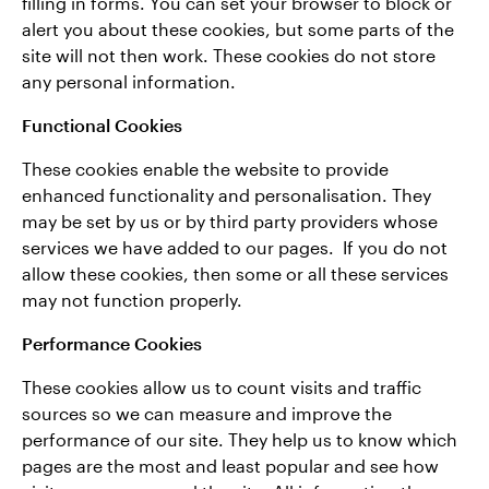
filling in forms. You can set your browser to block or
alert you about these cookies, but some parts of the
site will not then work. These cookies do not store
any personal information.
Functional Cookies
These cookies enable the website to provide
enhanced functionality and personalisation. They
may be set by us or by third party providers whose
services we have added to our pages. If you do not
allow these cookies, then some or all these services
may not function properly.
Performance Cookies
These cookies allow us to count visits and traffic
sources so we can measure and improve the
performance of our site. They help us to know which
pages are the most and least popular and see how