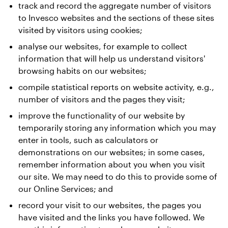
track and record the aggregate number of visitors
to Invesco websites and the sections of these sites
visited by visitors using cookies;
analyse our websites, for example to collect
information that will help us understand visitors'
browsing habits on our websites;
compile statistical reports on website activity, e.g.,
number of visitors and the pages they visit;
improve the functionality of our website by
temporarily storing any information which you may
enter in tools, such as calculators or
demonstrations on our websites; in some cases,
remember information about you when you visit
our site. We may need to do this to provide some of
our Online Services; and
record your visit to our websites, the pages you
have visited and the links you have followed. We