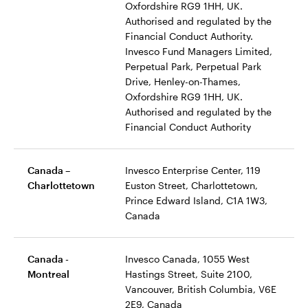
Oxfordshire RG9 1HH, UK.
Authorised and regulated by the
Financial Conduct Authority.
Invesco Fund Managers Limited,
Perpetual Park, Perpetual Park
Drive, Henley-on-Thames,
Oxfordshire RG9 1HH, UK.
Authorised and regulated by the
Financial Conduct Authority
Canada –
Invesco Enterprise Center, 119
Charlottetown
Euston Street, Charlottetown,
Prince Edward Island, C1A 1W3,
Canada
Canada -
Invesco Canada, 1055 West
Montreal
Hastings Street, Suite 2100,
Vancouver, British Columbia, V6E
2E9, Canada