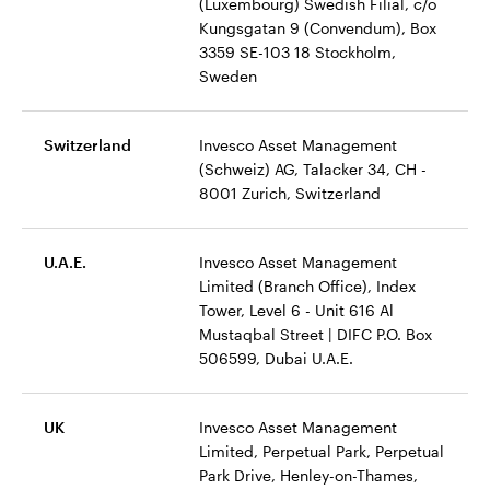
(Luxembourg) Swedish Filial, c/o
Kungsgatan 9 (Convendum), Box
3359 SE-103 18 Stockholm,
Sweden
Switzerland
Invesco Asset Management
(Schweiz) AG, Talacker 34, CH -
8001 Zurich, Switzerland
U.A.E.
Invesco Asset Management
Limited (Branch Office), Index
Tower, Level 6 - Unit 616 Al
Mustaqbal Street | DIFC P.O. Box
506599, Dubai U.A.E.
UK
Invesco Asset Management
Limited, Perpetual Park, Perpetual
Park Drive, Henley-on-Thames,