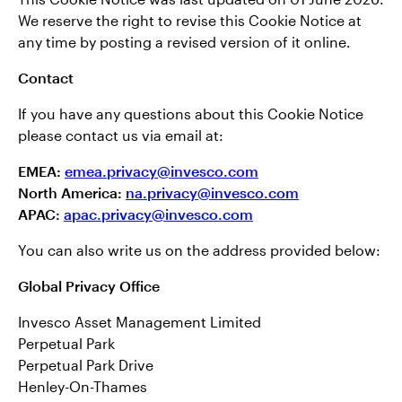
We reserve the right to revise this Cookie Notice at
any time by posting a revised version of it online.
Contact
If you have any questions about this Cookie Notice
please contact us via email at:
EMEA:
emea.privacy@invesco.com
North America:
na.privacy@invesco.com
APAC:
apac.privacy@invesco.com
You can also write us on the address provided below:
Global Privacy Office
Invesco Asset Management Limited
Perpetual Park
Perpetual Park Drive
Henley-On-Thames