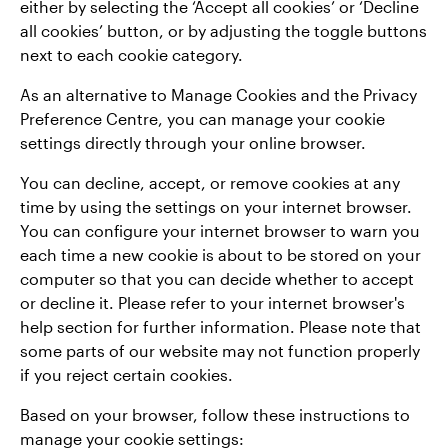
either by selecting the ‘Accept all cookies’ or ‘Decline
all cookies’ button, or by adjusting the toggle buttons
next to each cookie category.
As an alternative to Manage Cookies and the Privacy
Preference Centre, you can manage your cookie
settings directly through your online browser.
You can decline, accept, or remove cookies at any
time by using the settings on your internet browser.
You can configure your internet browser to warn you
each time a new cookie is about to be stored on your
computer so that you can decide whether to accept
or decline it. Please refer to your internet browser's
help section for further information. Please note that
some parts of our website may not function properly
if you reject certain cookies.
Based on your browser, follow these instructions to
manage your cookie settings: