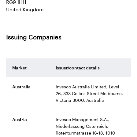
RG9 1HH
United Kingdom
Issuing Companies
Market
Issuer/contact details
Australia
Invesco Australia Limited, Level
26, 333 Collins Street Melbourne,
Victoria 3000, Australia
Austria
Invesco Management S.A.,
Niederlassung Österreich,
Rotenturmstrasse 16-18, 1010