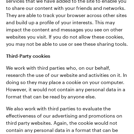
services that we have added to the site to enable you
to share our content with your friends and networks.
They
are able to track your browser across other sites
and build up a profile of your interests. This may
impact the content and messages you see on other
websites you visit. If you do not allow these cookies,
you may not be able to use or see these sharing tools.
Third-Party cookies
We work with third parties who, on our behalf,
research the use of our website and activities on it. In
doing so they may place a cookie on your computer.
However, it would not contain any personal data in a
format that can be read by anyone else.
We also work with third parties to evaluate the
effectiveness of our advertising and promotions on
third party websites. Again, the cookie would not
contain any personal data in a format that can be