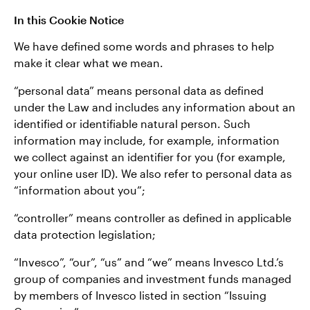
In this Cookie Notice
We have defined some words and phrases to help
make it clear what we mean.
“personal data” means personal data as defined
under the Law and includes any information about an
identified or identifiable natural person. Such
information may include, for example, information
we collect against an identifier for you (for example,
your online user ID). We also refer to personal data as
“information about you”;
“controller” means controller as defined in applicable
data protection legislation;
“Invesco”, “our”, “us” and “we” means Invesco Ltd.’s
group of companies and investment funds managed
by members of Invesco listed in section “Issuing