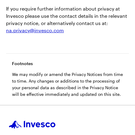
If you require further information about privacy at
Invesco please use the contact details in the relevant
privacy notice, or alternatively contact us at:
na.privacy@invesco.com
Footnotes
We may modify or amend the Privacy Notices from time
to time. Any changes or additions to the processing of
your personal data as described in the Privacy Notice
will be effective immediately and updated on this site.