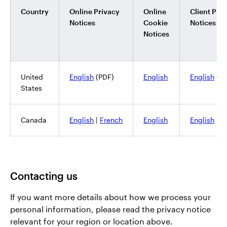
Country
Online Privacy
Online
Client Pri
Notices
Cookie
Notices
Notices
United
English
(PDF)
English
English
(PD
States
Canada
English
|
French
English
English
|
F
Contacting us
If you want more details about how we process your
personal information, please read the privacy notice
relevant for your region or location above.