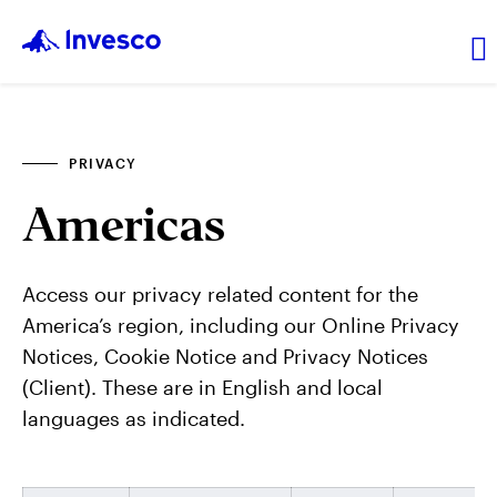
Privacy Home
PRIVACY
Americas
Americas
EMEA
Access our privacy related content for the
America’s region, including our Online Privacy
Asia Pacific
Notices, Cookie Notice and Privacy Notices
(Client). These are in English and local
languages as indicated.