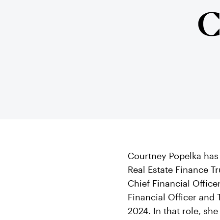
C
Courtney Popelka has 
Real Estate Finance Tr
Chief Financial Office
Financial Officer and 
2024. In that role, sh