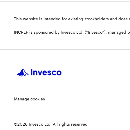
This website is intended for existing stockholders and does no
INCREF is sponsored by Invesco Ltd. (“Invesco”), managed by I
Manage cookies
©2026 Invesco Ltd. All rights reserved