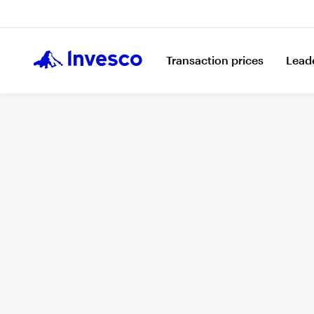
Transaction prices
Lead