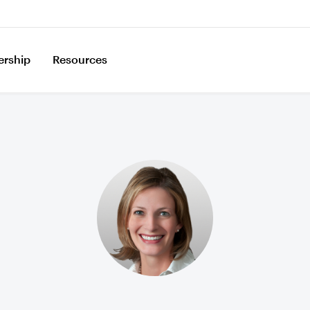
ership
Resources