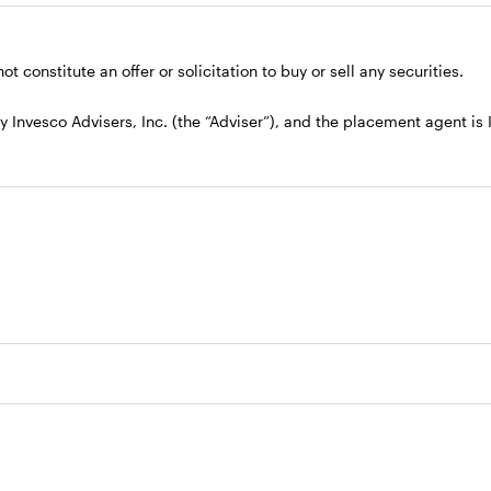
t constitute an offer or solicitation to buy or sell any securities.
nvesco Advisers, Inc. (the “Adviser”), and the placement agent is In