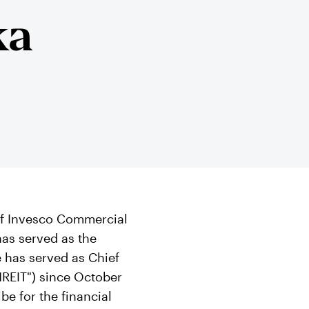
ka
 of Invesco Commercial
has served as the
e has served as Chief
INREIT") since October
be for the financial