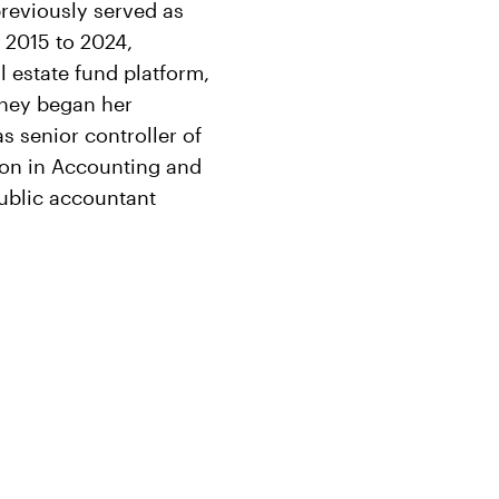
reviously served as
 2015 to 2024,
l estate fund platform,
rtney began her
s senior controller of
ion in Accounting and
public accountant