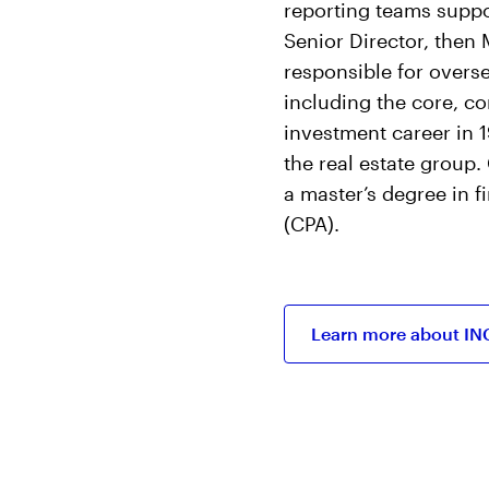
reporting teams suppo
Senior Director, then
responsible for overse
including the core, co
investment career in 1
the real estate group
a master’s degree in f
(CPA).
Learn more about IN