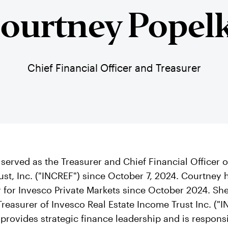
ourtney Popel
Chief Financial Officer and Treasurer
served as the Treasurer and Chief Financial Officer
ust, Inc. ("INCREF") since October 7, 2024. Courtney 
r for Invesco Private Markets since October 2024. Sh
Treasurer of Invesco Real Estate Income Trust Inc. ("
e provides strategic finance leadership and is responsi