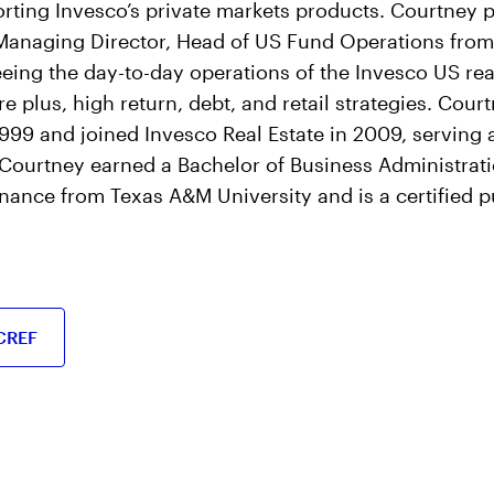
rting Invesco’s private markets products. Courtney p
 Managing Director, Head of US Fund Operations from
eing the day-to-day operations of the Invesco US rea
re plus, high return, debt, and retail strategies. Cou
999 and joined Invesco Real Estate in 2009, serving a
. Courtney earned a Bachelor of Business Administrat
inance from Texas A&M University and is a certified 
CREF