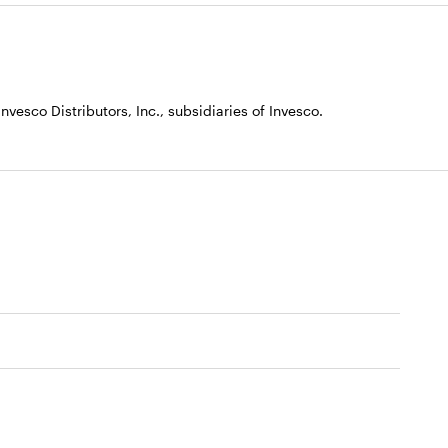
vesco Distributors, Inc., subsidiaries of Invesco.