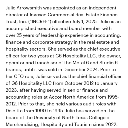
Julie Arrowsmith was appointed as an independent
director of Invesco Commercial Real Estate Finance
Trust, Inc. (“INCREF”) effective July 1, 2025. Julie is an
accomplished executive and board member with
over 25 years of leadership experience in accounting,
finance and corporate strategy in the real estate and
hospitality sectors. She served as the chief executive
officer for two years at G6 Hospitality LLC, the owner,
operator and franchisor of the Motel 6 and Studio 6
brands, until it was sold in December 2024. Prior to
her CEO role, Julie served as the chief financial officer
of G6 Hospitality LLC from October 2012 to January
2023, after having served in senior finance and
accounting roles at Accor North America from 1995-
2012. Prior to that, she held various audit roles with
Deloitte from 1990 to 1995. Julie has served on the
board of the University of North Texas College of
Merchandising, Hospitality and Tourism since 2022.