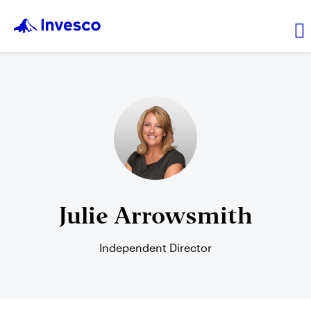
Transaction prices
Leadership
Resources
Julie Arrowsmith
Independent Director
Login