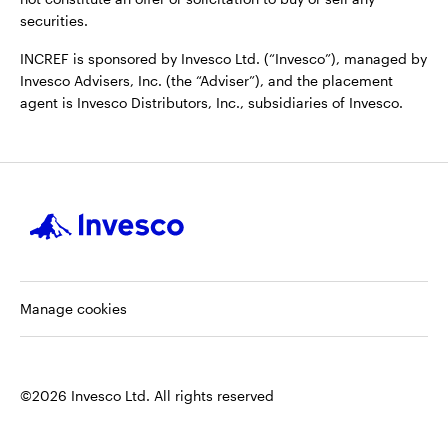
securities.
INCREF is sponsored by Invesco Ltd. (“Invesco”), managed by
Invesco Advisers, Inc. (the “Adviser”), and the placement
agent is Invesco Distributors, Inc., subsidiaries of Invesco.
Manage cookies
©2026 Invesco Ltd. All rights reserved