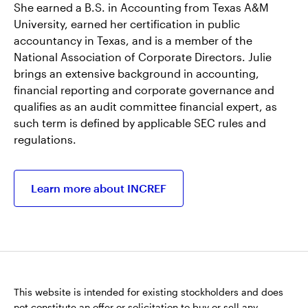
She earned a B.S. in Accounting from Texas A&M
University, earned her certification in public
accountancy in Texas, and is a member of the
National Association of Corporate Directors. Julie
brings an extensive background in accounting,
financial reporting and corporate governance and
qualifies as an audit committee financial expert, as
such term is defined by applicable SEC rules and
regulations.
Learn more about INCREF
This website is intended for existing stockholders and does
not constitute an offer or solicitation to buy or sell any