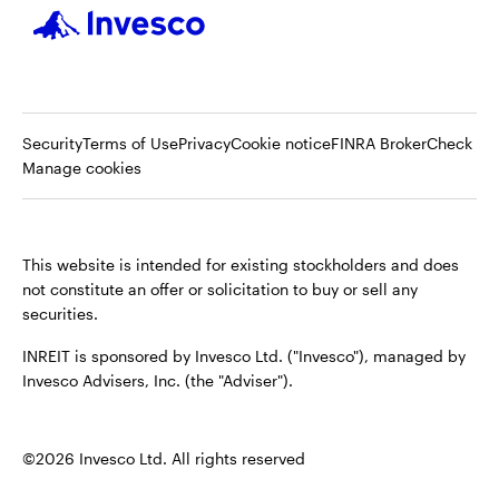
Op
Security
Terms of Use
Privacy
Cookie notice
FINRA BrokerCheck
in
Manage cookies
a
ne
tab
This website is intended for existing stockholders and does
not constitute an offer or solicitation to buy or sell any
securities.
INREIT is sponsored by Invesco Ltd. ("Invesco"), managed by
Invesco Advisers, Inc. (the "Adviser").
©2026 Invesco Ltd. All rights reserved