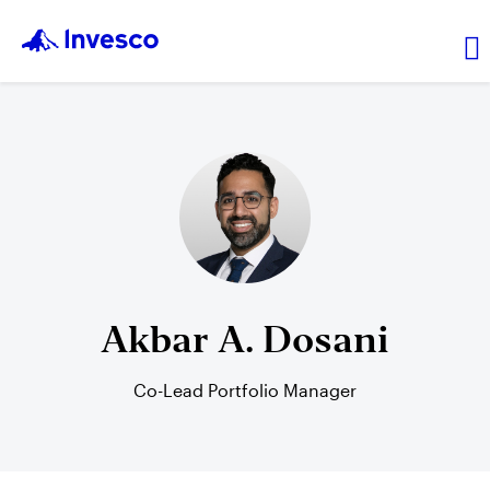
Transaction price
Investments
Leadership
Akbar A. Dosani
Resources
Co-Lead Portfolio Manager
Login