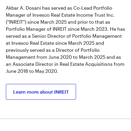
Akbar A. Dosani has served as Co-Lead Portfolio
Manager of Invesco Real Estate Income Trust Inc.
("INREIT") since March 2025 and prior to that as
Portfolio Manager of INREIT since March 2023. He has
served as a Senior Director of Portfolio Management
at Invesco Real Estate since March 2025 and
previously served as a Director of Portfolio
Management from June 2020 to March 2025 and as
an Associate Director in Real Estate Acquisitions from
June 2018 to May 2020.
Learn more about INREIT