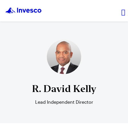
Transaction price
Investments
Leadership
R. David Kelly
Resources
Lead Independent Director
Login