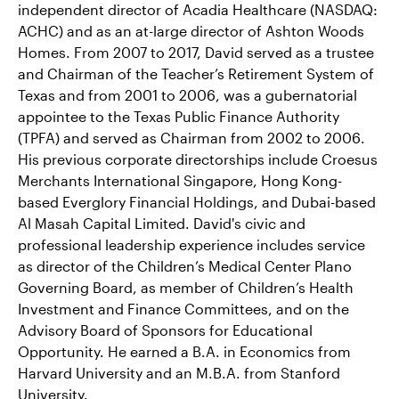
independent director of Acadia Healthcare (NASDAQ:
ACHC) and as an at-large director of Ashton Woods
Homes. From 2007 to 2017, David served as a trustee
and Chairman of the Teacher’s Retirement System of
Texas and from 2001 to 2006, was a gubernatorial
appointee to the Texas Public Finance Authority
(TPFA) and served as Chairman from 2002 to 2006.
His previous corporate directorships include Croesus
Merchants International Singapore, Hong Kong-
based Everglory Financial Holdings, and Dubai-based
Al Masah Capital Limited. David's civic and
professional leadership experience includes service
as director of the Children’s Medical Center Plano
Governing Board, as member of Children’s Health
Investment and Finance Committees, and on the
Advisory Board of Sponsors for Educational
Opportunity. He earned a B.A. in Economics from
Harvard University and an M.B.A. from Stanford
University.