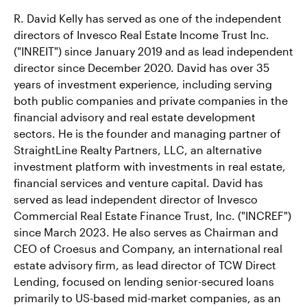
R. David Kelly has served as one of the independent
directors of Invesco Real Estate Income Trust Inc.
("INREIT") since January 2019 and as lead independent
director since December 2020. David has over 35
years of investment experience, including serving
both public companies and private companies in the
financial advisory and real estate development
sectors. He is the founder and managing partner of
StraightLine Realty Partners, LLC, an alternative
investment platform with investments in real estate,
financial services and venture capital. David has
served as lead independent director of Invesco
Commercial Real Estate Finance Trust, Inc. ("INCREF")
since March 2023. He also serves as Chairman and
CEO of Croesus and Company, an international real
estate advisory firm, as lead director of TCW Direct
Lending, focused on lending senior-secured loans
primarily to US-based mid-market companies, as an