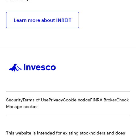
Learn more about INREIT
Op
Security
Terms of Use
Privacy
Cookie notice
FINRA BrokerCheck
in
Manage cookies
a
ne
tab
This website is intended for existing stockholders and does