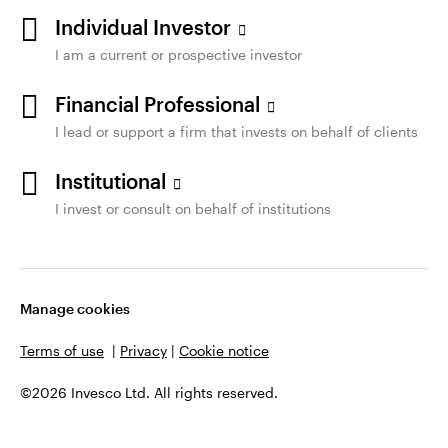
Individual Investor
I am a current or prospective investor
Financial Professional
I lead or support a firm that invests on behalf of clients
Institutional
I invest or consult on behalf of institutions
Manage cookies
Terms of use
|
Privacy
|
Cookie notice
©2026 Invesco Ltd. All rights reserved.