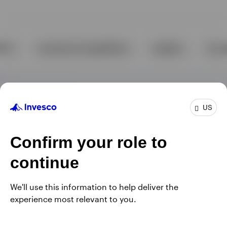
US
Confirm your role to
continue
We'll use this information to help deliver the
experience most relevant to you.