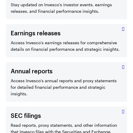
Stay updated on Invesco’s investor events, earnings
releases, and financial performance insights.
Earnings releases
Access Invesco’s earnings releases for comprehensive
details on financial performance and strategic insights.
Annual reports
Access Invesco’s annual reports and proxy statements
for detailed financial performance and strategic
insights.
SEC filings
Read reports, proxy statements, and other information
that Invesco files with the Securities and Exchange