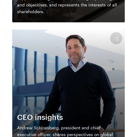
and objectives, and represents the interests of all
shareholders.
CEO insights
Andrew Schlossberg, president and chief
executive officer, shares perspectives on global