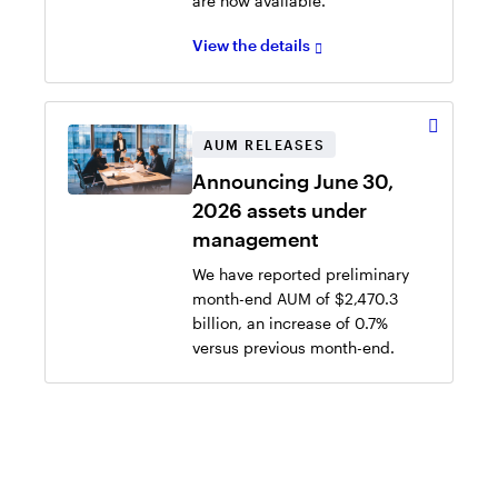
are now available.
View the details
AUM RELEASES
Announcing June 30,
2026 assets under
management
We have reported preliminary
month-end AUM of $2,470.3
billion, an increase of 0.7%
versus previous month-end.