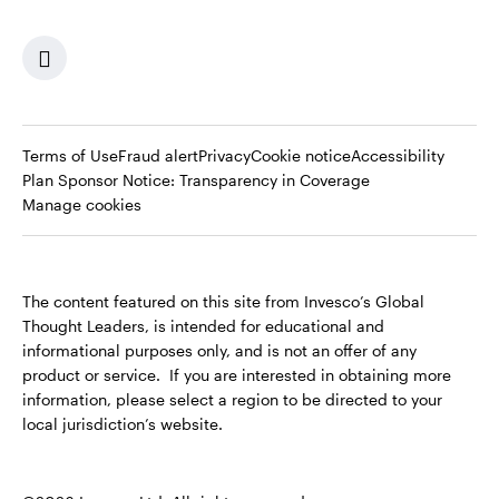
Terms of Use
Fraud alert
Privacy
Cookie notice
Accessibility
Opens
Plan Sponsor Notice: Transparency in Coverage
in
Manage cookies
a
new
tab
The content featured on this site from Invesco’s Global
Thought Leaders, is intended for educational and
informational purposes only, and is not an offer of any
product or service. If you are interested in obtaining more
information, please select a region to be directed to your
local jurisdiction’s website.