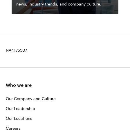
news, industry trends, and company culture.
NA4175507
Who we are
Our Company and Culture
Our Leadership
Our Locations
Careers