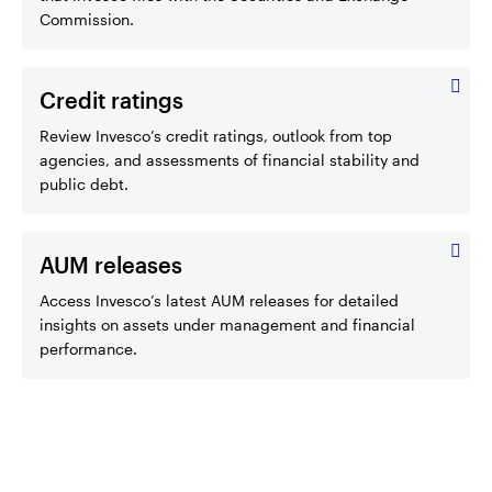
Commission.
Credit ratings
Review Invesco’s credit ratings, outlook from top
agencies, and assessments of financial stability and
public debt.
AUM releases
Access Invesco’s latest AUM releases for detailed
insights on assets under management and financial
performance.