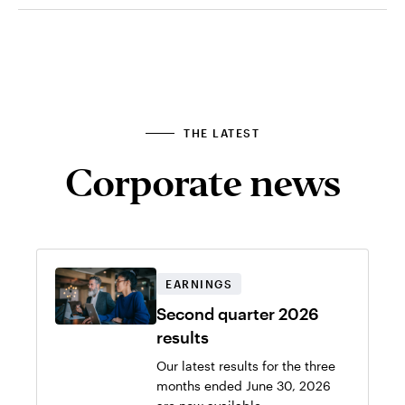
THE LATEST
Corporate news
EARNINGS
Second quarter 2026
results
Our latest results for the three
months ended June 30, 2026