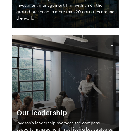
investment management firm with an on-the-
ground presence in more than 20 countries around
the world.
Our leadership
Invesco’s leadership oversees the company,
supports management in achieving key strategies