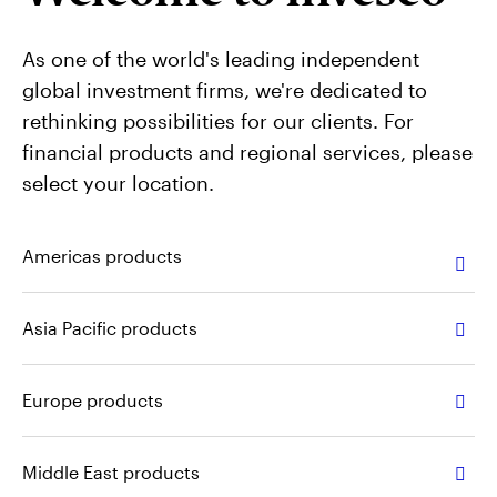
Contact Us
As one of the world's leading independent
global investment firms, we're dedicated to
rethinking possibilities for our clients. For
financial products and regional services, please
select your location.
Americas products
Asia Pacific products
Europe products
Middle East products