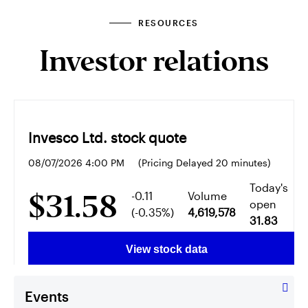
RESOURCES
Investor relations
Events