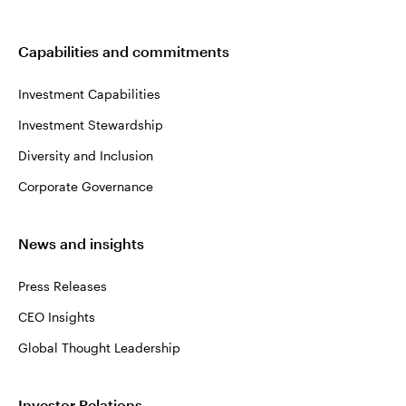
Capabilities and commitments
Investment Capabilities
Investment Stewardship
Diversity and Inclusion
Corporate Governance
News and insights
Press Releases
CEO Insights
Global Thought Leadership
Investor Relations