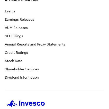
Events
Earnings Releases
AUM Releases
SEC Filings
Annual Reports and Proxy Statements
Credit Ratings
Stock Data
Shareholder Services
Dividend Information