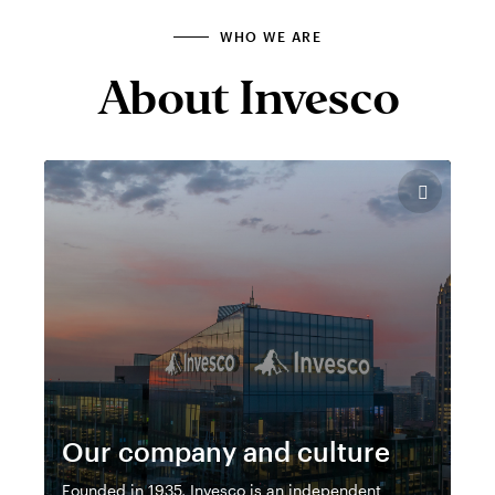
WHO WE ARE
About Invesco
Our company and culture
Founded in 1935, Invesco is an independent