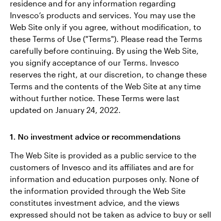
residence and for any information regarding
Invesco’s products and services. You may use the
Contact Us
Web Site only if you agree, without modification, to
these Terms of Use ("Terms"). Please read the Terms
carefully before continuing. By using the Web Site,
you signify acceptance of our Terms. Invesco
reserves the right, at our discretion, to change these
Terms and the contents of the Web Site at any time
without further notice. These Terms were last
updated on January 24, 2022.
1. No investment advice or recommendations
The Web Site is provided as a public service to the
customers of Invesco and its affiliates and are for
information and education purposes only. None of
the information provided through the Web Site
constitutes investment advice, and the views
expressed should not be taken as advice to buy or sell