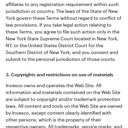
affiliates to any registration requirement within such
jurisdiction or country. The laws of the State of New
York govern these Terms without regard to conflict of
law provisions. If you take legal action relating to
these Terms, you agree to file such action only in the
New York State Supreme Court located in New York,
NY, or the United States District Court for the
Southern District of New York, and you consent and
submit to the personal jurisdiction of those courts.
3. Copyrights and restrictions on use of materials
Invesco owns and operates the Web Site. All
information and materials contained on the Web Site
are subject to copyright and/or trademark protection
laws. All content and tools on the Web Site are owned
by Invesco, except content clearly identified with
other persons, which is the property of their
respective owners. All trademarks, service marks, and