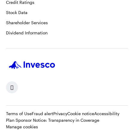
Credit Ratings
Stock Data
Shareholder Services
Dividend Information
Terms of Use
Fraud alert
Privacy
Cookie notice
Accessibility
Opens
Plan Sponsor Notice: Transparency in Coverage
in
Manage cookies
a