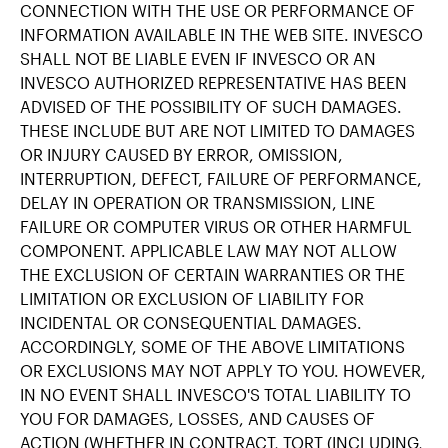
CONNECTION WITH THE USE OR PERFORMANCE OF
INFORMATION AVAILABLE IN THE WEB SITE. INVESCO
SHALL NOT BE LIABLE EVEN IF INVESCO OR AN
INVESCO AUTHORIZED REPRESENTATIVE HAS BEEN
ADVISED OF THE POSSIBILITY OF SUCH DAMAGES.
THESE INCLUDE BUT ARE NOT LIMITED TO DAMAGES
OR INJURY CAUSED BY ERROR, OMISSION,
INTERRUPTION, DEFECT, FAILURE OF PERFORMANCE,
DELAY IN OPERATION OR TRANSMISSION, LINE
FAILURE OR COMPUTER VIRUS OR OTHER HARMFUL
COMPONENT. APPLICABLE LAW MAY NOT ALLOW
THE EXCLUSION OF CERTAIN WARRANTIES OR THE
LIMITATION OR EXCLUSION OF LIABILITY FOR
INCIDENTAL OR CONSEQUENTIAL DAMAGES.
ACCORDINGLY, SOME OF THE ABOVE LIMITATIONS
OR EXCLUSIONS MAY NOT APPLY TO YOU. HOWEVER,
IN NO EVENT SHALL INVESCO'S TOTAL LIABILITY TO
YOU FOR DAMAGES, LOSSES, AND CAUSES OF
ACTION (WHETHER IN CONTRACT, TORT (INCLUDING,