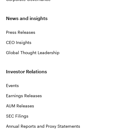
News and insights
Press Releases
CEO Insights
Global Thought Leadership
Investor Relations
Events
Earnings Releases
AUM Releases
SEC Filings
Annual Reports and Proxy Statements