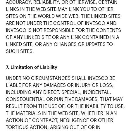
ACCURACY, RELIABILITY, OR OTHERWISE. CERTAIN
LINKS IN THE WEB SITE MAY LINK YOU TO OTHER
SITES ON THE WORLD WIDE WEB. THE LINKED SITES
ARE NOT UNDER THE CONTROL OF INVESCO AND
INVESCO IS NOT RESPONSIBLE FOR THE CONTENTS
OF ANY LINKED SITE OR ANY LINK CONTAINED IN A
LINKED SITE, OR ANY CHANGES OR UPDATES TO
SUCH SITES.
7. Limitation of Liability
UNDER NO CIRCUMSTANCES SHALL INVESCO BE
LIABLE FOR ANY DAMAGES OR INJURY OR LOSS,
INCLUDING ANY DIRECT, SPECIAL, INCIDENTAL,
CONSEQUENTIAL OR PUNITIVE DAMAGES, THAT MAY
RESULT FROM THE USE OF, OR THE INABILITY TO USE,
THE MATERIALS IN THE WEB SITE, WHETHER IN AN
ACTION OF CONTRACT, NEGLIGENCE OR OTHER
TORTIOUS ACTION, ARISING OUT OF OR IN