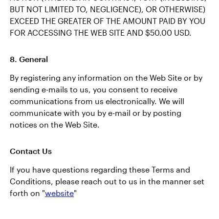
BUT NOT LIMITED TO, NEGLIGENCE), OR OTHERWISE)
EXCEED THE GREATER OF THE AMOUNT PAID BY YOU
FOR ACCESSING THE WEB SITE AND $50.00 USD.
8. General
By registering any information on the Web Site or by
sending e-mails to us, you consent to receive
communications from us electronically. We will
communicate with you by e-mail or by posting
notices on the Web Site.
Contact Us
If you have questions regarding these Terms and
Conditions, please reach out to us in the manner set
forth on "
website
"