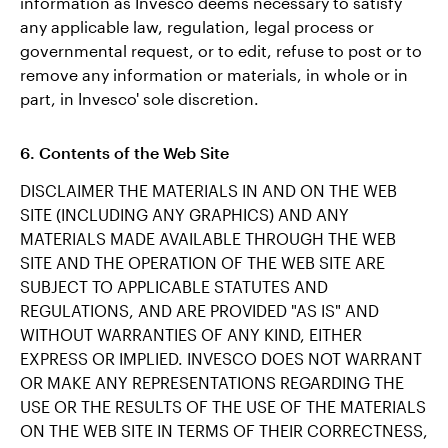
information as Invesco deems necessary to satisfy
any applicable law, regulation, legal process or
governmental request, or to edit, refuse to post or to
remove any information or materials, in whole or in
part, in Invesco' sole discretion.
6. Contents of the Web Site
DISCLAIMER THE MATERIALS IN AND ON THE WEB
SITE (INCLUDING ANY GRAPHICS) AND ANY
MATERIALS MADE AVAILABLE THROUGH THE WEB
SITE AND THE OPERATION OF THE WEB SITE ARE
SUBJECT TO APPLICABLE STATUTES AND
REGULATIONS, AND ARE PROVIDED "AS IS" AND
WITHOUT WARRANTIES OF ANY KIND, EITHER
EXPRESS OR IMPLIED. INVESCO DOES NOT WARRANT
OR MAKE ANY REPRESENTATIONS REGARDING THE
USE OR THE RESULTS OF THE USE OF THE MATERIALS
ON THE WEB SITE IN TERMS OF THEIR CORRECTNESS,