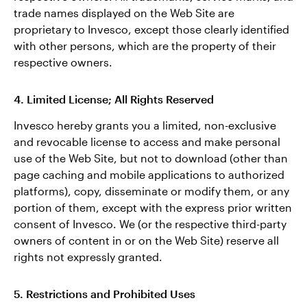
trade names displayed on the Web Site are
proprietary to Invesco, except those clearly identified
with other persons, which are the property of their
respective owners.
4. Limited License; All Rights Reserved
Invesco hereby grants you a limited, non-exclusive
and revocable license to access and make personal
use of the Web Site, but not to download (other than
page caching and mobile applications to authorized
platforms), copy, disseminate or modify them, or any
portion of them, except with the express prior written
consent of Invesco. We (or the respective third-party
owners of content in or on the Web Site) reserve all
rights not expressly granted.
5. Restrictions and Prohibited Uses