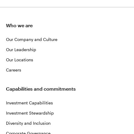
Who we are
Our Company and Culture
Our Leadership
Our Locations
Careers
Capabilities and commitments
Investment Capabilities
Investment Stewardship
Diversity and Inclusion
Corporate Governance