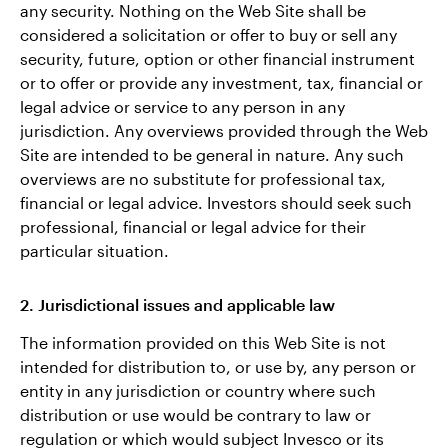
any security. Nothing on the Web Site shall be
considered a solicitation or offer to buy or sell any
security, future, option or other financial instrument
or to offer or provide any investment, tax, financial or
legal advice or service to any person in any
jurisdiction. Any overviews provided through the Web
Site are intended to be general in nature. Any such
overviews are no substitute for professional tax,
financial or legal advice. Investors should seek such
professional, financial or legal advice for their
particular situation.
2. Jurisdictional issues and applicable law
The information provided on this Web Site is not
intended for distribution to, or use by, any person or
entity in any jurisdiction or country where such
distribution or use would be contrary to law or
regulation or which would subject Invesco or its