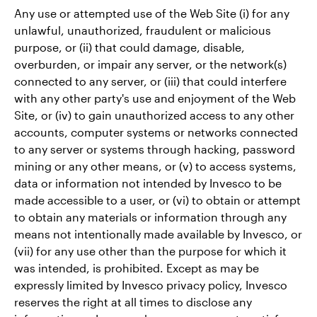
Any use or attempted use of the Web Site (i) for any
unlawful, unauthorized, fraudulent or malicious
purpose, or (ii) that could damage, disable,
overburden, or impair any server, or the network(s)
connected to any server, or (iii) that could interfere
with any other party's use and enjoyment of the Web
Site, or (iv) to gain unauthorized access to any other
accounts, computer systems or networks connected
to any server or systems through hacking, password
mining or any other means, or (v) to access systems,
data or information not intended by Invesco to be
made accessible to a user, or (vi) to obtain or attempt
to obtain any materials or information through any
means not intentionally made available by Invesco, or
(vii) for any use other than the purpose for which it
was intended, is prohibited. Except as may be
expressly limited by Invesco privacy policy, Invesco
reserves the right at all times to disclose any