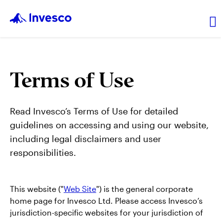
About Us
Terms of Use
News and Insights
Read Invesco’s Terms of Use for detailed
guidelines on accessing and using our website,
Investor Relations
including legal disclaimers and user
responsibilities.
Careers
This website ("
Web Site
") is the general corporate
home page for Invesco Ltd. Please access Invesco’s
jurisdiction-specific websites for your jurisdiction of
Explore products